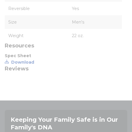
Reversible
Yes
Size
Men's
Weight
22 oz.
Resources
Spec Sheet
Download
Reviews
Keeping Your Family Safe is in Our
Family's DNA