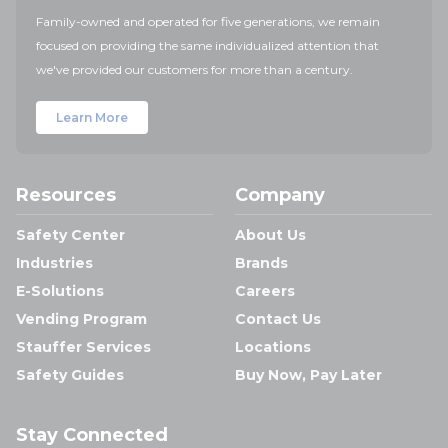
Family-owned and operated for five generations, we remain
focused on providing the same individualized attention that
we've provided our customers for more than a century.
Learn More
Resources
Company
Safety Center
About Us
Industries
Brands
E-Solutions
Careers
Vending Program
Contact Us
Stauffer Services
Locations
Safety Guides
Buy Now, Pay Later
Stay Connected