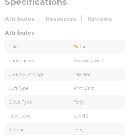
Specifications
Attributes
Resources
Reviews
Attributes
Color
Natural
Construction
Seamless Knit
Country Of Origin
Pakistan
Cuff Type
Knit Wrist
Glove Type
Terry
Heat Level
Level 2
Material
Terry