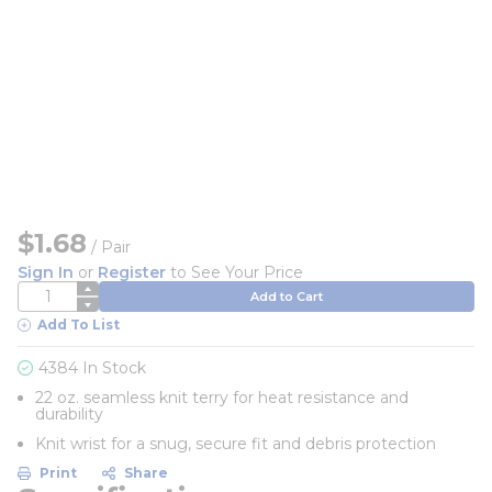
$1.68
/
Pair
Sign In
or
Register
to See Your Price
QTY
Add to Cart
Add To List
4384 In Stock
22 oz. seamless knit terry for heat resistance and
durability
Knit wrist for a snug, secure fit and debris protection
Print
Share