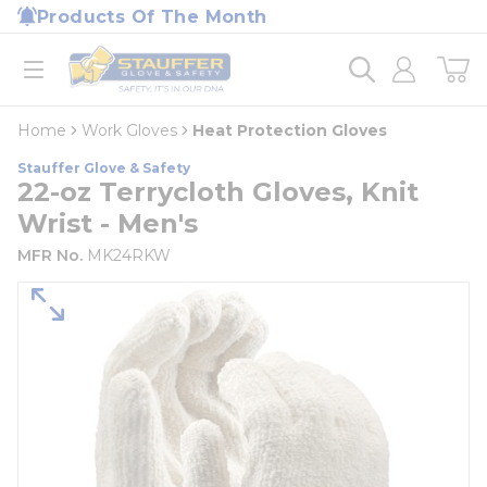
loading content
Products Of The Month
Skip to main content
Home
open menu
Home
Work Gloves
Heat Protection Gloves
Stauffer Glove & Safety
22-oz Terrycloth Gloves, Knit
Wrist - Men's
MFR No.
MK24RKW