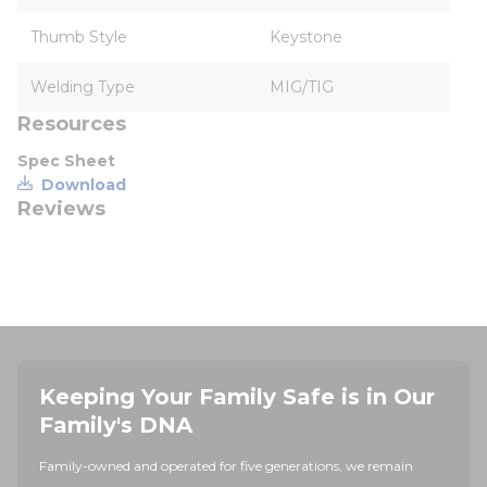
Thumb Style
Keystone
Welding Type
MIG/TIG
Resources
Spec Sheet
Download
Reviews
Keeping Your Family Safe is in Our
Family's DNA
Family-owned and operated for five generations, we remain