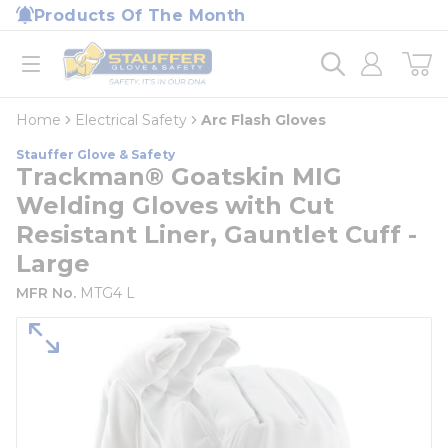
loading content
Products Of The Month
Skip to main content
Home
open menu
Home
Electrical Safety
Arc Flash Gloves
Stauffer Glove & Safety
Trackman® Goatskin MIG
Welding Gloves with Cut
Resistant Liner, Gauntlet Cuff -
Large
MFR No.
MTG4 L