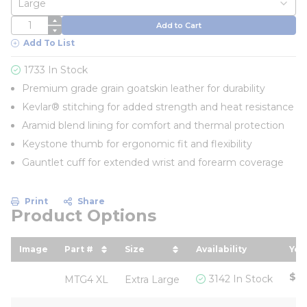
QTY
Add to Cart
Add To List
1733 In Stock
Premium grade grain goatskin leather for durability
Kevlar® stitching for added strength and heat resistance
Aramid blend lining for comfort and thermal protection
Keystone thumb for ergonomic fit and flexibility
Gauntlet cuff for extended wrist and forearm coverage
Print
Share
Product Options
Image
Part #
Size
Availability
You
sort by Part # in descending order
sort by Size in descending or
sor
$17
3142 In Stock
MTG4 XL
Extra Large