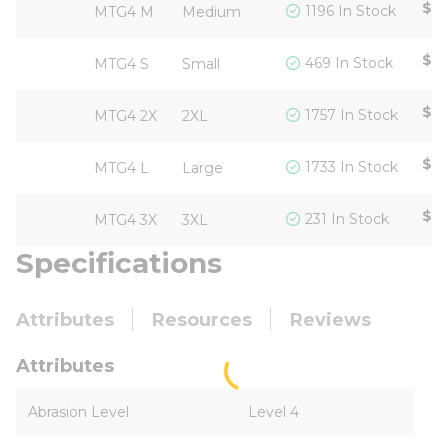
$17
1196 In Stock
MTG4 M
Medium
$17
469 In Stock
MTG4 S
Small
$17
1757 In Stock
MTG4 2X
2XL
$17
1733 In Stock
MTG4 L
Large
$17
231 In Stock
MTG4 3X
3XL
Specifications
Attributes
Resources
Reviews
Attributes
Abrasion Level
Level 4