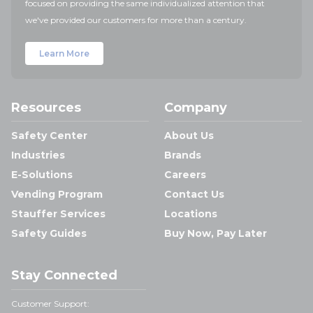
focused on providing the same individualized attention that
we've provided our customers for more than a century.
Learn More
Resources
Company
Safety Center
About Us
Industries
Brands
E-Solutions
Careers
Vending Program
Contact Us
Stauffer Services
Locations
Safety Guides
Buy Now, Pay Later
Stay Connected
Customer Support: