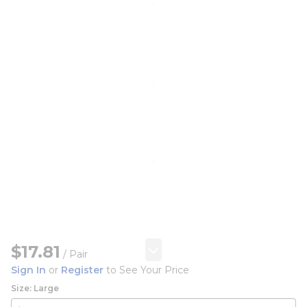
$17.81
/
Pair
Sign In
or
Register
to See Your Price
Size: Large