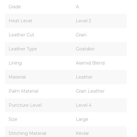
Grade
A
Heat Level
Level 2
Leather Cut
Grain
Leather Type
Goatskin
Lining
Aramid Blend
Material
Leather
Palm Material
Grain Leather
Puncture Level
Level 4
Size
Large
Stitching Material
Kevlar