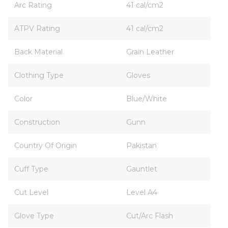
Arc Rating
41 cal/cm2
ATPV Rating
41 cal/cm2
Back Material
Grain Leather
Clothing Type
Gloves
Color
Blue/White
Construction
Gunn
Country Of Origin
Pakistan
Cuff Type
Gauntlet
Cut Level
Level A4
Glove Type
Cut/Arc Flash