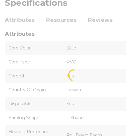
Specifications
Attributes
Resources
Reviews
Attributes
Cord Color
Blue
Cord Type
PVC
Corded
Yes
Country Of Origin
Taiwan
Disposable
Yes
Earplug Shape
T-Shape
Hearing Protection
Roll Down Foam