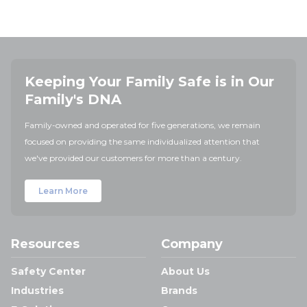
Keeping Your Family Safe is in Our
Family's DNA
Family-owned and operated for five generations, we remain
focused on providing the same individualized attention that
we've provided our customers for more than a century.
Learn More
Resources
Company
Safety Center
About Us
Industries
Brands