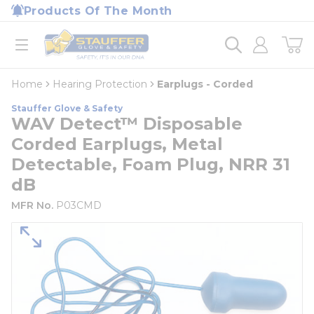
loading content
Products Of The Month
Skip to main content
Home
open menu
Home
Hearing Protection
Earplugs - Corded
Stauffer Glove & Safety
WAV Detect™ Disposable
Corded Earplugs, Metal
Detectable, Foam Plug, NRR 31
dB
MFR No.
P03CMD