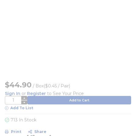
$44.90
/
Box
($0.45 / Pair)
Sign In
or
Register
to See Your Price
QTY
Add to Cart
Add To List
713 In Stock
Print
Share