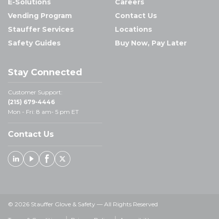
E-Solutions
Careers
Vending Program
Contact Us
Stauffer Services
Locations
Safety Guides
Buy Now, Pay Later
Stay Connected
Customer Support:
(215) 679-4446
Mon - Fri: 8 am- 5 pm ET
Contact Us
Linked In
Youtube
Facebook
X
© 2026 Stauffer Glove & Safety — All Rights Reserved