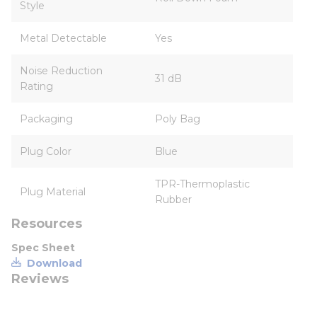
Style
Metal Detectable
Yes
Noise Reduction
31 dB
Rating
Packaging
Poly Bag
Plug Color
Blue
TPR-Thermoplastic
Plug Material
Rubber
Resources
Spec Sheet
Download
Reviews