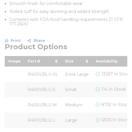
Smooth finish for comfortable wear
Rolled cuff for easy donning and added strength
Complies with FDA food handling requirements 21 CFR
177.2600
Print
Share
Product Options
Image
Part #
Size
Availability
sort by Part # in descending order
sort by Size in descendin
13267 In Stock
R400I/BLU XL
Extra Large
114 In Stock
R400I/BLU S
Small
8752 In Stock
R400I/BLU M
Medium
6306 In Stock
R400I/BLU L
Large