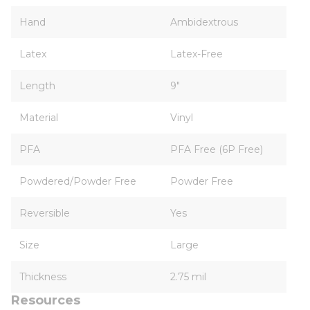
Hand
Ambidextrous
Latex
Latex-Free
Length
9"
Material
Vinyl
PFA
PFA Free (6P Free)
Powdered/Powder Free
Powder Free
Reversible
Yes
Size
Large
Thickness
2.75 mil
Resources