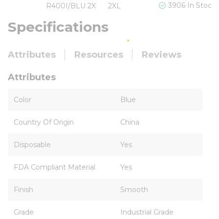
3906 In Stock
R400I/BLU 2X
2XL
Specifications
Attributes
Resources
Reviews
Attributes
Color
Blue
Country Of Origin
China
Disposable
Yes
FDA Compliant Material
Yes
Finish
Smooth
Grade
Industrial Grade