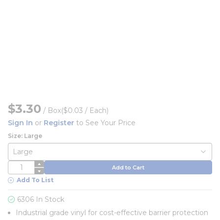
$3.30
/
Box
($0.03 / Each)
Sign In
or
Register
to See Your Price
Size: Large
QTY
Add to Cart
Add To List
6306 In Stock
Industrial grade vinyl for cost-effective barrier protection