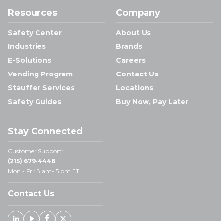
Resources
Company
Safety Center
About Us
Industries
Brands
E-Solutions
Careers
Vending Program
Contact Us
Stauffer Services
Locations
Safety Guides
Buy Now, Pay Later
Stay Connected
Customer Support:
(215) 679-4446
Mon - Fri: 8 am- 5 pm ET
Contact Us