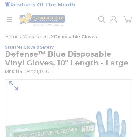
loading content
Products Of The Month
Skip to main content
Home
open menu
Home
Work Gloves
Disposable Gloves
Stauffer Glove & Safety
Defense™ Blue Disposable
Vinyl Gloves, 10" Length - Large
MFR No.
R400I/BLU L