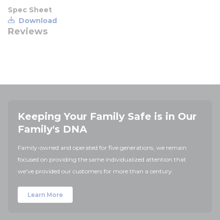
Spec Sheet
Download
Reviews
Keeping Your Family Safe is in Our
Family's DNA
Family-owned and operated for five generations, we remain
focused on providing the same individualized attention that
we've provided our customers for more than a century.
Learn More