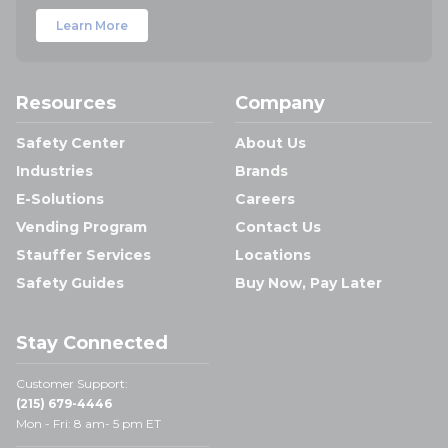
Learn More
Resources
Company
Safety Center
About Us
Industries
Brands
E-Solutions
Careers
Vending Program
Contact Us
Stauffer Services
Locations
Safety Guides
Buy Now, Pay Later
Stay Connected
Customer Support:
(215) 679-4446
Mon - Fri: 8 am- 5 pm ET