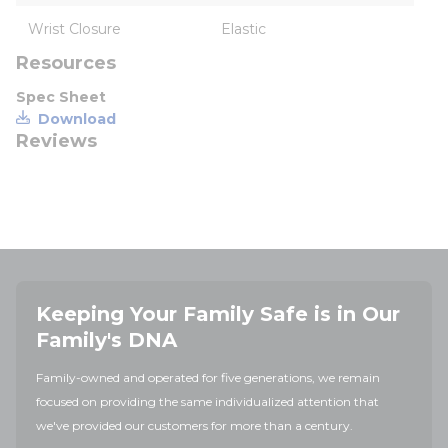
Wrist Closure
Elastic
Resources
Spec Sheet
Download
Reviews
Keeping Your Family Safe is in Our
Family's DNA
Family-owned and operated for five generations, we remain
focused on providing the same individualized attention that
we've provided our customers for more than a century.