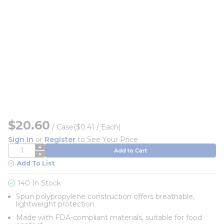
$20.60
/
Case
($0.41 / Each)
Sign In
or
Register
to See Your Price
QTY
Add to Cart
Add To List
140 In Stock
Spun polypropylene construction offers breathable,
lightweight protection
Made with FDA-compliant materials, suitable for food