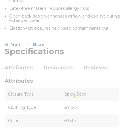
contact
Latex-free material reduces allergy risks
Open-back design enhances airflow and cooling during
extended wear
Elastic wrist closures help keep contaminants out
Print
Share
Specifications
Attributes
Resources
Reviews
Attributes
Closure Type
Open Back
Clothing Type
Smock
Color
White