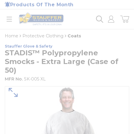
loading content
Products Of The Month
Skip to main content
Home
open menu
Home
Protective Clothing
Coats
Stauffer Glove & Safety
STADIS™ Polypropylene
Smocks - Extra Large (Case of
50)
MFR No.
SK-005 XL