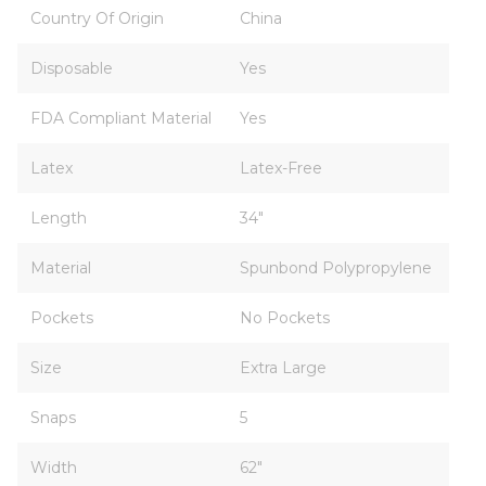
Country Of Origin
China
Disposable
Yes
FDA Compliant Material
Yes
Latex
Latex-Free
Length
34"
Material
Spunbond Polypropylene
Pockets
No Pockets
Size
Extra Large
Snaps
5
Width
62"