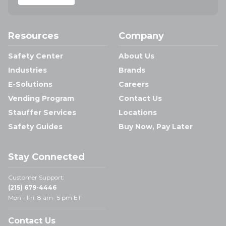
Resources
Company
Safety Center
About Us
Industries
Brands
E-Solutions
Careers
Vending Program
Contact Us
Stauffer Services
Locations
Safety Guides
Buy Now, Pay Later
Stay Connected
Customer Support:
(215) 679-4446
Mon - Fri: 8 am- 5 pm ET
Contact Us