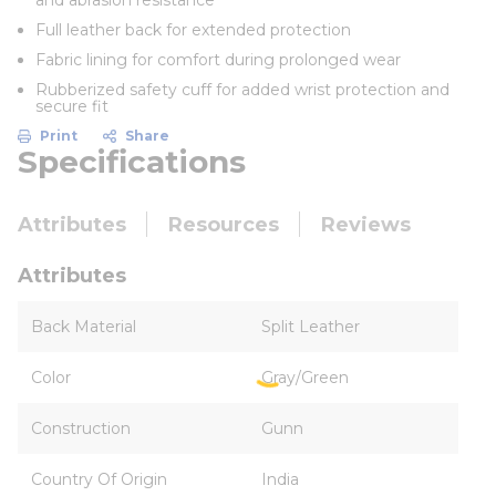
and abrasion resistance
Full leather back for extended protection
Fabric lining for comfort during prolonged wear
Rubberized safety cuff for added wrist protection and
secure fit
Print
Share
Specifications
Attributes
Resources
Reviews
Attributes
Back Material
Split Leather
Color
Gray/Green
Construction
Gunn
Country Of Origin
India