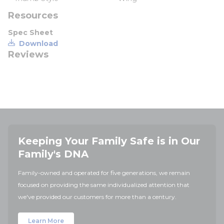
Resources
Spec Sheet
Download
Reviews
Keeping Your Family Safe is in Our
Family's DNA
Family-owned and operated for five generations, we remain
focused on providing the same individualized attention that
we've provided our customers for more than a century.
Learn More