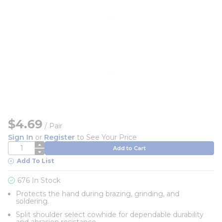
$4.69
/
Pair
Sign In
or
Register
to See Your Price
QTY
Add to Cart
Add To List
676 In Stock
Protects the hand during brazing, grinding, and
soldering.
Split shoulder select cowhide for dependable durability