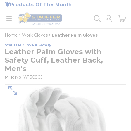
loading content
Products Of The Month
Skip to main content
Home
open menu
Home
Work Gloves
Leather Palm Gloves
Stauffer Glove & Safety
Leather Palm Gloves with
Safety Cuff, Leather Back,
Men's
MFR No.
W15CSCJ