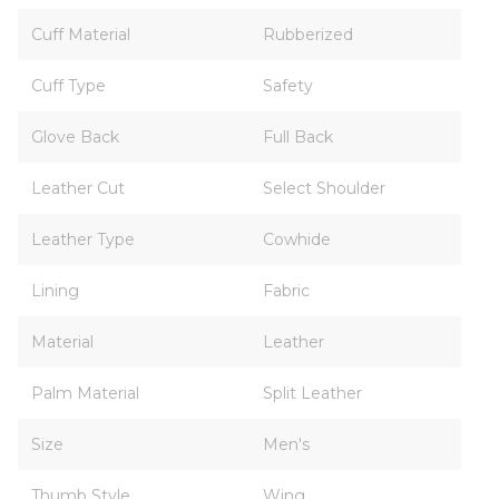
Cuff Material
Rubberized
Cuff Type
Safety
Glove Back
Full Back
Leather Cut
Select Shoulder
Leather Type
Cowhide
Lining
Fabric
Material
Leather
Palm Material
Split Leather
Size
Men's
Thumb Style
Wing