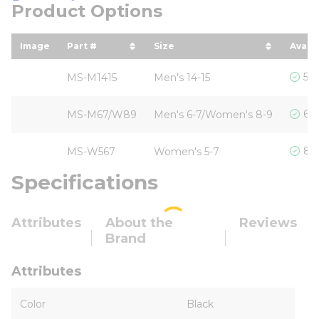
Product Options
Image
Part #
Size
Availa
sort by Part # in descending order
sort by Size in descending
5 I
MS-M1415
Men's 14-15
6 I
MS-M67/W89
Men's 6-7/Women's 8-9
8 I
MS-W567
Women's 5-7
Specifications
Attributes
About the
Reviews
Brand
Attributes
Color
Black