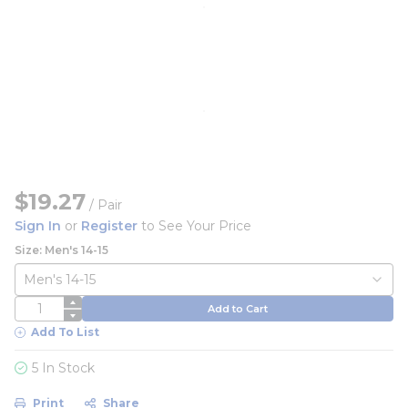
$19.27
/
Pair
Sign In
or
Register
to See Your Price
Size: Men's 14-15
QTY
Add to Cart
Add To List
5 In Stock
Print
Share