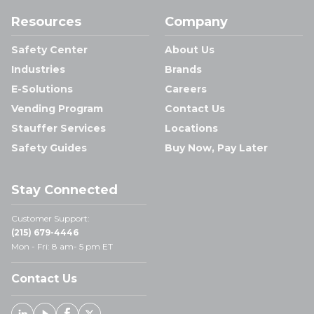
Resources
Company
Safety Center
About Us
Industries
Brands
E-Solutions
Careers
Vending Program
Contact Us
Stauffer Services
Locations
Safety Guides
Buy Now, Pay Later
Stay Connected
Customer Support:
(215) 679-4446
Mon - Fri: 8 am- 5 pm ET
Contact Us