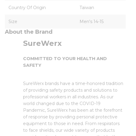
Country Of Origin
Taiwan
Size
Men's 14-15
About the Brand
SureWerx
COMMITTED TO YOUR HEALTH AND
SAFETY
SureWerx brands have a time-honored tradition
of providing safety products and solutions to
professional workers in all industries. As our
world changed due to the COVID-19
Pandemic, SureWerx has been at the forefront
of response by providing personal protective
equipment to those in need. From respirators
to face shields, our wide variety of products