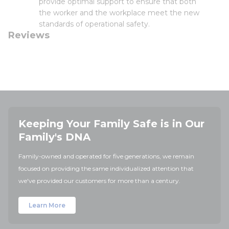
provide optimal support to ensure that both
the worker and the workplace meet the new
standards of operational safety.
Reviews
Keeping Your Family Safe is in Our
Family's DNA
Family-owned and operated for five generations, we remain
focused on providing the same individualized attention that
we've provided our customers for more than a century.
Learn More