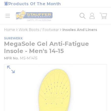
loading content
Products Of The Month
Skip to main content
Home
open menu
Home
Work Boots / Footwear
Insoles And Liners
SUREWERX
MegaSole Gel Anti-Fatigue
Insole - Men's 14-15
MFR No.
MS-M1415