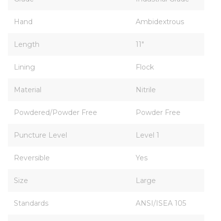
Hand
Ambidextrous
Length
11"
Lining
Flock
Material
Nitrile
Powdered/Powder Free
Powder Free
Puncture Level
Level 1
Reversible
Yes
Size
Large
Standards
ANSI/ISEA 105