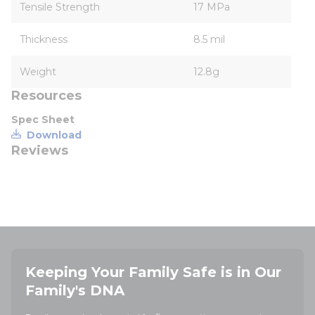
Tensile Strength
17 MPa
Thickness
8.5 mil
Weight
12.8g
Resources
Spec Sheet
Download
Reviews
Keeping Your Family Safe is in Our
Family's DNA