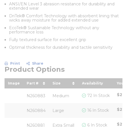
ANSI/EN Level 3 abrasion resistance for durability and
extended wear
DriTek® Comfort Technology with absorbent lining that
wicks away moisture for added extended use
EcoTek® Sustainable Technology without any
performance loss
Fully textured surface for excellent grip
Optimal thickness for durability and tactile sensitivity
Print
Share
Product Options
Image
Part #
Size
Availability
Your 
sort by Part # in descending order
sort by Size in descending or
sort
$22.
72 In Stock
N260883
Medium
$22.
16 In Stock
N260884
Large
$22.
6 In Stock
N260881
Extra Small