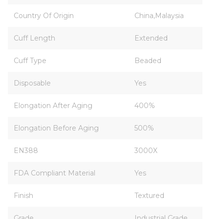
Country Of Origin
China,Malaysia
Cuff Length
Extended
Cuff Type
Beaded
Disposable
Yes
Elongation After Aging
400%
Elongation Before Aging
500%
EN388
3000X
FDA Compliant Material
Yes
Finish
Textured
Grade
Industrial Grade