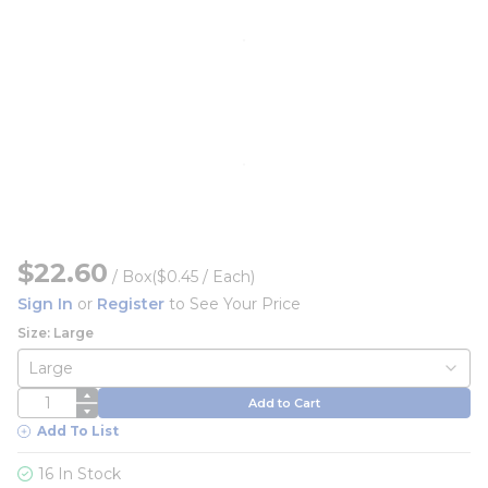
$22.60
/
Box
($0.45 / Each)
Sign In
or
Register
to See Your Price
Size: Large
QTY
Add to Cart
Add To List
16 In Stock