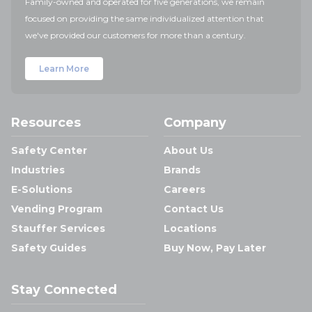
Family-owned and operated for five generations, we remain
focused on providing the same individualized attention that
we've provided our customers for more than a century.
Learn More
Resources
Company
Safety Center
About Us
Industries
Brands
E-Solutions
Careers
Vending Program
Contact Us
Stauffer Services
Locations
Safety Guides
Buy Now, Pay Later
Stay Connected