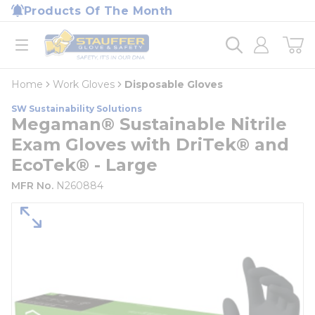
loading content
Products Of The Month
Skip to main content
Home
open menu
Home
Work Gloves
Disposable Gloves
SW Sustainability Solutions
Megaman® Sustainable Nitrile
Exam Gloves with DriTek® and
EcoTek® - Large
MFR No.
N260884