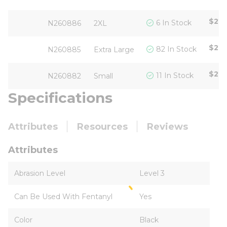
$22.
6 In Stock
N260886
2XL
$22.
82 In Stock
N260885
Extra Large
$22.
11 In Stock
N260882
Small
Specifications
Attributes
Resources
Reviews
Attributes
Abrasion Level
Level 3
Can Be Used With Fentanyl
Yes
Color
Black