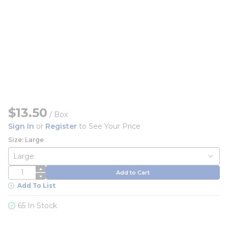
$13.50
/
Box
Sign In
or
Register
to See Your Price
Size: Large
QTY
Add to Cart
Add To List
65 In Stock