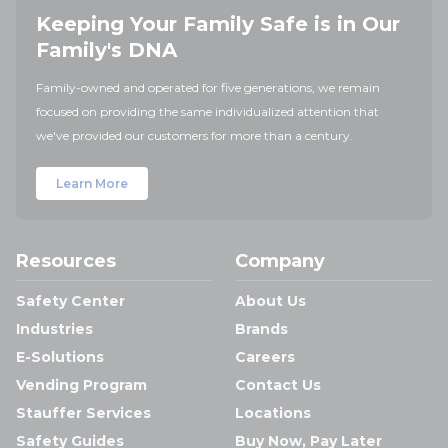
Keeping Your Family Safe is in Our
Family's DNA
Family-owned and operated for five generations, we remain
focused on providing the same individualized attention that
we've provided our customers for more than a century.
Learn More
Resources
Company
Safety Center
About Us
Industries
Brands
E-Solutions
Careers
Vending Program
Contact Us
Stauffer Services
Locations
Safety Guides
Buy Now, Pay Later