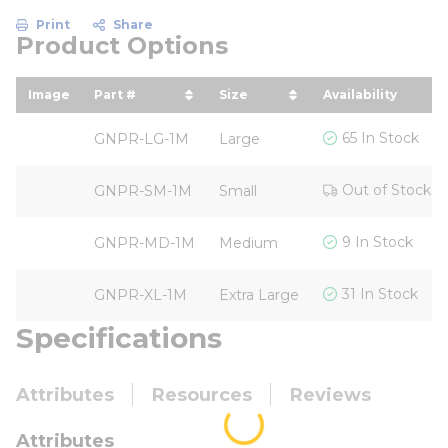
Print
Share
Product Options
Image
Part #
Size
Availability
sort by Part # in descending order
sort by Size in descendin
65 In Stock
GNPR-LG-1M
Large
Out of Stock
GNPR-SM-1M
Small
9 In Stock
GNPR-MD-1M
Medium
31 In Stock
GNPR-XL-1M
Extra Large
Specifications
Attributes
Resources
Reviews
Attributes