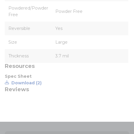
Powdered/Powder
Powder Free
Free
Reversible
Yes
Size
Large
Thickness
3.7 mil
Resources
Spec Sheet
Download (2)
Reviews