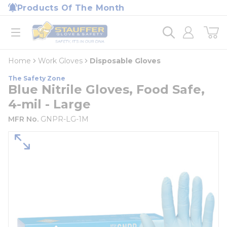
loading content
Products Of The Month
Skip to main content
Home
open menu
Home
Work Gloves
Disposable Gloves
The Safety Zone
Blue Nitrile Gloves, Food Safe,
4-mil - Large
MFR No.
GNPR-LG-1M