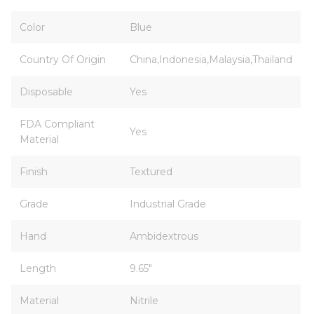
Color
Blue
Country Of Origin
China,Indonesia,Malaysia,Thailand
Disposable
Yes
FDA Compliant
Yes
Material
Finish
Textured
Grade
Industrial Grade
Hand
Ambidextrous
Length
9.65"
Material
Nitrile