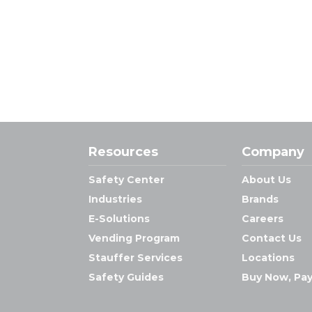
Resources
Company
Safety Center
About Us
Industries
Brands
E-Solutions
Careers
Vending Program
Contact Us
Stauffer Services
Locations
Safety Guides
Buy Now, Pay