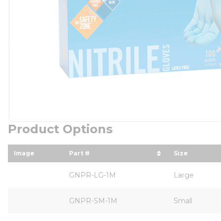
Product Options
Image
Part #
Size
sort by Part # in descending order
sort by Si
GNPR-LG-1M
Large
GNPR-SM-1M
Small