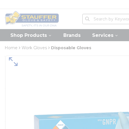
loading content
Skip to main content
Home
Site Search
submit search
Shop Products
Brands
Services
Home
Work Gloves
Disposable Gloves