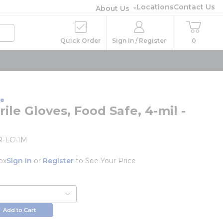
Locations
Contact Us
About Us
Quick Order
Sign In / Register
0
ne
rile Gloves, Food Safe, 4-mil -
-LG-1M
ox
Sign In
or
Register
to See Your Price
Add to Cart