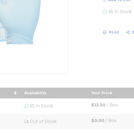
65 In Stock
Print
Availability
Your Price
ze in descending order
sort by Your Pri
$13.50
/
Box
65 In Stock
$0.00
/
Box
Out of Stock