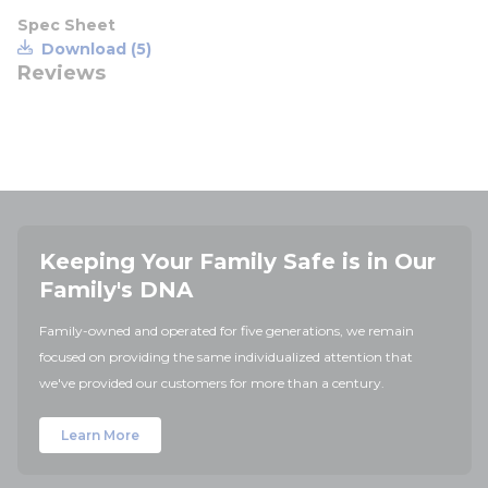
Spec Sheet
Download (5)
Reviews
Keeping Your Family Safe is in Our
Family's DNA
Family-owned and operated for five generations, we remain
focused on providing the same individualized attention that
we've provided our customers for more than a century.
Learn More