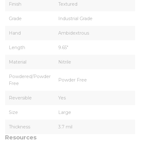
Finish
Textured
Grade
Industrial Grade
Hand
Ambidextrous
Length
9.65"
Material
Nitrile
Powdered/Powder
Powder Free
Free
Reversible
Yes
Size
Large
Thickness
3.7 mil
Resources