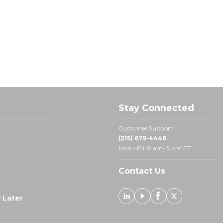
Stay Connected
Customer Support:
(215) 679-4446
Mon - Fri: 8 am- 5 pm ET
Contact Us
 Later
Linked In
Youtube
Facebook
X