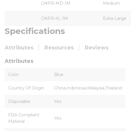
GNPR-MD-1M
Medium
GNPR-XL-1M
Extra Large
Specifications
Attributes
Resources
Reviews
Attributes
Color
Blue
Country Of Origin
China,Indonesia,Malaysia,Thailand
Disposable
Yes
FDA Compliant
Yes
Material