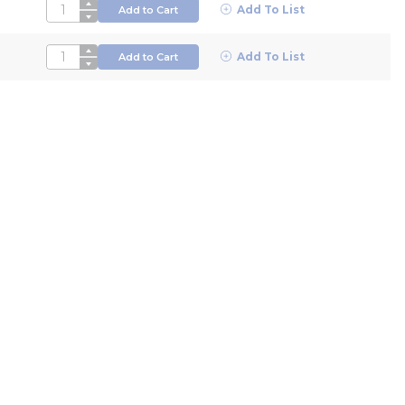
QTY
Add To List
Add to Cart
QTY
Add To List
Add to Cart