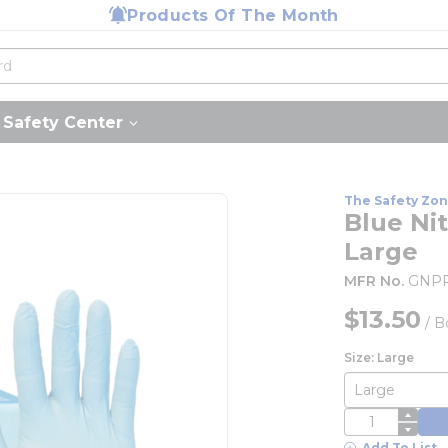
Products Of The Month
Safety Center
The Safety Zo
Blue Nit
Large
MFR No.
GNPR
$13.50
/
B
Size: Large
QTY
Add To List