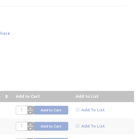
Share
Add to Cart
Add to List
ce in descending order
QTY
Add To List
Add to Cart
QTY
Add To List
Add to Cart