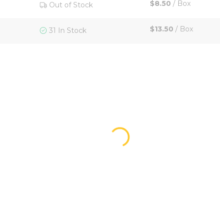
$8.50
/
Box
Out of Stock
$13.50
/
Box
31 In Stock