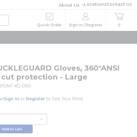
Locations
Contact Us
About Us
Quick Order
Sign In / Register
0
UCKLEGUARD Gloves, 360°ANSI
 cut protection - Large
91SNF-KG-090
ir
Sign In
or
Register
to See Your Price
Add to Cart