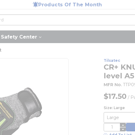
Products Of The Month
Safety Center
t
Tilsatec
CR+ KN
level A5
MFR No.
TTP0
$17.50
/
Pa
Size: Large
QTY
Add To List