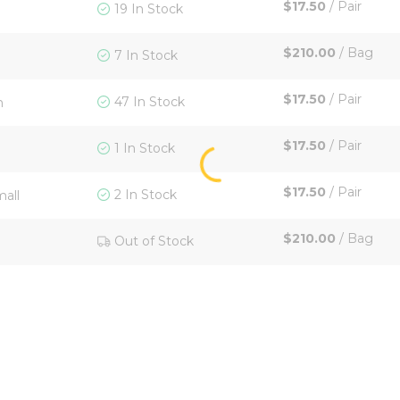
$17.50
/
Pair
19 In Stock
$210.00
/
Bag
7 In Stock
$17.50
/
Pair
47 In Stock
m
$17.50
/
Pair
1 In Stock
$17.50
/
Pair
2 In Stock
mall
$210.00
/
Bag
Out of Stock