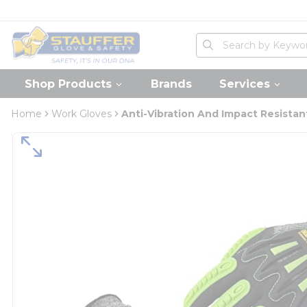
loading content
Skip to main content
Home
Site Search
submit search
Shop Products
Brands
Services
Home
Work Gloves
Anti-Vibration And Impact Resistan