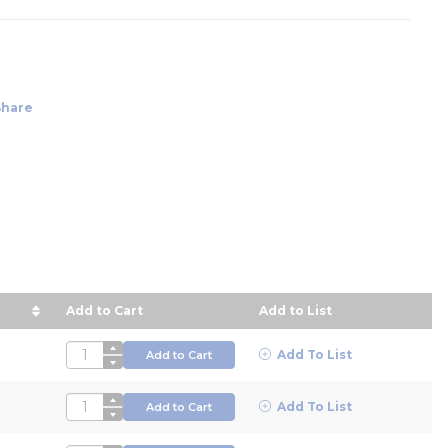
Share
Add to Cart
Add to List
rice in descending order
QTY
Add To List
Add to Cart
QTY
Add To List
Add to Cart