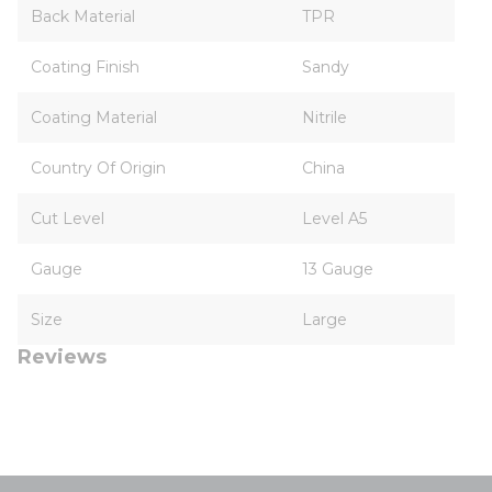
Back Material
TPR
Coating Finish
Sandy
Coating Material
Nitrile
Country Of Origin
China
Cut Level
Level A5
Gauge
13 Gauge
Size
Large
Reviews