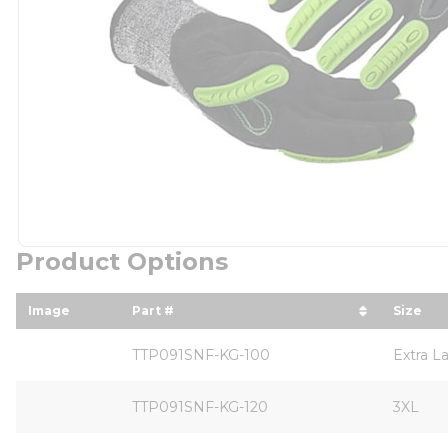
Product Options
Image
Part #
Size
sort by Part # in descending order
sort b
TTP091SNF-KG-100
Extra L
TTP091SNF-KG-120
3XL