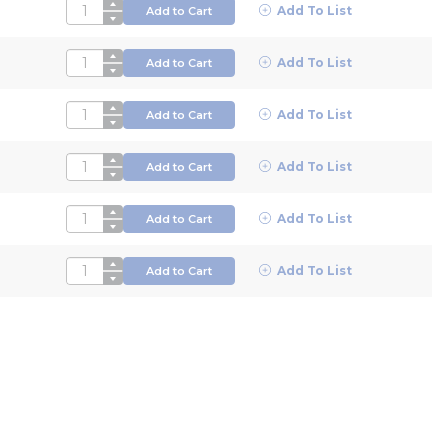
QTY
Add To List
Add to Cart
QTY
Add To List
Add to Cart
QTY
Add To List
Add to Cart
QTY
Add To List
Add to Cart
QTY
Add To List
Add to Cart
QTY
Add To List
Add to Cart