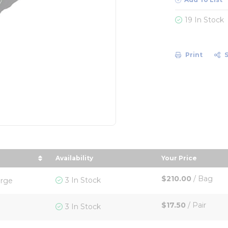
19 In Stock
Print
Availability
Your Price
y Size in descending order
sort by Your P
$210.00
/
Bag
3 In Stock
arge
$17.50
/
Pair
3 In Stock