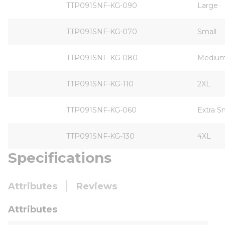
TTP091SNF-KG-090
Large
TTP091SNF-KG-070
Small
TTP091SNF-KG-080
Mediu
TTP091SNF-KG-110
2XL
TTP091SNF-KG-060
Extra S
TTP091SNF-KG-130
4XL
Specifications
Attributes
Reviews
Attributes