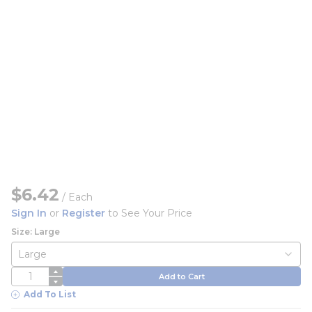
$6.42
/
Each
Sign In
or
Register
to See Your Price
Size: Large
QTY
Add to Cart
Add To List