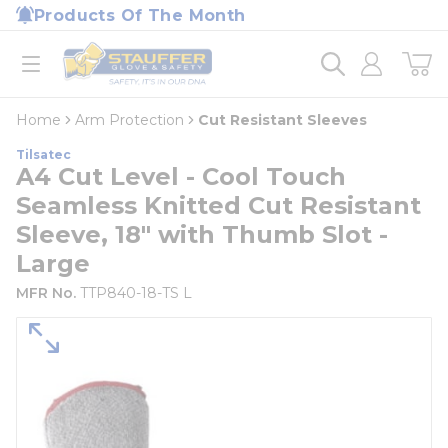
loading content
Products Of The Month
Skip to main content
Home
open menu
Home
Arm Protection
Cut Resistant Sleeves
Tilsatec
A4 Cut Level - Cool Touch
Seamless Knitted Cut Resistant
Sleeve, 18" with Thumb Slot -
Large
MFR No.
TTP840-18-TS L