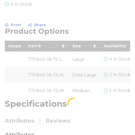
4 In Stock
Print
Share
Product Options
Image
Part #
Size
Availability
sort by Part # in descending order
sort by Size in descend
4 In Stock
TTP840-18-TS L
Large
2 In Stock
TTP840-18-TS-XL
Extra Large
5 In Stock
TTP840-18-TS-M
Medium
Specifications
Attributes
Reviews
Attributes