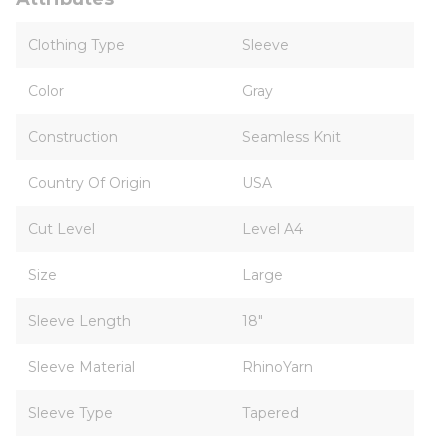
Clothing Type
Sleeve
Color
Gray
Construction
Seamless Knit
Country Of Origin
USA
Cut Level
Level A4
Size
Large
Sleeve Length
18"
Sleeve Material
RhinoYarn
Sleeve Type
Tapered