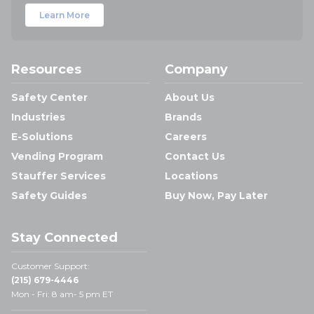
Learn More
Resources
Company
Safety Center
About Us
Industries
Brands
E-Solutions
Careers
Vending Program
Contact Us
Stauffer Services
Locations
Safety Guides
Buy Now, Pay Later
Stay Connected
Customer Support:
(215) 679-4446
Mon - Fri: 8 am- 5 pm ET