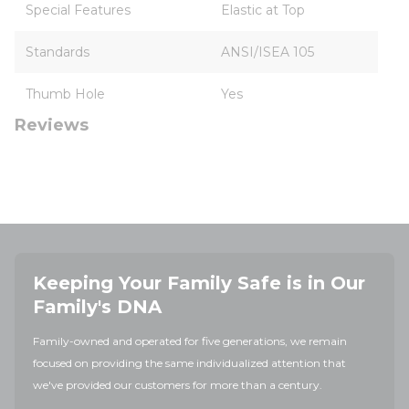
Special Features
Elastic at Top
Standards
ANSI/ISEA 105
Thumb Hole
Yes
Reviews
Keeping Your Family Safe is in Our
Family's DNA
Family-owned and operated for five generations, we remain
focused on providing the same individualized attention that
we've provided our customers for more than a century.