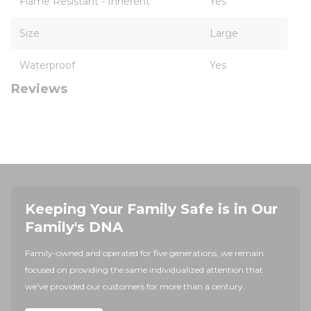
Flame Resistant - Inherent
Yes
Size
Large
Waterproof
Yes
Reviews
Keeping Your Family Safe is in Our
Family's DNA
Family-owned and operated for five generations, we remain
focused on providing the same individualized attention that
we've provided our customers for more than a century.