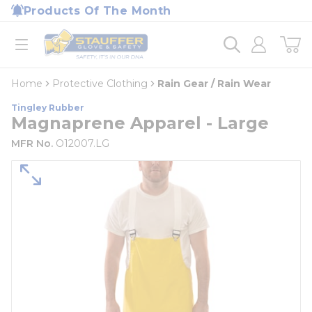
loading content
Products Of The Month
Skip to main content
Home
open menu
Home
Protective Clothing
Rain Gear / Rain Wear
Tingley Rubber
Magnaprene Apparel - Large
MFR No.
O12007.LG