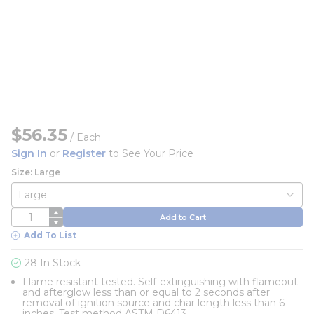
$56.35
/
Each
Sign In
or
Register
to See Your Price
Size: Large
QTY
Add to Cart
Add To List
28 In Stock
Flame resistant tested. Self-extinguishing with flameout
and afterglow less than or equal to 2 seconds after
removal of ignition source and char length less than 6
inches. Test method ASTM D6413.