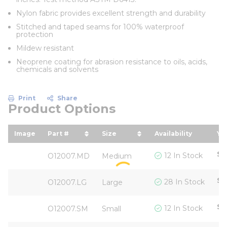
Nylon fabric provides excellent strength and durability
Stitched and taped seams for 100% waterproof
protection
Mildew resistant
Neoprene coating for abrasion resistance to oils, acids,
chemicals and solvents
Print
Share
Product Options
Image
Part #
Size
Availability
Yo
sort by Part # in descending order
sort by Size in descending 
so
$5
12 In Stock
O12007.MD
Medium
$5
28 In Stock
O12007.LG
Large
$5
12 In Stock
O12007.SM
Small