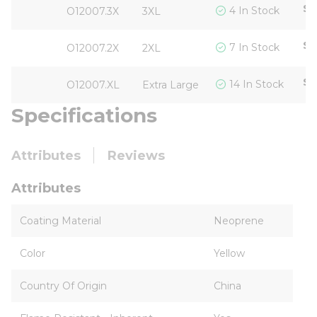
$5
4 In Stock
O12007.3X
3XL
$5
7 In Stock
O12007.2X
2XL
$5
14 In Stock
O12007.XL
Extra Large
Specifications
Attributes
Reviews
Attributes
Coating Material
Neoprene
Color
Yellow
Country Of Origin
China