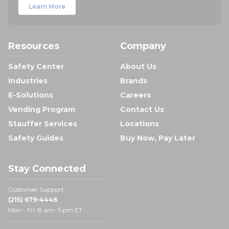
Learn More
Resources
Company
Safety Center
About Us
Industries
Brands
E-Solutions
Careers
Vending Program
Contact Us
Stauffer Services
Locations
Safety Guides
Buy Now, Pay Later
Stay Connected
Customer Support:
(215) 679-4446
Mon - Fri: 8 am- 5 pm ET