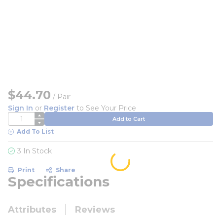
$44.70
/
Pair
Sign In
or
Register
to See Your Price
QTY
Add to Cart
Add To List
3 In Stock
Print
Share
Specifications
Attributes
Reviews