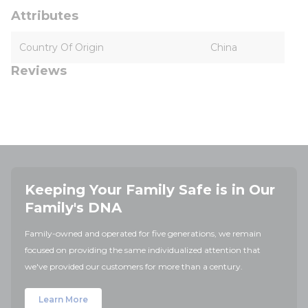
Attributes
Country Of Origin
China
Reviews
Keeping Your Family Safe is in Our
Family's DNA
Family-owned and operated for five generations, we remain
focused on providing the same individualized attention that
we've provided our customers for more than a century.
Learn More