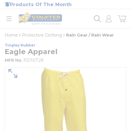
loading content
Products Of The Month
Skip to main content
Home
open menu
Home
Protective Clothing
Rain Gear / Rain Wear
Tingley Rubber
Eagle Apparel
MFR No.
P21107.2X