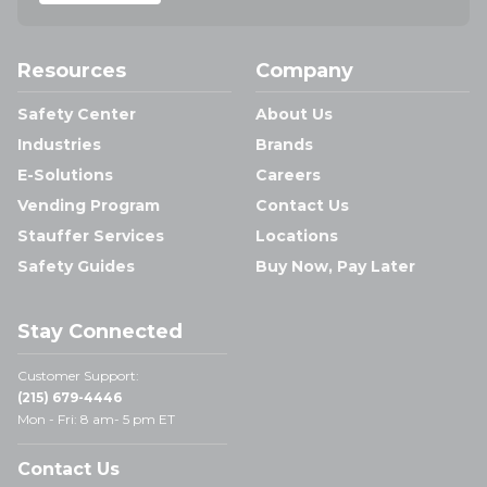
Resources
Company
Safety Center
About Us
Industries
Brands
E-Solutions
Careers
Vending Program
Contact Us
Stauffer Services
Locations
Safety Guides
Buy Now, Pay Later
Stay Connected
Customer Support:
(215) 679-4446
Mon - Fri: 8 am- 5 pm ET
Contact Us