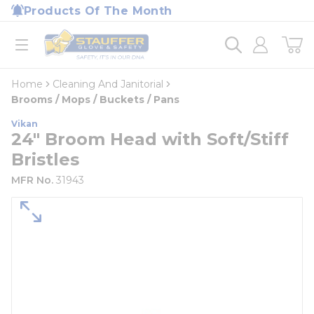
loading content
Products Of The Month
Skip to main content
Home
open menu
Home
Cleaning And Janitorial
Brooms / Mops / Buckets / Pans
Vikan
24" Broom Head with Soft/Stiff
Bristles
MFR No.
31943