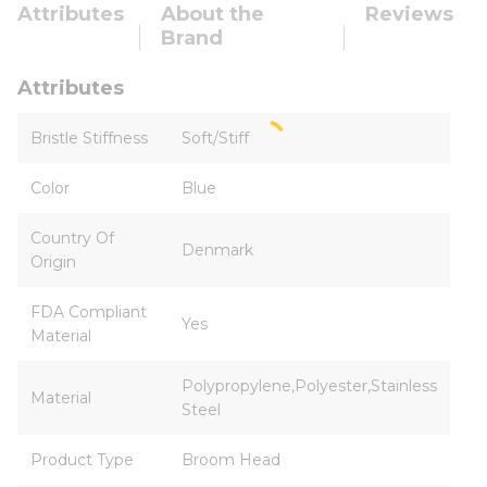
Attributes
About the
Reviews
Brand
Attributes
Bristle Stiffness
Soft/Stiff
Color
Blue
Country Of
Denmark
Origin
FDA Compliant
Yes
Material
Polypropylene,Polyester,Stainless
Material
Steel
Product Type
Broom Head