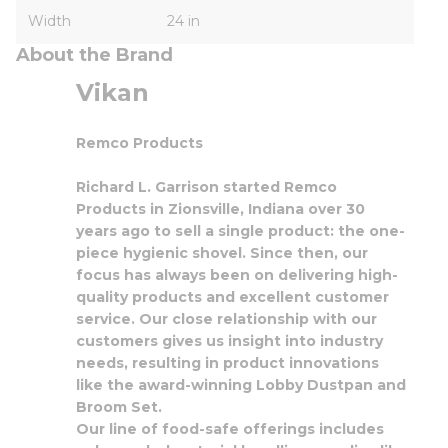
Width
24 in
About the Brand
Vikan
Remco Products
Richard L. Garrison started Remco
Products in Zionsville, Indiana over 30
years ago to sell a single product: the one-
piece hygienic shovel. Since then, our
focus has always been on delivering high-
quality products and excellent customer
service. Our close relationship with our
customers gives us insight into industry
needs, resulting in product innovations
like the award-winning Lobby Dustpan and
Broom Set.
Our line of food-safe offerings includes