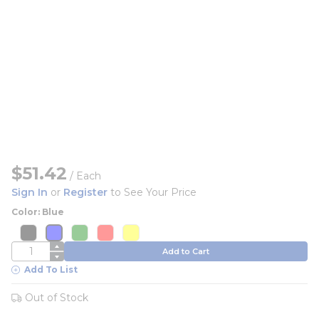
$51.42
/
Each
Sign In
or
Register
to See Your Price
Color: Blue
more info
more info
more info
more info
more info
more info
more info
more info
more info
more info
QTY
Add to Cart
Add To List
Out of Stock