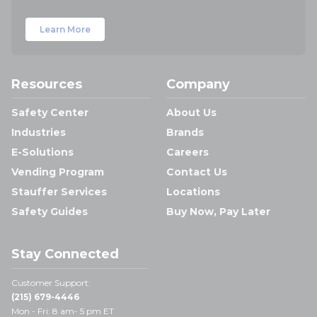
Learn More
Resources
Company
Safety Center
About Us
Industries
Brands
E-Solutions
Careers
Vending Program
Contact Us
Stauffer Services
Locations
Safety Guides
Buy Now, Pay Later
Stay Connected
Customer Support:
(215) 679-4446
Mon - Fri: 8 am- 5 pm ET