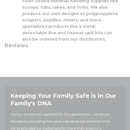
color-coded material handling supplies like
scoops, tubs, rakes, and forks. We also
produce our own designs of polypropylene
scrapers, paddles, mixers, and more.
specialized products like a metal
detectable line and hazmat spill kits can
also be ordered from our distributors.
Reviews
Keeping Your Family Safe is in Our
Family's DNA
Family-owned and operated for five generations, we remain
focused on providing the same individualized attention that
we've provided our customers for more than a century.