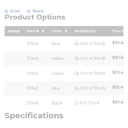
Print
Share
Product Options
Image
Part #
Color
Availability
Your Pr
sort by Part # in descending order
sort by Color in descending or
sort b
$51.42
Out of Stock
31944
Red
$51.42
Out of Stock
31946
Yellow
$51.42
Out of Stock
31942
Green
$51.42
Out of Stock
31943
Blue
$51.42
5 In Stock
31949
Black
Specifications