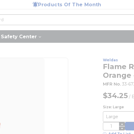
Products Of The Month
Safety Center
Weldas
Flame R
Orange 
MFR No.
33-6
$34.25
/
Size: Large
QTY
Add To List