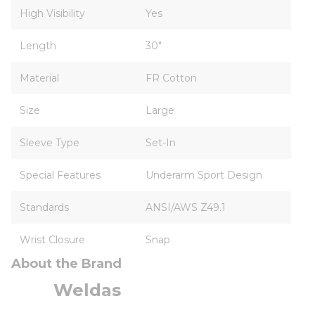
High Visibility
Yes
Length
30"
Material
FR Cotton
Size
Large
Sleeve Type
Set-In
Special Features
Underarm Sport Design
Standards
ANSI/AWS Z49.1
Wrist Closure
Snap
About the Brand
Weldas