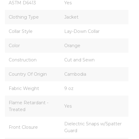
ASTM D6413
Yes
Clothing Type
Jacket
Collar Style
Lay-Down Collar
Color
Orange
Construction
Cut and Sewn
Country Of Origin
Cambodia
Fabric Weight
9 oz
Flame Retardant -
Yes
Treated
Dielectric Snaps w/Spatter
Front Closure
Guard