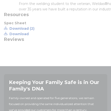
From the welding student to the veteran, Weldas®has
over 35 years we have built a reputation in our indus
Resources
Spec Sheet
Download (2)
Download
Reviews
Keeping Your Family Safe is in Our
Family's DNA
Family-owned and operated for five generations, we remain
focused on providing the same individualized attention that
we've provided our customers for more than a century.