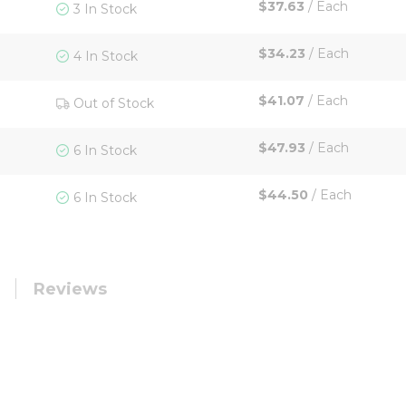
$37.63
/
Each
3 In Stock
$34.23
/
Each
4 In Stock
$41.07
/
Each
Out of Stock
$47.93
/
Each
6 In Stock
$44.50
/
Each
6 In Stock
Reviews