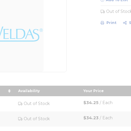
Out of Stoc
Print
Availability
Your Price
 in descending order
sort by Your Price
$34.25
/
Each
Out of Stock
$34.23
/
Each
Out of Stock