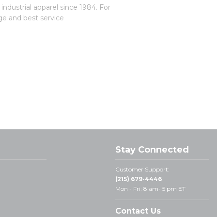
dustrial apparel since 1984. For
ge and best service
Stay Connected
Customer Support:
(215) 679-4446
Mon - Fri: 8 am- 5 pm ET
Contact Us