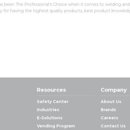
 been The Professional's Choice when it comes to welding and in
try for having the highest quality products, best product knowled
Resources
Company
Safety Center
About Us
Industries
Brands
E-Solutions
Careers
Vending Program
Contact Us