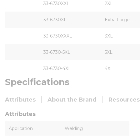
33-6730XXL
2XL
33-6730XL
Extra Large
33-6730XXXL
3XL
33-6730-5XL
5XL
33-6730-4XL
4XL
Specifications
Attributes
About the Brand
Resources
Attributes
Application
Welding