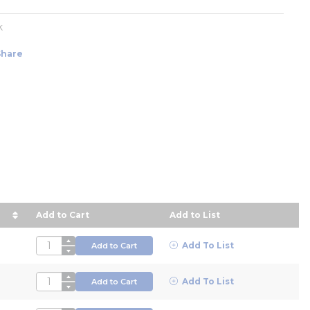
k
Share
Add to Cart
Add to List
 in descending order
QTY
Add To List
Add to Cart
QTY
Add To List
Add to Cart