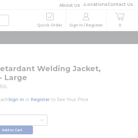
Locations
Contact Us
About Us
Quick Order
Sign In / Register
0
etardant Welding Jacket,
- Large
730L
Each
Sign In
or
Register
to See Your Price
Add to Cart