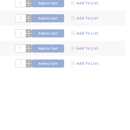
QTY
Add To List
Add to Cart
QTY
Add To List
Add to Cart
QTY
Add To List
Add to Cart
QTY
Add To List
Add to Cart
QTY
Add To List
Add to Cart