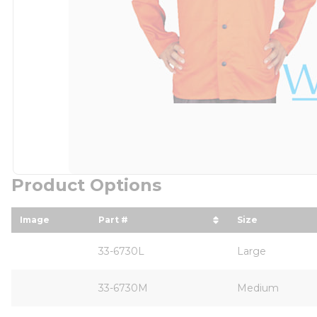
Product Options
Image
Part #
Size
sort by Part # in descending order
sort by Size
33-6730L
Large
33-6730M
Medium