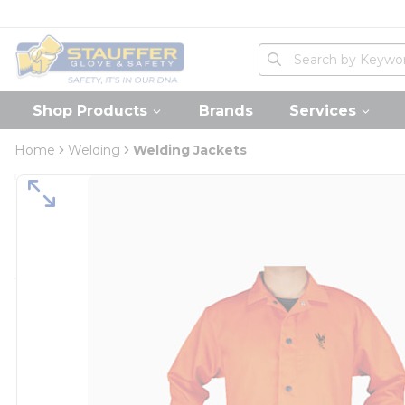
loading content
Skip to main content
Home
Site Search
submit search
Shop Products
Brands
Services
Home
Welding
Welding Jackets