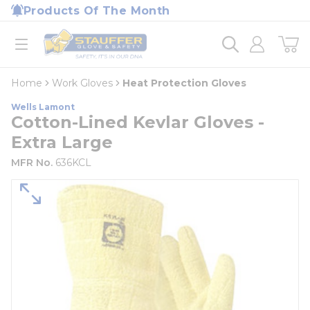
loading content
Products Of The Month
Skip to main content
Home
open menu
Home
Work Gloves
Heat Protection Gloves
Wells Lamont
Cotton-Lined Kevlar Gloves -
Extra Large
MFR No.
636KCL