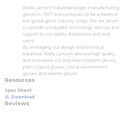
Wells Lamont Industrial began manufacturing
gloves in 1907 and continues to be a leader in
the global glove industry today. We are driven
to provide unequaled technology, service, and
support to our safety distributors and end-
users.
By leveraging our design and technical
expertise, Wells Lamont delivers high quality
and innovative cut and heat-resistant gloves,
palm coated gloves, critical environment
gloves, and leather gloves.
Resources
Spec Sheet
Download
Reviews