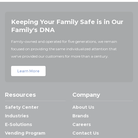
Keeping Your Family Safe is in Our
Family's DNA
Family-owned and operated for five generations, we remain
focused on providing the same individualized attention that
we've provided our customers for more than a century.
Learn More
Resources
Company
Safety Center
About Us
Industries
Brands
E-Solutions
Careers
Vending Program
Contact Us