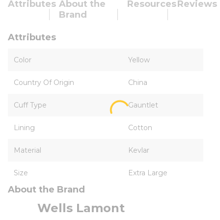
Attributes
About the
Resources
Reviews
Brand
Attributes
Color
Yellow
Country Of Origin
China
Cuff Type
Gauntlet
Lining
Cotton
Material
Kevlar
Size
Extra Large
About the Brand
Wells Lamont