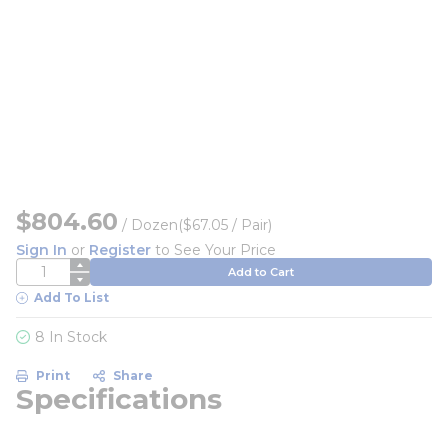
$804.60
/
Dozen
($67.05 / Pair)
Sign In
or
Register
to See Your Price
QTY
Add to Cart
Add To List
8 In Stock
Print
Share
Specifications