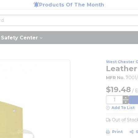
Products Of The Month
Safety Center
West Chester 
Leather 
MFR No.
7001
$19.48
/
E
QTY
Add To List
Out of Stoc
Print