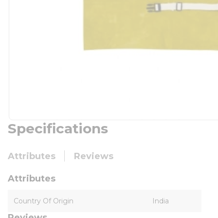
Specifications
Attributes
Reviews
Attributes
Country Of Origin
India
Reviews