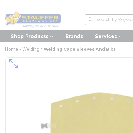
loading content
Skip to main content
Home
Site Search
submit search
Shop Products
Brands
Services
Home
Welding
Welding Cape Sleeves And Bibs