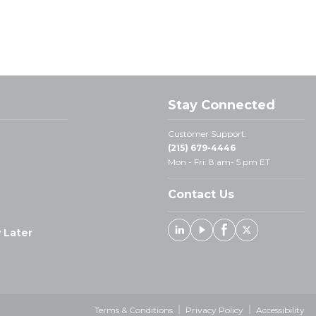
Stay Connected
Customer Support:
(215) 679-4446
Mon - Fri: 8 am- 5 pm ET
Contact Us
 Later
Linked In
Youtube
Facebook
X
Terms & Conditions
Privacy Policy
Accessibility