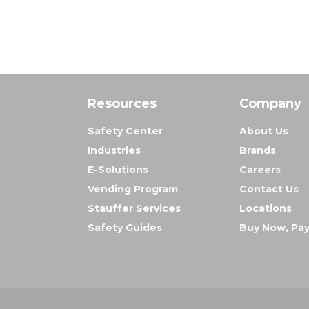
Resources
Company
Safety Center
About Us
Industries
Brands
E-Solutions
Careers
Vending Program
Contact Us
Stauffer Services
Locations
Safety Guides
Buy Now, Pay