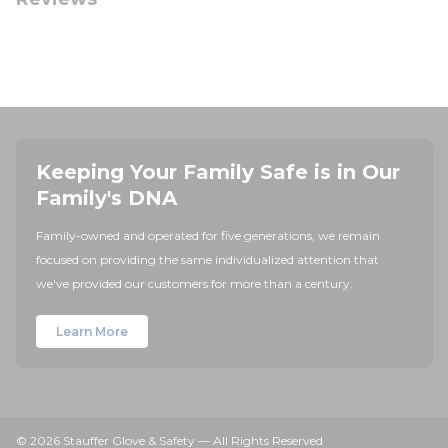
Keeping Your Family Safe is in Our
Family's DNA
Family-owned and operated for five generations, we remain
focused on providing the same individualized attention that
we've provided our customers for more than a century.
Learn More
© 2026 Stauffer Glove & Safety — All Rights Reserved