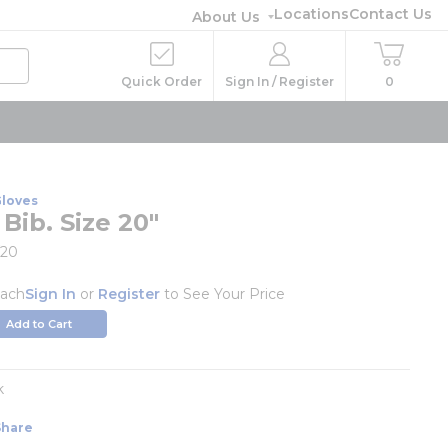
Locations
Contact Us
About Us
Quick Order
Sign In / Register
0
Gloves
Bib. Size 20"
/20
ach
Sign In
or
Register
to See Your Price
Add to Cart
k
Share