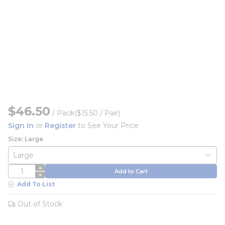
$46.50
/
Pack
($15.50 / Pair)
Sign In
or
Register
to See Your Price
Size: Large
QTY
Add to Cart
Add To List
Out of Stock