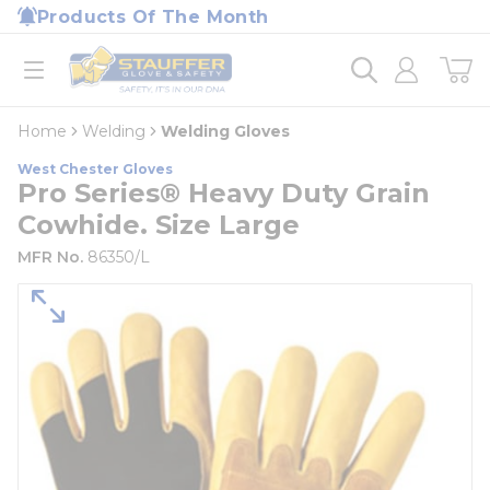
loading content
Products Of The Month
Skip to main content
Home
open menu
Home
Welding
Welding Gloves
West Chester Gloves
Pro Series® Heavy Duty Grain
Cowhide. Size Large
MFR No.
86350/L