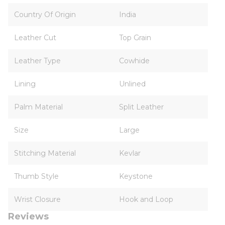
Country Of Origin
India
Leather Cut
Top Grain
Leather Type
Cowhide
Lining
Unlined
Palm Material
Split Leather
Size
Large
Stitching Material
Kevlar
Thumb Style
Keystone
Wrist Closure
Hook and Loop
Reviews