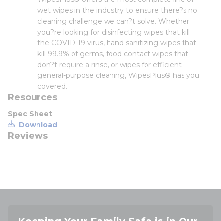
wet wipes in the industry to ensure there?s no
cleaning challenge we can?t solve. Whether
you?re looking for disinfecting wipes that kill
the COVID-19 virus, hand sanitizing wipes that
kill 99.9% of germs, food contact wipes that
don?t require a rinse, or wipes for efficient
general-purpose cleaning, WipesPlus® has you
covered.
Resources
Spec Sheet
Download
Reviews