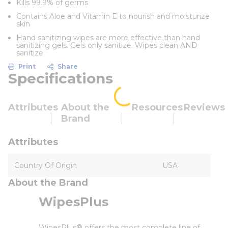
Kills 99.9% of germs
Contains Aloe and Vitamin E to nourish and moisturize
skin
Hand sanitizing wipes are more effective than hand
sanitizing gels. Gels only sanitize. Wipes clean AND
sanitize
Print
Share
Specifications
Attributes
About the
Resources
Reviews
Brand
Attributes
Country Of Origin
USA
About the Brand
WipesPlus
WipesPlus® offers the most complete line of