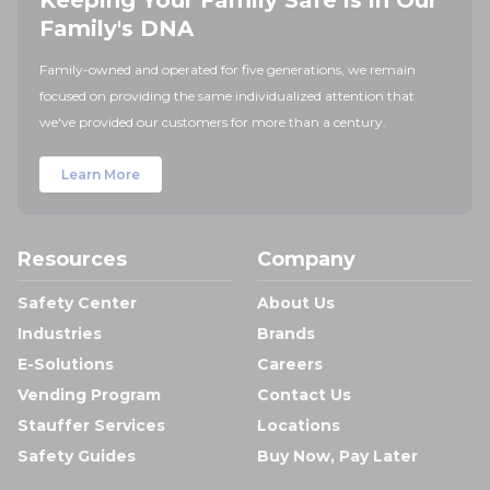
Keeping Your Family Safe is in Our
Family's DNA
Family-owned and operated for five generations, we remain
focused on providing the same individualized attention that
we've provided our customers for more than a century.
Learn More
Resources
Company
Safety Center
About Us
Industries
Brands
E-Solutions
Careers
Vending Program
Contact Us
Stauffer Services
Locations
Safety Guides
Buy Now, Pay Later