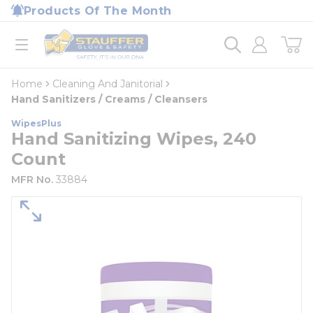
loading content
Products Of The Month
Skip to main content
Home
open menu
Home
Cleaning And Janitorial
Hand Sanitizers / Creams / Cleansers
WipesPlus
Hand Sanitizing Wipes, 240
Count
MFR No.
33884