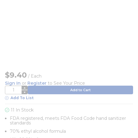
$9.40
/
Each
Sign In
or
Register
to See Your Price
QTY
Add to Cart
Add To List
11 In Stock
FDA registered, meets FDA Food Code hand sanitizer
standards
70% ethyl alcohol formula