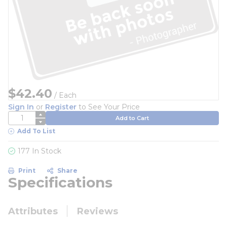
$42.40
/
Each
Sign In
or
Register
to See Your Price
QTY
Add to Cart
Add To List
177 In Stock
Print
Share
Specifications
Attributes
Reviews