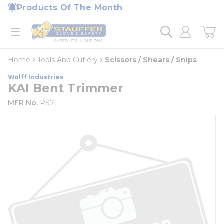
loading content
Products Of The Month
Skip to main content
Home
open menu
Home
Tools And Cutlery
Scissors / Shears / Snips
Wolff Industries
KAI Bent Trimmer
MFR No.
PS71