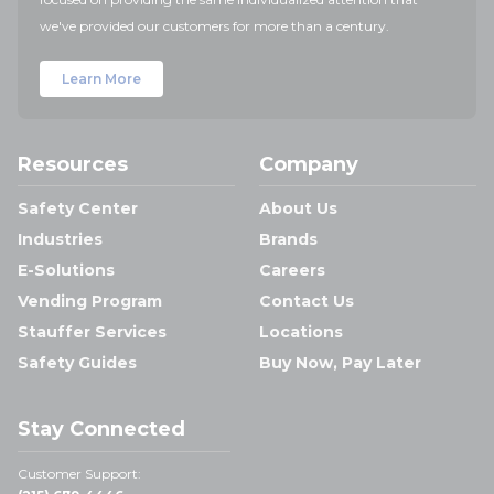
we've provided our customers for more than a century.
Learn More
Resources
Company
Safety Center
About Us
Industries
Brands
E-Solutions
Careers
Vending Program
Contact Us
Stauffer Services
Locations
Safety Guides
Buy Now, Pay Later
Stay Connected
Customer Support: