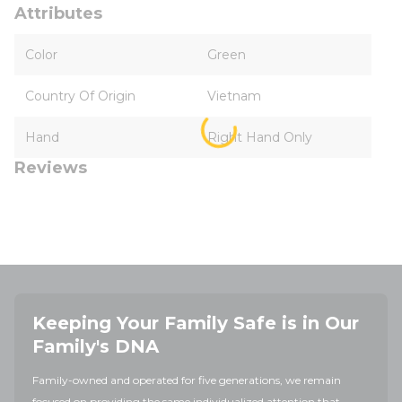
Attributes
Color
Green
Country Of Origin
Vietnam
Hand
Right Hand Only
Reviews
Keeping Your Family Safe is in Our
Family's DNA
Family-owned and operated for five generations, we remain
focused on providing the same individualized attention that