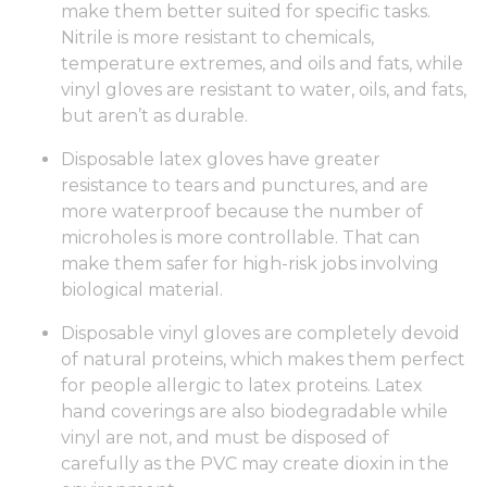
make them better suited for specific tasks.
Nitrile is more resistant to chemicals,
temperature extremes, and oils and fats, while
vinyl gloves are resistant to water, oils, and fats,
but aren’t as durable.
Disposable latex gloves have greater
resistance to tears and punctures, and are
more waterproof because the number of
microholes is more controllable. That can
make them safer for high-risk jobs involving
biological material.
Disposable vinyl gloves are completely devoid
of natural proteins, which makes them perfect
for people allergic to latex proteins. Latex
hand coverings are also biodegradable while
vinyl are not, and must be disposed of
carefully as the PVC may create dioxin in the