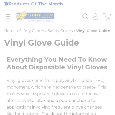
loading content
Products Of The Month
Skip to main content
Home
open menu
Home
Safety Center
Safety Guides
Vinyl Glove Guide
Vinyl Glove Guide
Everything You Need To Know
About Disposable Vinyl Gloves
Vinyl gloves come from polyvinyl chloride (PVC)
monomers, which are inexpensive to create. This
makes vinyl disposable gloves a cost-effective
alternative to latex and a popular choice for
applications involving frequent glove changes
like food service. Check out the information