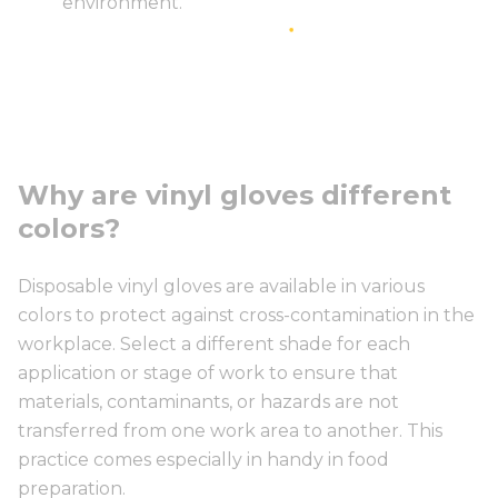
environment.
Why are vinyl gloves different
colors?
Disposable vinyl gloves are available in various
colors to protect against cross-contamination in the
workplace. Select a different shade for each
application or stage of work to ensure that
materials, contaminants, or hazards are not
transferred from one work area to another. This
practice comes especially in handy in food
preparation.