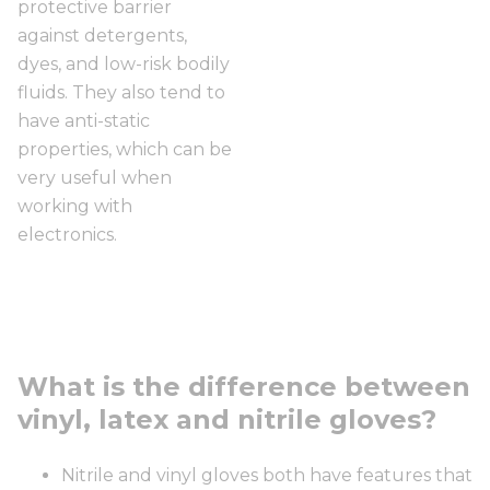
protective barrier
against detergents,
dyes, and low-risk bodily
fluids. They also tend to
have anti-static
properties, which can be
very useful when
working with
electronics.
What is the difference between
vinyl, latex and nitrile gloves?
Nitrile and vinyl gloves both have features that