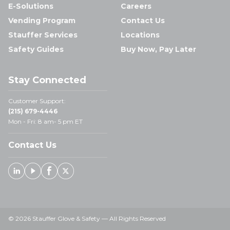
E-Solutions
Careers
Vending Program
Contact Us
Stauffer Services
Locations
Safety Guides
Buy Now, Pay Later
Stay Connected
Customer Support:
(215) 679-4446
Mon - Fri: 8 am- 5 pm ET
Contact Us
Linked In
Youtube
Facebook
X
© 2026 Stauffer Glove & Safety — All Rights Reserved