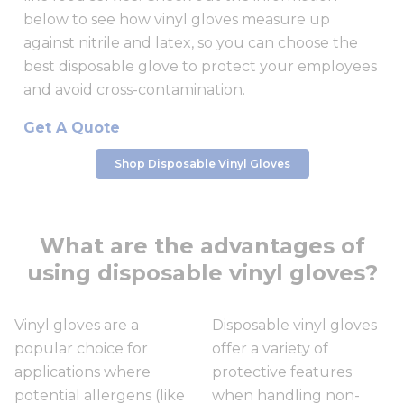
below to see how vinyl gloves measure up
against nitrile and latex, so you can choose the
best disposable glove to protect your employees
and avoid cross-contamination.
Get A Quote
Shop Disposable Vinyl Gloves
What are the advantages of
using disposable vinyl gloves?
Vinyl gloves are a
Disposable vinyl gloves
popular choice for
offer a variety of
applications where
protective features
potential allergens (like
when handling non-