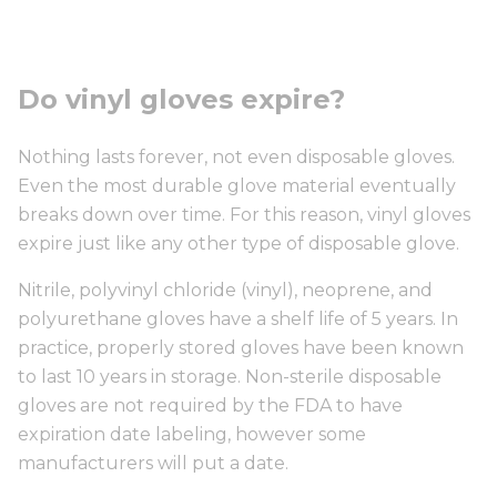
Do vinyl gloves expire?
Nothing lasts forever, not even disposable gloves.
Even the most durable glove material eventually
breaks down over time. For this reason, vinyl gloves
expire just like any other type of disposable glove.
Nitrile, polyvinyl chloride (vinyl), neoprene, and
polyurethane gloves have a shelf life of 5 years. In
practice, properly stored gloves have been known
to last 10 years in storage. Non-sterile disposable
gloves are not required by the FDA to have
expiration date labeling, however some
manufacturers will put a date.