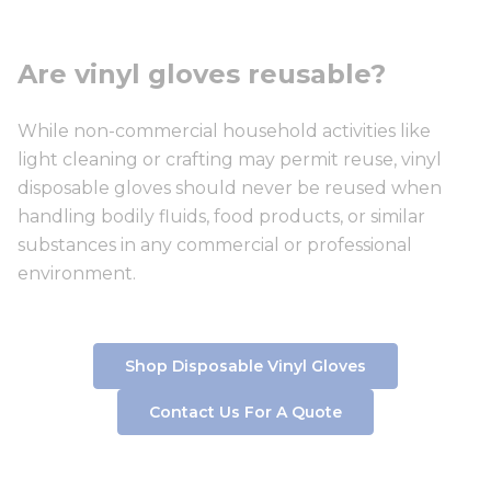
Are vinyl gloves reusable?
While non-commercial household activities like
light cleaning or crafting may permit reuse, vinyl
disposable gloves should never be reused when
handling bodily fluids, food products, or similar
substances in any commercial or professional
environment.
Shop Disposable Vinyl Gloves
Contact Us For A Quote