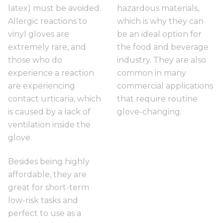
latex) must be avoided.
hazardous materials,
Allergic reactions to
which is why they can
vinyl gloves are
be an ideal option for
extremely rare, and
the food and beverage
those who do
industry. They are also
experience a reaction
common in many
are experiencing
commercial applications
contact urticaria, which
that require routine
is caused by a lack of
glove-changing.
ventilation inside the
glove.
Besides being highly
affordable, they are
great for short-term
low-risk tasks and
perfect to use as a