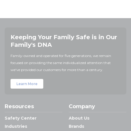
Keeping Your Family Safe is in Our
Family's DNA
Family-owned and operated for five generations, we remain
focused on providing the same individualized attention that
we've provided our customers for more than a century.
Learn More
Resources
Company
Safety Center
About Us
Industries
Brands