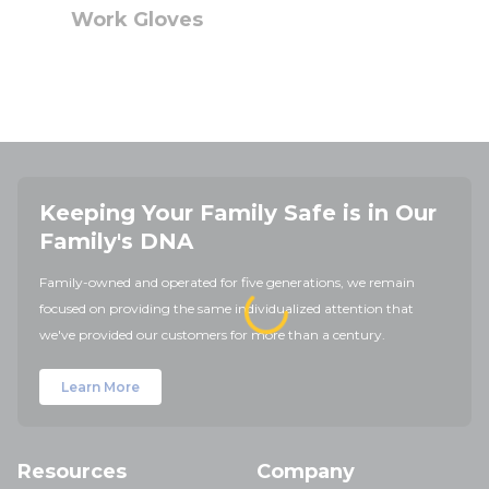
Work Gloves
Keeping Your Family Safe is in Our
Family's DNA
Family-owned and operated for five generations, we remain
focused on providing the same individualized attention that
we've provided our customers for more than a century.
Learn More
Resources
Company