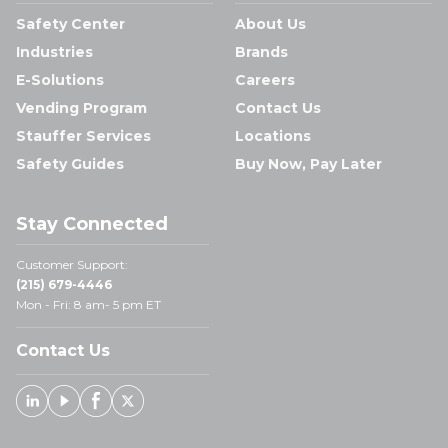
Safety Center
About Us
Industries
Brands
E-Solutions
Careers
Vending Program
Contact Us
Stauffer Services
Locations
Safety Guides
Buy Now, Pay Later
Stay Connected
Customer Support:
(215) 679-4446
Mon - Fri: 8 am- 5 pm ET
Contact Us
Linked In
Youtube
Facebook
X