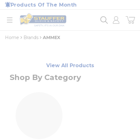
loading content
Products Of The Month
Skip to main content
Home
open menu
Home
Brands
AMMEX
View All Products
Shop By Category