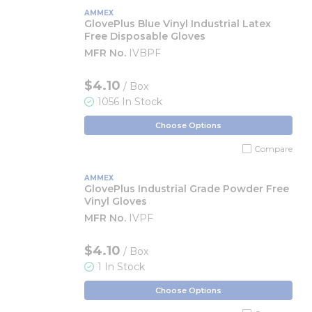
AMMEX
GlovePlus Blue Vinyl Industrial Latex
Free Disposable Gloves
MFR No.
IVBPF
$4.10
/ Box
1056 In Stock
Choose Options
Compare
AMMEX
GlovePlus Industrial Grade Powder Free
Vinyl Gloves
MFR No.
IVPF
$4.10
/ Box
1 In Stock
Choose Options