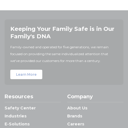
Keeping Your Family Safe is in Our
Family's DNA
Family-owned and operated for five generations, we remain
focused on providing the same individualized attention that
we've provided our customers for more than a century.
Learn More
Resources
Company
Safety Center
About Us
Industries
Brands
E-Solutions
Careers