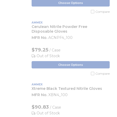
Choose Options
Compare
AMMEX
Cerulean Nitrile Powder Free
Disposable Gloves
MFR No.
ACNPF4_100
$79.25
/ Case
Out of Stock
Choose Options
Compare
AMMEX
Xtreme Black Textured Nitrile Gloves
MFR No.
XBN4_100
$90.83
/ Case
Out of Stock