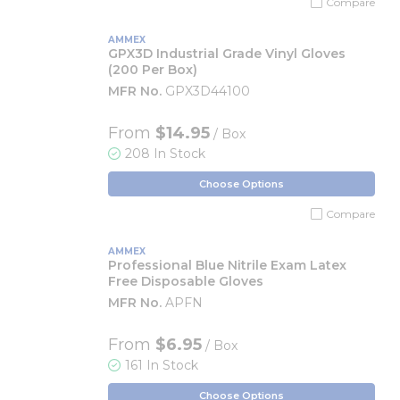
Compare
AMMEX
GPX3D Industrial Grade Vinyl Gloves
(200 Per Box)
MFR No.
GPX3D44100
From
$14.95
/ Box
208 In Stock
Choose Options
Compare
AMMEX
Professional Blue Nitrile Exam Latex
Free Disposable Gloves
MFR No.
APFN
From
$6.95
/ Box
161 In Stock
Choose Options