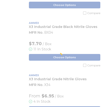
Choose Options
Compare
AMMEX
X3 Industrial Grade Black Nitrile Gloves
MFR No.
BX34
$7.70
/ Box
11 In Stock
Choose Options
Compare
AMMEX
X3 Industrial Grade Nitrile Gloves
MFR No.
X34
From
$6.95
/ Box
4 In Stock