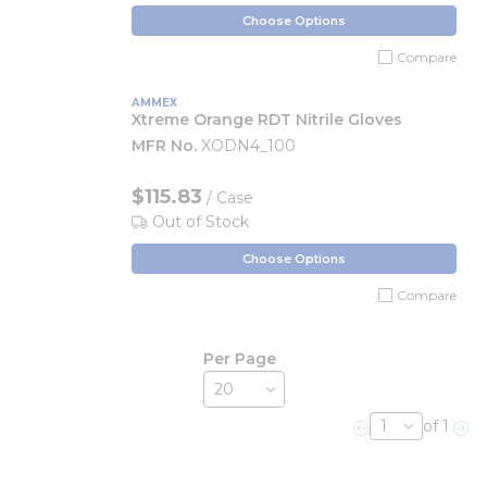
Choose Options
Compare
AMMEX
Xtreme Orange RDT Nitrile Gloves
MFR No.
XODN4_100
$115.83
/ Case
Out of Stock
Choose Options
Compare
Per Page
of 1
Previous page
Nex