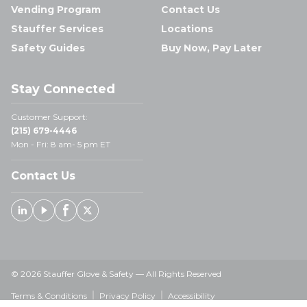
Vending Program
Contact Us
Stauffer Services
Locations
Safety Guides
Buy Now, Pay Later
Stay Connected
Customer Support:
(215) 679-4446
Mon - Fri: 8 am- 5 pm ET
Contact Us
Linked In
Youtube
Facebook
X
© 2026 Stauffer Glove & Safety — All Rights Reserved
Terms & Conditions
Privacy Policy
Accessibility