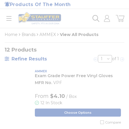
loading content
Products Of The Month
Skip to main content
Home
open menu
Home
Brands
AMMEX
View All Products
12
Products
Refine Results
of 1
Previous page
Nex
AMMEX
Exam Grade Power Free Vinyl Gloves
MFR No.
VPF
From
$4.10
/ Box
12 In Stock
Choose Options
Compare