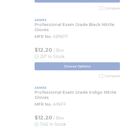
Compare
AMMEX
Professional Exam Grade Black Nitrile
Gloves
MFR No.
ABNPF
$12.20
/ Box
257 In Stock
Choose Options
Compare
AMMEX
Professional Exam Grade Indigo Nitrile
Gloves
MFR No.
AINPF
$12.20
/ Box
1142 In Stock