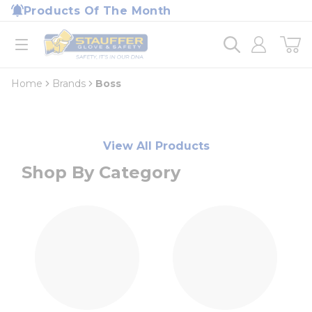
loading content
Products Of The Month
Skip to main content
Home
open menu
Home
Brands
Boss
View All Products
Shop By Category