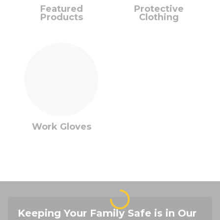
Featured
Protective
Products
Clothing
Work Gloves
Keeping Your Family Safe is in Our