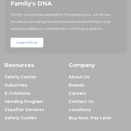
Family's DNA
Family-owned and operated for five generations, we remain
focused on providing the same individualized attention that
we've provided our customers for more than a century.
Learn More
Resources
Company
Safety Center
About Us
Industries
Brands
E-Solutions
Careers
Vending Program
Contact Us
Stauffer Services
Locations
Safety Guides
Buy Now, Pay Later