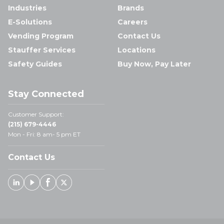
Industries
Brands
E-Solutions
Careers
Vending Program
Contact Us
Stauffer Services
Locations
Safety Guides
Buy Now, Pay Later
Stay Connected
Customer Support:
(215) 679-4446
Mon - Fri: 8 am- 5 pm ET
Contact Us
Linked In
Youtube
Facebook
X