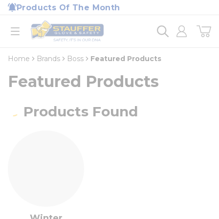
loading content
Products Of The Month
Skip to main content
Home
open menu
Home
Brands
Boss
Featured Products
Featured Products
Products Found
Winter