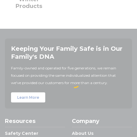
Products
Keeping Your Family Safe is in Our
Family's DNA
Family-owned and operated for five generations, we remain
focused on providing the same individualized attention that
we've provided our customers for more than a century.
Learn More
Resources
Company
Safety Center
About Us