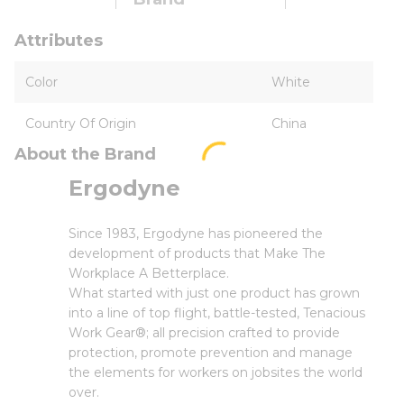
Attributes
Color
White
Country Of Origin
China
About the Brand
Ergodyne
Since 1983, Ergodyne has pioneered the
development of products that Make The
Workplace A Betterplace.
What started with just one product has grown
into a line of top flight, battle-tested, Tenacious
Work Gear®; all precision crafted to provide
protection, promote prevention and manage
the elements for workers on jobsites the world
over.