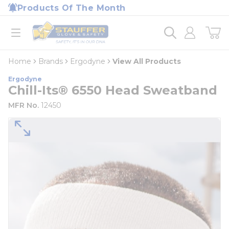
loading content
Products Of The Month
Skip to main content
Home
open menu
Home
Brands
Ergodyne
View All Products
Ergodyne
Chill-Its® 6550 Head Sweatband
MFR No.
12450