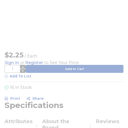
$2.25
/
Each
Sign In
or
Register
to See Your Price
QTY
Add to Cart
Add To List
16 In Stock
Print
Share
Specifications
Attributes
About the
Reviews
Brand