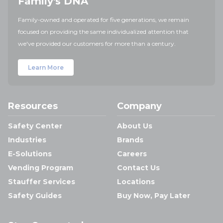
Family's DNA
Family-owned and operated for five generations, we remain
focused on providing the same individualized attention that
we've provided our customers for more than a century.
Learn More
Resources
Company
Safety Center
About Us
Industries
Brands
E-Solutions
Careers
Vending Program
Contact Us
Stauffer Services
Locations
Safety Guides
Buy Now, Pay Later