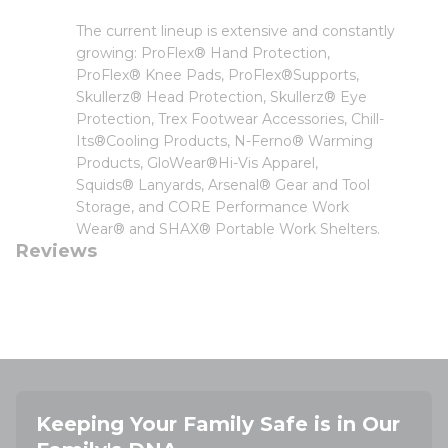
The current lineup is extensive and constantly
growing: ProFlex® Hand Protection,
ProFlex® Knee Pads, ProFlex®Supports,
Skullerz® Head Protection, Skullerz® Eye
Protection, Trex Footwear Accessories, Chill-
Its®Cooling Products, N-Ferno® Warming
Products, GloWear®Hi-Vis Apparel,
Squids® Lanyards, Arsenal® Gear and Tool
Storage, and CORE Performance Work
Wear® and SHAX® Portable Work Shelters.
Reviews
Keeping Your Family Safe is in Our