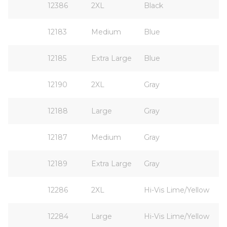
12386
2XL
Black
12183
Medium
Blue
12185
Extra Large
Blue
12190
2XL
Gray
12188
Large
Gray
12187
Medium
Gray
12189
Extra Large
Gray
12286
2XL
Hi-Vis Lime/Yellow
12284
Large
Hi-Vis Lime/Yellow