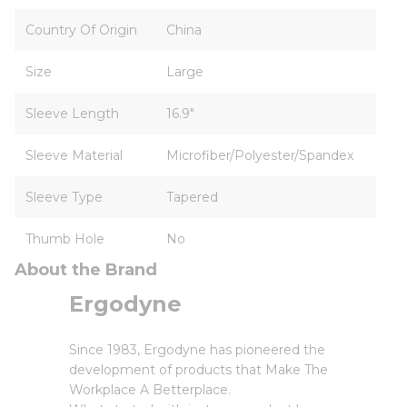
Country Of Origin
China
Size
Large
Sleeve Length
16.9"
Sleeve Material
Microfiber/Polyester/Spandex
Sleeve Type
Tapered
Thumb Hole
No
About the Brand
Ergodyne
Since 1983, Ergodyne has pioneered the
development of products that Make The
Workplace A Betterplace.