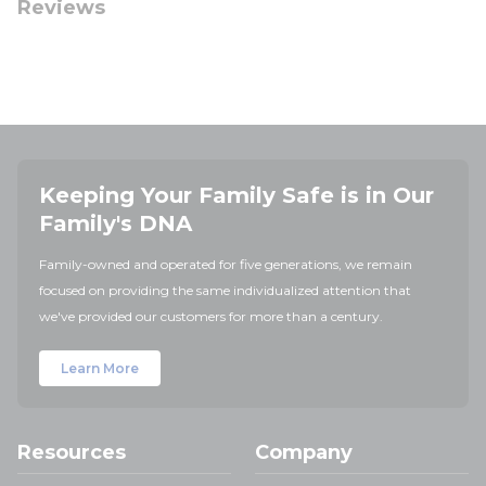
Reviews
Keeping Your Family Safe is in Our
Family's DNA
Family-owned and operated for five generations, we remain
focused on providing the same individualized attention that
we've provided our customers for more than a century.
Learn More
Resources
Company