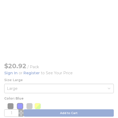
$20.92
/
Pack
Sign In
or
Register
to See Your Price
Size: Large
Color: Blue
more info
more info
more info
more info
more info
more info
more info
QTY
Add to Cart