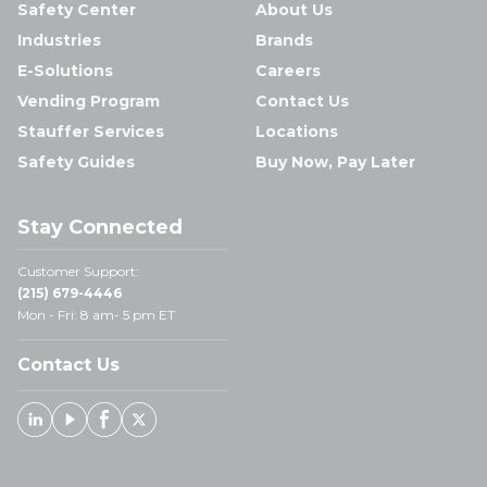
Safety Center
About Us
Industries
Brands
E-Solutions
Careers
Vending Program
Contact Us
Stauffer Services
Locations
Safety Guides
Buy Now, Pay Later
Stay Connected
Customer Support:
(215) 679-4446
Mon - Fri: 8 am- 5 pm ET
Contact Us
Linked In
Youtube
Facebook
X