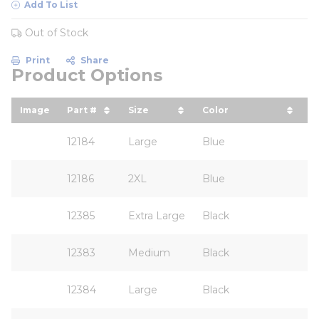
Add To List
Out of Stock
Print
Share
Product Options
Image
Part #
Size
Color
A
sort by Part # in descending order
sort by Size in descending ord
sort by Color in d
12184
Large
Blue
12186
2XL
Blue
12385
Extra Large
Black
12383
Medium
Black
12384
Large
Black