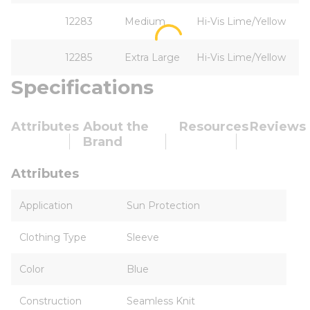
12283
Medium
Hi-Vis Lime/Yellow
12285
Extra Large
Hi-Vis Lime/Yellow
Specifications
Attributes
About the
Resources
Reviews
Brand
Attributes
Application
Sun Protection
Clothing Type
Sleeve
Color
Blue
Construction
Seamless Knit