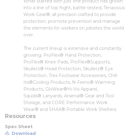
What started with just one product has grown
into a line of top flight, battle-tested, Tenacious
Work Gear®; all precision crafted to provide
protection, promote prevention and manage
the elements for workers on jobsites the world
over.
The current lineup is extensive and constantly
growing: ProFlex® Hand Protection,
ProFlex® Knee Pads, ProFlex®Supports,
Skullerz® Head Protection, Skullerz® Eye
Protection, Trex Footwear Accessories, Chill-
Its®Cooling Products, N-Ferno® Warming
Products, GloWear®Hi-Vis Apparel,
Squids® Lanyards, Arsenal® Gear and Tool
Storage, and CORE Performance Work
Wear® and SHAX® Portable Work Shelters.
Resources
Spec Sheet
Download