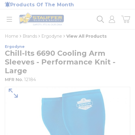
loading content
Products Of The Month
Skip to main content
Home
open menu
Home
Brands
Ergodyne
View All Products
Ergodyne
Chill-Its 6690 Cooling Arm
Sleeves - Performance Knit -
Large
MFR No.
12184