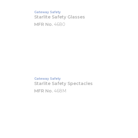
Gateway Safety
Starlite Safety Glasses
MFR No.
4680
Gateway Safety
Starlite Safety Spectacles
MFR No.
468M