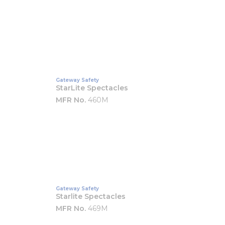
Gateway Safety
StarLite Spectacles
MFR No.
460M
Gateway Safety
Starlite Spectacles
MFR No.
469M