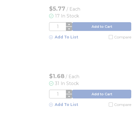
$5.77
/
Each
17 In Stock
QTY
Add to Cart
Add To List
Compare
$1.68
/
Each
31 In Stock
QTY
Add to Cart
Add To List
Compare