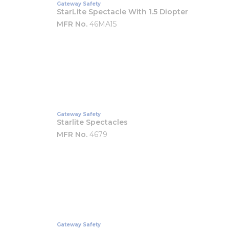
Gateway Safety
StarLite Spectacle With 1.5 Diopter
MFR No.
46MA15
Gateway Safety
Starlite Spectacles
MFR No.
4679
Gateway Safety