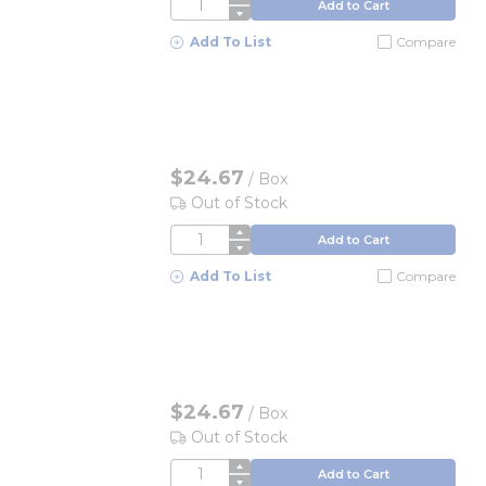
QTY
Add to Cart
Add To List
Compare
$24.67
/
Box
Out of Stock
QTY
Add to Cart
Add To List
Compare
$24.67
/
Box
Out of Stock
QTY
Add to Cart