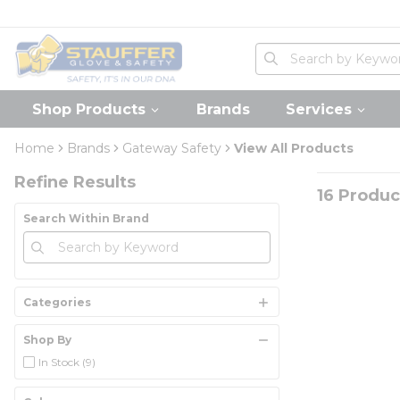
loading content
Skip to main content
Home
Site Search
submit search
Shop Products
Brands
Services
Skip to Results
Home
Brands
Gateway Safety
View All Products
Refine Results
16
Produc
Search Within Brand
Categories
Shop By
In Stock
(9)