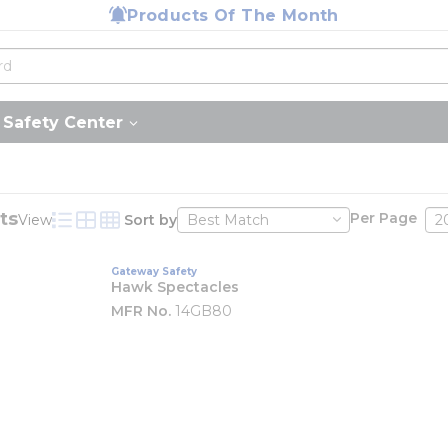
Products Of The Month
Safety Center
ts
Per Page
View
Sort by
Product List View
Product Grid View
Product Table View
Gateway Safety
Hawk Spectacles
MFR No.
14GB80