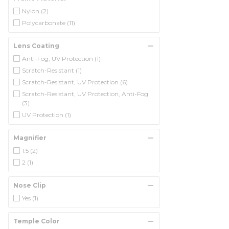
Nylon
(2)
Polycarbonate
(11)
Lens Coating
Anti-Fog, UV Protection
(1)
Scratch-Resistant
(1)
Scratch-Resistant, UV Protection
(6)
Scratch-Resistant, UV Protection, Anti-Fog
(3)
UV Protection
(1)
Magnifier
1.5
(2)
2
(1)
Nose Clip
Yes
(1)
Temple Color