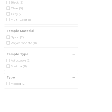
Black
(2)
Clear
(8)
Gray
(2)
Multi-Color
(1)
Temple Material
Nylon
(2)
Polycarbonate
(11)
Temple Type
Adjustable
(2)
Spatula
(11)
Type
Molded
(2)