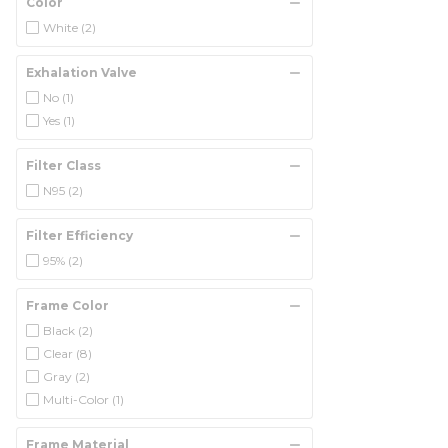
Color
White
(2)
Exhalation Valve
No
(1)
Yes
(1)
Filter Class
N95
(2)
Filter Efficiency
95%
(2)
Frame Color
Black
(2)
Clear
(8)
Gray
(2)
Multi-Color
(1)
Frame Material