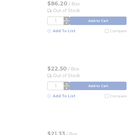
$86.20
/
Box
Out of Stock
QTY
Add to Cart
Add To List
Compare
$22.50
/
Box
Out of Stock
QTY
Add to Cart
Add To List
Compare
$21.33
/
Box