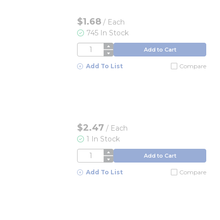
$1.68
/
Each
745 In Stock
QTY
Add to Cart
Add To List
Compare
$2.47
/
Each
1 In Stock
QTY
Add to Cart
Add To List
Compare