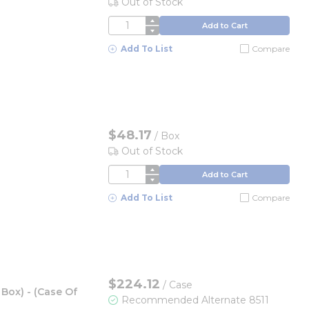
Out of Stock
QTY
Add to Cart
Add To List
Compare
$48.17
/
Box
Out of Stock
QTY
Add to Cart
Add To List
Compare
$224.12
/
Case
Box) - (Case Of
Recommended Alternate 8511