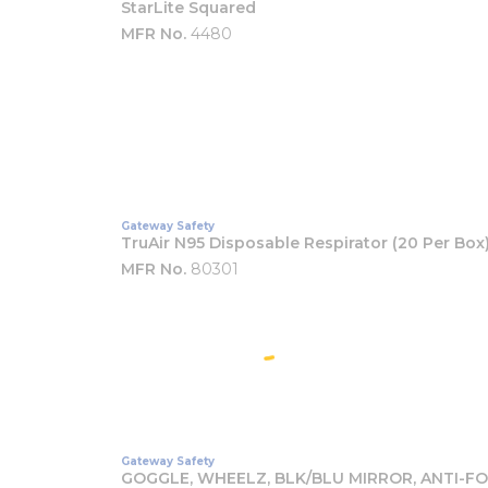
StarLite Squared
MFR No.
4480
Gateway Safety
TruAir N95 Disposable Respirator (20 Per Box
MFR No.
80301
Gateway Safety
GOGGLE, WHEELZ, BLK/BLU MIRROR, ANTI-F