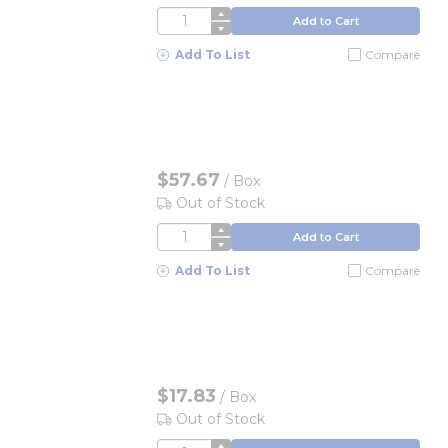
QTY
Add to Cart
Add To List
Compare
$57.67
/
Box
Out of Stock
QTY
Add to Cart
Add To List
Compare
$17.83
/
Box
Out of Stock