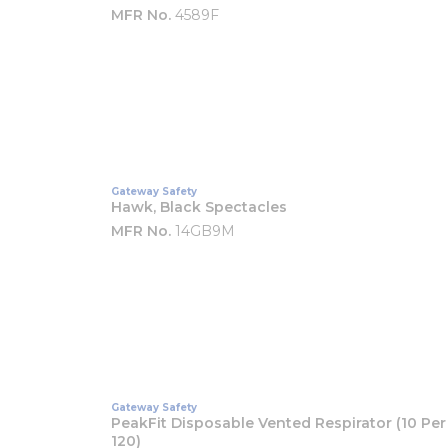
MFR No.
4589F
Gateway Safety
Hawk, Black Spectacles
MFR No.
14GB9M
Gateway Safety
PeakFit Disposable Vented Respirator (10 Per 
120)