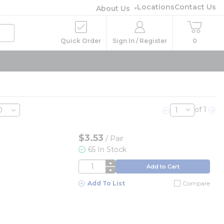
Locations
Contact Us
About Us
Quick Order
Sign In / Register
0
of 1
Previous page
Nex
$3.53
/
Pair
65 In Stock
QTY
Add to Cart
Add To List
Compare