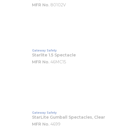
MFR No.
80102V
Gateway Safety
Starlite 1.5 Spectacle
MFR No.
46MC15
Gateway Safety
StarLite Gumball Spectacles, Clear
MFR No.
4699