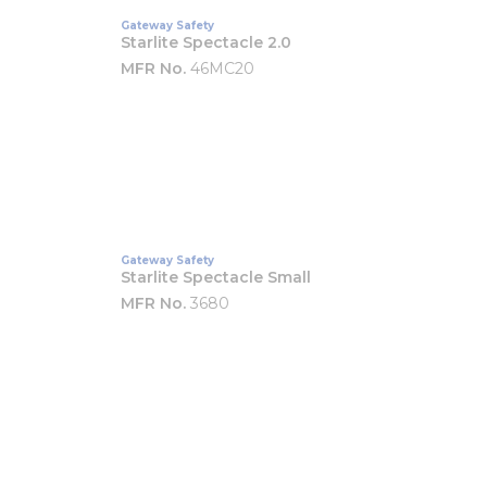
Gateway Safety
Starlite Spectacle 2.0
MFR No.
46MC20
Gateway Safety
Starlite Spectacle Small
MFR No.
3680