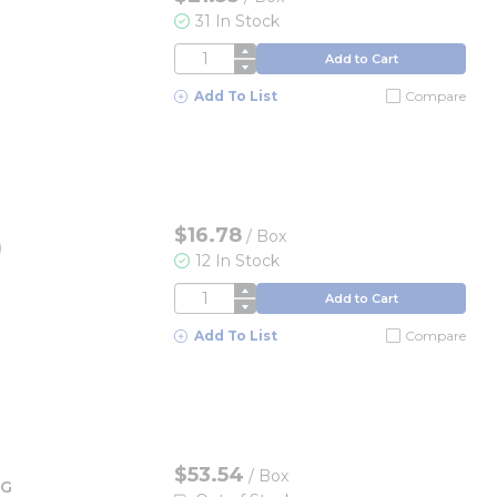
31 In Stock
QTY
Add to Cart
Add To List
Compare
$16.78
/
Box
)
12 In Stock
QTY
Add to Cart
Add To List
Compare
$53.54
/
Box
OG