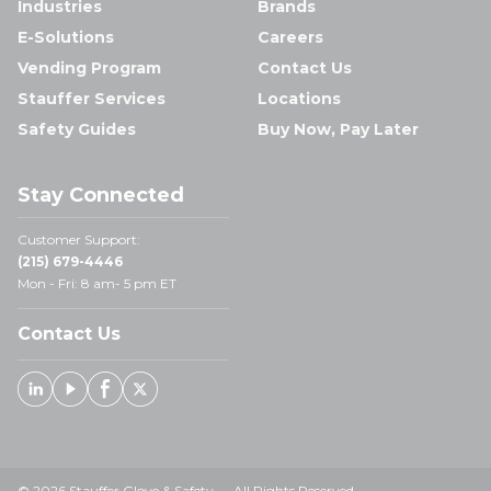
Industries
Brands
E-Solutions
Careers
Vending Program
Contact Us
Stauffer Services
Locations
Safety Guides
Buy Now, Pay Later
Stay Connected
Customer Support:
(215) 679-4446
Mon - Fri: 8 am- 5 pm ET
Contact Us
Linked In
Youtube
Facebook
X
© 2026 Stauffer Glove & Safety — All Rights Reserved