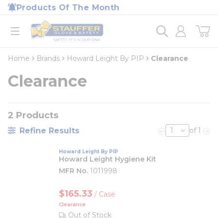
loading content
Products Of The Month
Skip to main content
Home
open menu
Home
Brands
Howard Leight By PIP
Clearance
Clearance
2
Products
Refine Results
of 1
Previous page
Nex
Howard Leight By PIP
Howard Leight Hygiene Kit
MFR No.
1011998
$165.33
/
Case
Clearance
Out of Stock