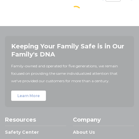
Keeping Your Family Safe is in Our
Family's DNA
Family-owned and operated for five generations, we remain
focused on providing the same individualized attention that
we've provided our customers for more than a century.
Learn More
Resources
Company
Safety Center
About Us