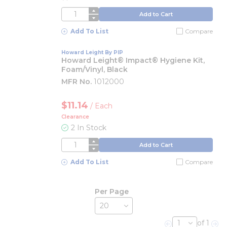
QTY
Add to Cart
Add To List
Compare
Howard Leight By PIP
Howard Leight® Impact® Hygiene Kit,
Foam/Vinyl, Black
MFR No.
1012000
$11.14
/
Each
Clearance
2 In Stock
QTY
Add to Cart
Add To List
Compare
Per Page
of 1
Previous page
Nex