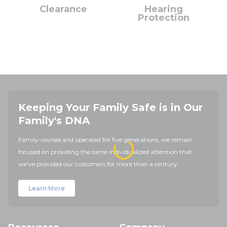
Clearance
Hearing
Protection
Keeping Your Family Safe is in Our
Family's DNA
Family-owned and operated for five generations, we remain
focused on providing the same individualized attention that
we've provided our customers for more than a century.
Learn More