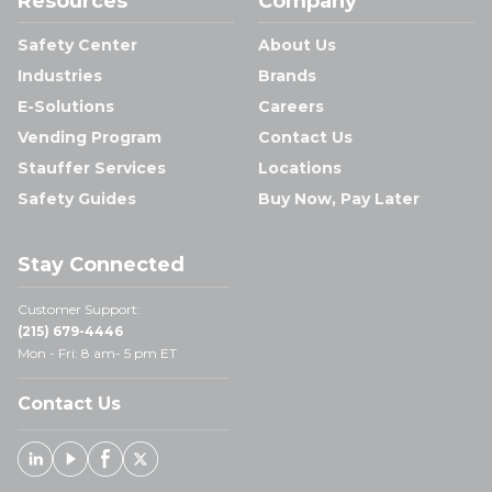
Resources
Company
Safety Center
About Us
Industries
Brands
E-Solutions
Careers
Vending Program
Contact Us
Stauffer Services
Locations
Safety Guides
Buy Now, Pay Later
Stay Connected
Customer Support:
(215) 679-4446
Mon - Fri: 8 am- 5 pm ET
Contact Us
Linked In
Youtube
Facebook
X