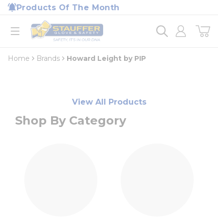
loading content
Products Of The Month
Skip to main content
Home
open menu
Home
Brands
Howard Leight by PIP
View All Products
Shop By Category