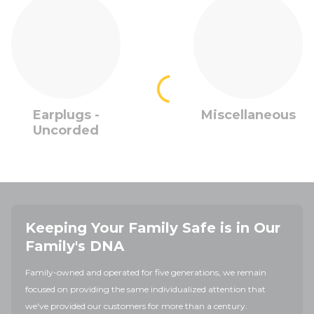
Earplugs -
Miscellaneous
Uncorded
Keeping Your Family Safe is in Our
Family's DNA
Family-owned and operated for five generations, we remain
focused on providing the same individualized attention that
we've provided our customers for more than a century.