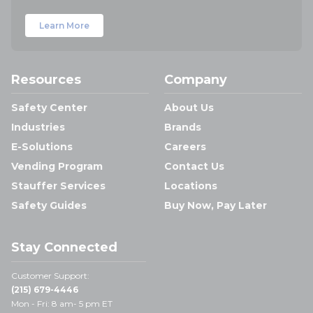
Learn More
Resources
Company
Safety Center
About Us
Industries
Brands
E-Solutions
Careers
Vending Program
Contact Us
Stauffer Services
Locations
Safety Guides
Buy Now, Pay Later
Stay Connected
Customer Support:
(215) 679-4446
Mon - Fri: 8 am- 5 pm ET