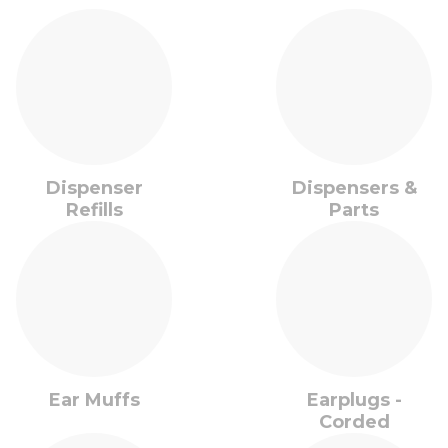
Dispenser
Dispensers &
Refills
Parts
Ear Muffs
Earplugs -
Corded