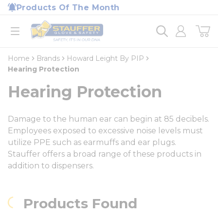
loading content
Products Of The Month
Skip to main content
Home
open menu
Home
Brands
Howard Leight By PIP
Hearing Protection
Hearing Protection
Damage to the human ear can begin at 85 decibels.
Employees exposed to excessive noise levels must
utilize PPE such as earmuffs and ear plugs.
Stauffer offers a broad range of these products in
addition to dispensers.
Products Found