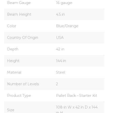
Beam Gauge
16 gauge
Beam Height
4.5 in
Color
Blue/Orange
Country Of Origin
USA
Depth
42 in
Height
144 in
Material
Steel
Number of Levels
2
Product Type
Pallet Rack - Starter Kit
108 in W x 42 in D x 144
Size
in H