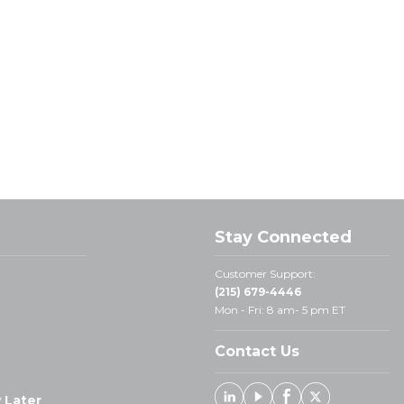
Stay Connected
Customer Support:
(215) 679-4446
Mon - Fri: 8 am- 5 pm ET
Contact Us
 Later
Linked In
Youtube
Facebook
X