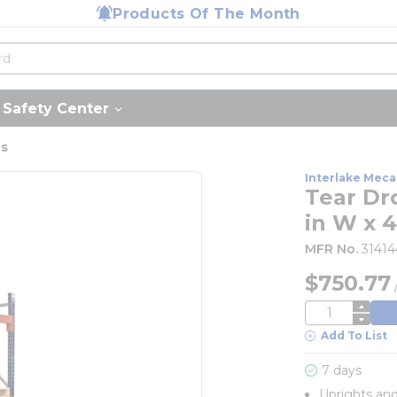
Products Of The Month
Safety Center
us
Interlake Meca
Tear Dro
in W x 4
MFR No.
3141
$750.77
QTY
Add To List
7 days
Uprights an