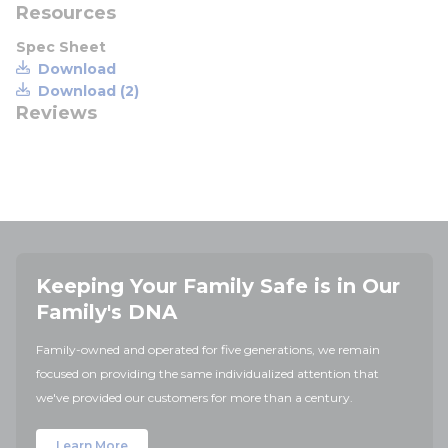
Resources
Spec Sheet
Download
Download (2)
Reviews
Keeping Your Family Safe is in Our
Family's DNA
Family-owned and operated for five generations, we remain
focused on providing the same individualized attention that
we've provided our customers for more than a century.
Learn More