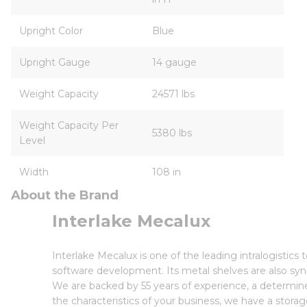
Upright Color
Blue
Upright Gauge
14 gauge
Weight Capacity
24571 lbs
Weight Capacity Per
5380 lbs
Level
Width
108 in
About the Brand
Interlake Mecalux
Interlake Mecalux is one of the leading intralogisti
software development. Its metal shelves are also syn
We are backed by 55 years of experience, a determin
the characteristics of your business, we have a storag