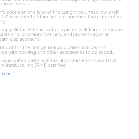
 raw materials.
rforations on the face of the upright column allow shelf
t 2" increments. Standard, pre-punched footplates offer
ng.
rop pallet rack beams offer a piston lock frame-to-beam
eats and locks automatically, and protects against
beam displacement.
 step within the orange teardrop pallet rack beams
s wire decking and other accessories to be added.
calux bolted pallet rack teardrop starter units are Rack
 Institute, Inc (RMI) certified.
Share