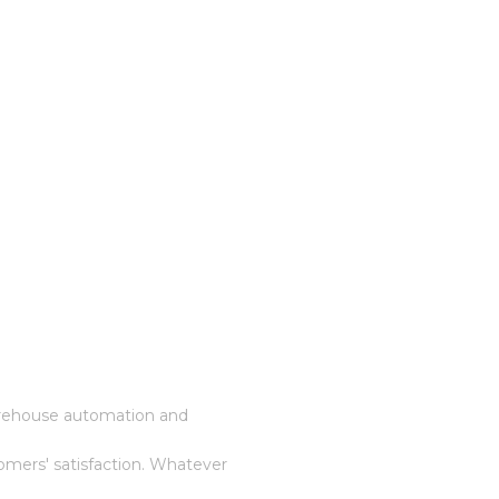
warehouse automation and
omers' satisfaction. Whatever