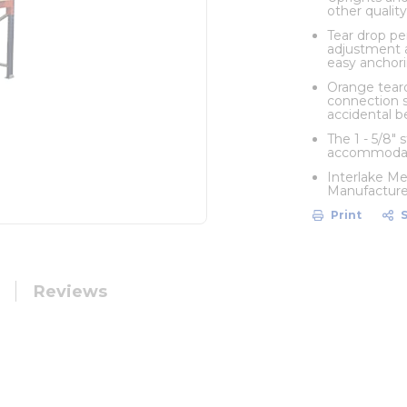
other quality
Tear drop pe
adjustment a
easy anchori
Orange teard
connection s
accidental 
The 1 - 5/8"
accommodate
Interlake Me
Manufacturers
Print
Reviews