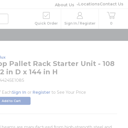
Locations
Contact Us
About Us
Quick Order
Sign In / Register
0
lux
p Pallet Rack Starter Unit - 108
2 in D x 144 in H
444245E108S
/
Each
Sign In
or
Register
to See Your Price
Add to Cart
d beams are manufactured from high-strength steel and