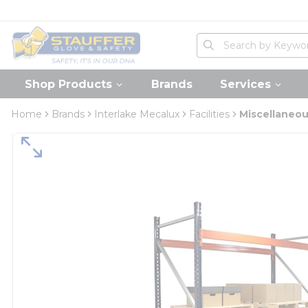
loading content
Skip to main content
Home
Site Search
submit search
Shop Products
Brands
Services
Home
Brands
Interlake Mecalux
Facilities
Miscellaneo