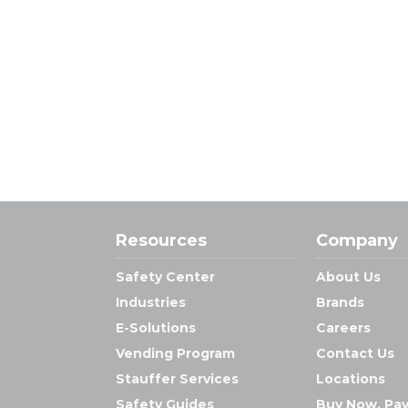
Resources
Company
Safety Center
About Us
Industries
Brands
E-Solutions
Careers
Vending Program
Contact Us
Stauffer Services
Locations
Safety Guides
Buy Now, Pay