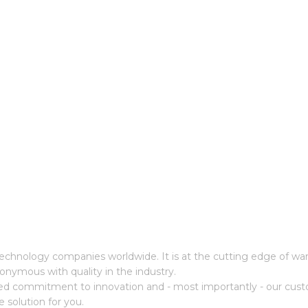
cs technology companies worldwide. It is at the cutting edge of 
onymous with quality in the industry.
ed commitment to innovation and - most importantly - our cust
e solution for you.