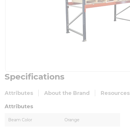
Specifications
Attributes
About the Brand
Resources
Attributes
Beam Color
Orange