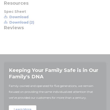
Resources
Spec Sheet
Download
Download (2)
Reviews
Keeping Your Family Safe is in Our
Family's DNA
Family-owned and operated for five generations, we remain
focused on providing the same individualized attention that
we've provided our customers for more than a century.
Learn More