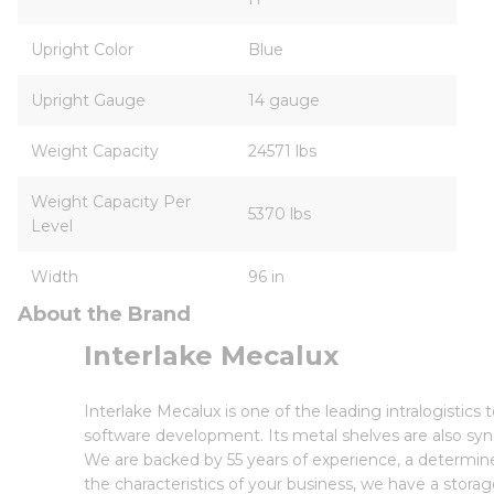
Upright Color
Blue
Upright Gauge
14 gauge
Weight Capacity
24571 lbs
Weight Capacity Per
5370 lbs
Level
Width
96 in
About the Brand
Interlake Mecalux
Interlake Mecalux is one of the leading intralogisti
software development. Its metal shelves are also syn
We are backed by 55 years of experience, a determin
the characteristics of your business, we have a storag