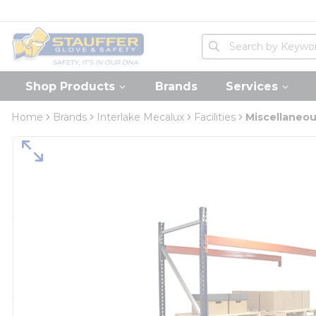
loading content
Skip to main content
Home
Site Search
submit search
Shop Products
Brands
Services
Home
Brands
Interlake Mecalux
Facilities
Miscellaneo