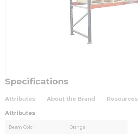
Specifications
Attributes
About the Brand
Resources
Attributes
Beam Color
Orange