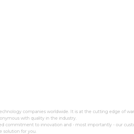
cs technology companies worldwide. It is at the cutting edge of 
onymous with quality in the industry.
ed commitment to innovation and - most importantly - our cust
e solution for you.