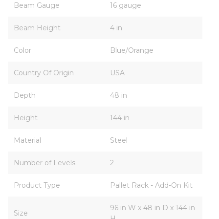
Beam Gauge
16 gauge
Beam Height
4 in
Color
Blue/Orange
Country Of Origin
USA
Depth
48 in
Height
144 in
Material
Steel
Number of Levels
2
Product Type
Pallet Rack - Add-On Kit
96 in W x 48 in D x 144 in
Size
H