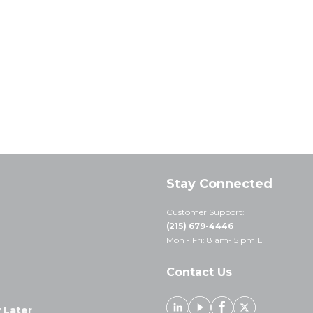
Stay Connected
Customer Support:
(215) 679-4446
Mon - Fri: 8 am- 5 pm ET
Contact Us
 Later
Linked In
Youtube
Facebook
X