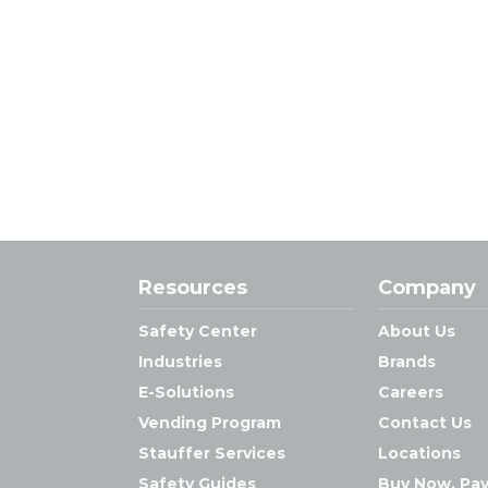
Resources
Company
Safety Center
About Us
Industries
Brands
E-Solutions
Careers
Vending Program
Contact Us
Stauffer Services
Locations
Safety Guides
Buy Now, Pay