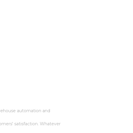
warehouse automation and
omers' satisfaction. Whatever