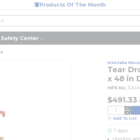
Products Of The Month
Safety Center
us
Interlake Meca
Tear Dr
x 48 in 
MFR No.
3141
$491.33
QTY
Add To List
7 days
Uprights an