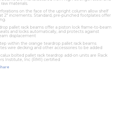
 raw materials.
rforations on the face of the upright column allow shelf
t 2" increments. Standard, pre-punched footplates offer
ng.
rop pallet rack beams offer a piston lock frame-to-beam
eats and locks automatically, and protects against
beam displacement
 step within the orange teardrop pallet rack beams
s wire decking and other accessories to be added
calux bolted pallet rack teardrop add-on units are Rack
s Institute, Inc (RMI) certified
Share