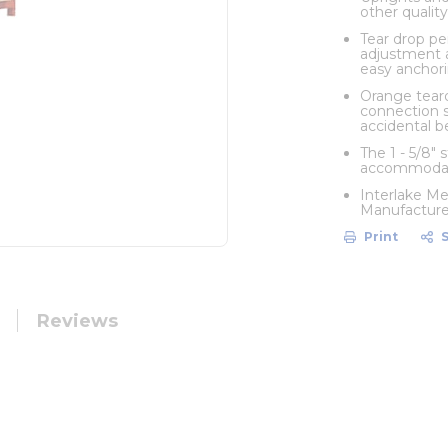
other quality
Tear drop pe
adjustment a
easy anchori
Orange teard
connection s
accidental 
The 1 - 5/8"
accommodate
Interlake Me
Manufacturer
Print
Reviews