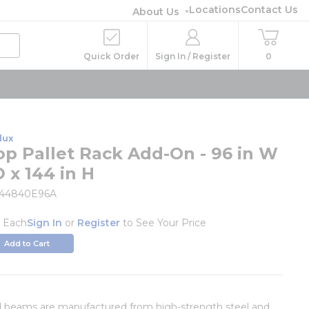
Locations
Contact Us
About Us
Quick Order
Sign In / Register
0
lux
op Pallet Rack Add-On - 96 in W
D x 144 in H
444840E96A
/
Each
Sign In
or
Register
to See Your Price
Add to Cart
d beams are manufactured from high-strength steel and