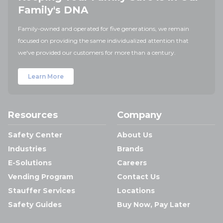
Family's DNA
Family-owned and operated for five generations, we remain
focused on providing the same individualized attention that
we've provided our customers for more than a century.
Learn More
Resources
Company
Safety Center
About Us
Industries
Brands
E-Solutions
Careers
Vending Program
Contact Us
Stauffer Services
Locations
Safety Guides
Buy Now, Pay Later