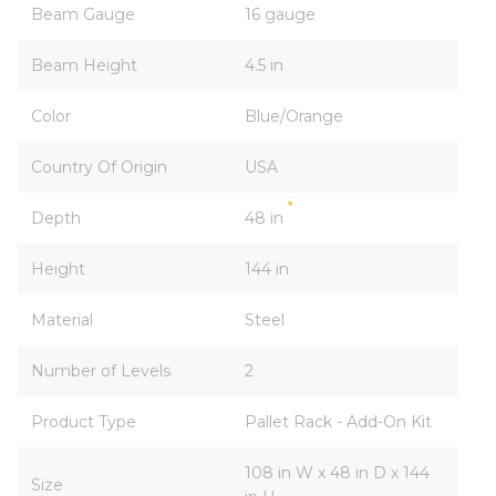
Beam Gauge
16 gauge
Beam Height
4.5 in
Color
Blue/Orange
Country Of Origin
USA
Depth
48 in
Height
144 in
Material
Steel
Number of Levels
2
Product Type
Pallet Rack - Add-On Kit
108 in W x 48 in D x 144
Size