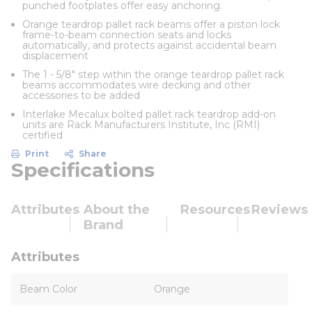
punched footplates offer easy anchoring.
Orange teardrop pallet rack beams offer a piston lock
frame-to-beam connection seats and locks
automatically, and protects against accidental beam
displacement
The 1 - 5/8" step within the orange teardrop pallet rack
beams accommodates wire decking and other
accessories to be added
Interlake Mecalux bolted pallet rack teardrop add-on
units are Rack Manufacturers Institute, Inc (RMI)
certified
Print
Share
Specifications
Attributes
About the
Resources
Reviews
Brand
Attributes
Beam Color
Orange