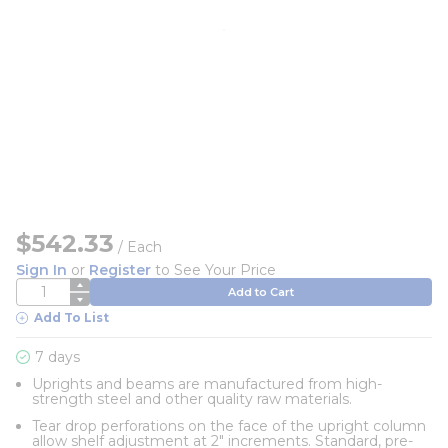
$542.33
/
Each
Sign In
or
Register
to See Your Price
QTY
Add to Cart
Add To List
7 days
Uprights and beams are manufactured from high-
strength steel and other quality raw materials.
Tear drop perforations on the face of the upright column
allow shelf adjustment at 2" increments. Standard, pre-