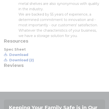
metal shelves are also synonymous with quality
in the industry.
We are backed by 55 years of experience, a
determined commitment to innovation and -
most importantly - our customers' satisfaction.
Whatever the characteristics of your business,
we have a storage solution for you.
Resources
Spec Sheet
Download
Download (2)
Reviews
Keeping Your Family Safe is in Our