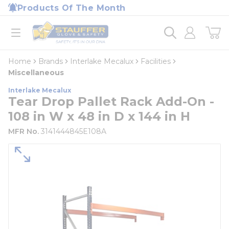
loading content
Products Of The Month
Skip to main content
Home
open menu
Home
Brands
Interlake Mecalux
Facilities
Miscellaneous
Interlake Mecalux
Tear Drop Pallet Rack Add-On -
108 in W x 48 in D x 144 in H
MFR No.
3141444845E108A