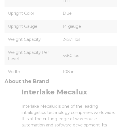
in H
Upright Color
Blue
Upright Gauge
14 gauge
Weight Capacity
24571 lbs
Weight Capacity Per
5380 lbs
Level
Width
108 in
About the Brand
Interlake Mecalux
Interlake Mecalux is one of the leading
intralogistics technology companies worldwide.
It is at the cutting edge of warehouse
automation and software development. Its