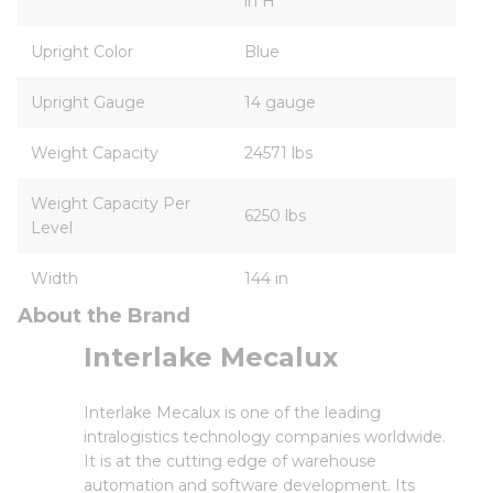
in H
Upright Color
Blue
Upright Gauge
14 gauge
Weight Capacity
24571 lbs
Weight Capacity Per
6250 lbs
Level
Width
144 in
About the Brand
Interlake Mecalux
Interlake Mecalux is one of the leading
intralogistics technology companies worldwide.
It is at the cutting edge of warehouse
automation and software development. Its