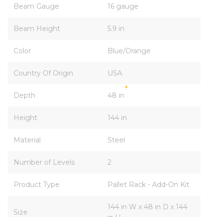
Beam Gauge
16 gauge
Beam Height
5.9 in
Color
Blue/Orange
Country Of Origin
USA
Depth
48 in
Height
144 in
Material
Steel
Number of Levels
2
Product Type
Pallet Rack - Add-On Kit
144 in W x 48 in D x 144
Size