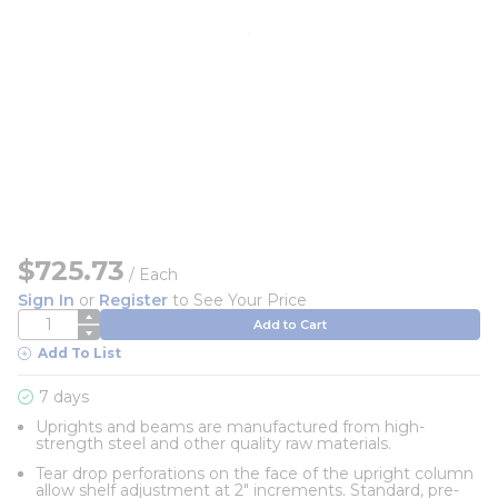
$725.73
/
Each
Sign In
or
Register
to See Your Price
QTY
Add to Cart
Add To List
7 days
Uprights and beams are manufactured from high-
strength steel and other quality raw materials.
Tear drop perforations on the face of the upright column
allow shelf adjustment at 2" increments. Standard, pre-