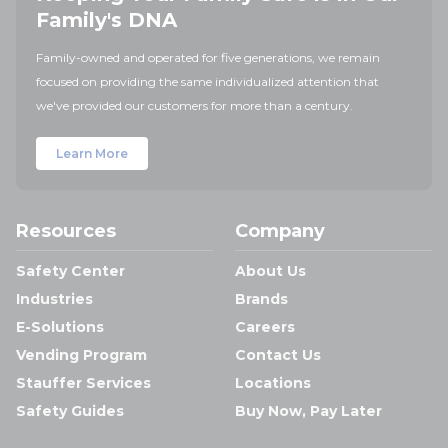
Family's DNA
Family-owned and operated for five generations, we remain
focused on providing the same individualized attention that
we've provided our customers for more than a century.
Learn More
Resources
Company
Safety Center
About Us
Industries
Brands
E-Solutions
Careers
Vending Program
Contact Us
Stauffer Services
Locations
Safety Guides
Buy Now, Pay Later