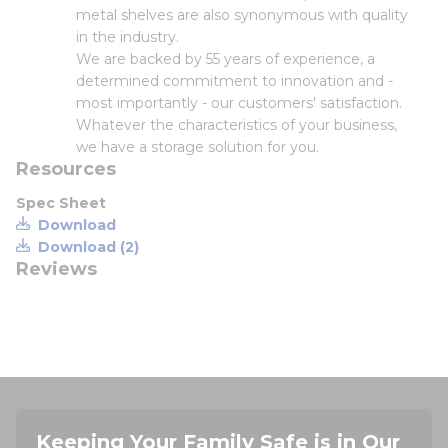
metal shelves are also synonymous with quality
in the industry.
We are backed by 55 years of experience, a
determined commitment to innovation and -
most importantly - our customers' satisfaction.
Whatever the characteristics of your business,
we have a storage solution for you.
Resources
Spec Sheet
Download
Download (2)
Reviews
Keeping Your Family Safe is in Our