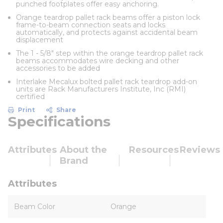
punched footplates offer easy anchoring.
Orange teardrop pallet rack beams offer a piston lock
frame-to-beam connection seats and locks
automatically, and protects against accidental beam
displacement
The 1 - 5/8" step within the orange teardrop pallet rack
beams accommodates wire decking and other
accessories to be added
Interlake Mecalux bolted pallet rack teardrop add-on
units are Rack Manufacturers Institute, Inc (RMI)
certified
Print
Share
Specifications
Attributes
About the
Resources
Reviews
Brand
Attributes
Beam Color
Orange