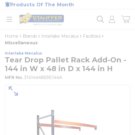
loading content
Products Of The Month
Skip to main content
Home
open menu
Home
Brands
Interlake Mecalux
Facilities
Miscellaneous
Interlake Mecalux
Tear Drop Pallet Rack Add-On -
144 in W x 48 in D x 144 in H
MFR No.
3141444859E144A