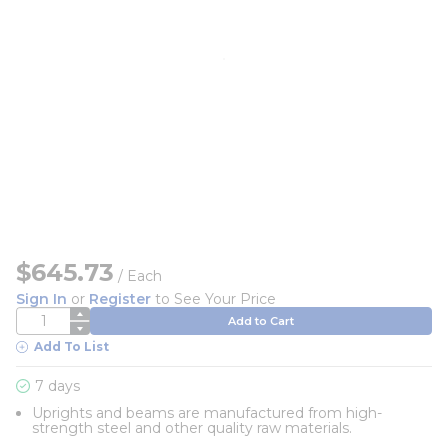
$645.73
/
Each
Sign In
or
Register
to See Your Price
QTY
Add to Cart
Add To List
7 days
Uprights and beams are manufactured from high-
strength steel and other quality raw materials.