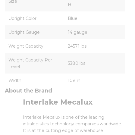
Size
H
Upright Color
Blue
Upright Gauge
14 gauge
Weight Capacity
24571 lbs
Weight Capacity Per
5380 lbs
Level
Width
108 in
About the Brand
Interlake Mecalux
Interlake Mecalux is one of the leading
intralogistics technology companies worldwide.
It is at the cutting edge of warehouse