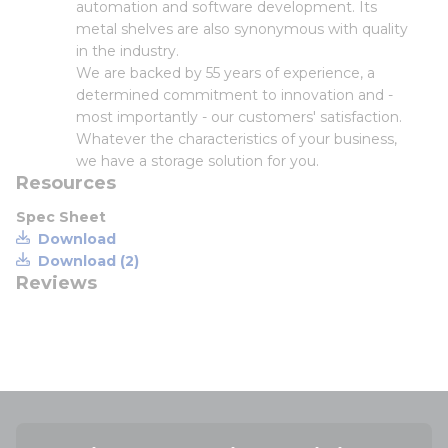
automation and software development. Its
metal shelves are also synonymous with quality
in the industry.
We are backed by 55 years of experience, a
determined commitment to innovation and -
most importantly - our customers' satisfaction.
Whatever the characteristics of your business,
we have a storage solution for you.
Resources
Spec Sheet
Download
Download (2)
Reviews