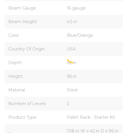
Beam Gauge
16 gauge
Beam Height
4.5 in
Color
Blue/Orange
Country Of Origin
USA
Depth
42 in
Height
96 in
Material
Steel
Number of Levels
2
Product Type
Pallet Rack - Starter Kit
108 in W x 42 in D x 96 in