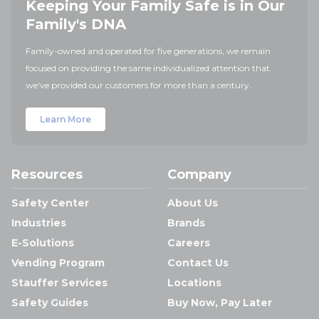
Keeping Your Family Safe is in Our
Family's DNA
Family-owned and operated for five generations, we remain
focused on providing the same individualized attention that
we've provided our customers for more than a century.
Learn More
Resources
Company
Safety Center
About Us
Industries
Brands
E-Solutions
Careers
Vending Program
Contact Us
Stauffer Services
Locations
Safety Guides
Buy Now, Pay Later