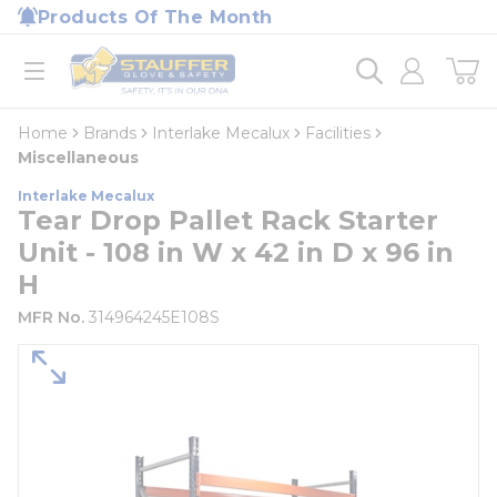
loading content
Products Of The Month
Skip to main content
Home
open menu
Home
Brands
Interlake Mecalux
Facilities
Miscellaneous
Interlake Mecalux
Tear Drop Pallet Rack Starter
Unit - 108 in W x 42 in D x 96 in
H
MFR No.
314964245E108S