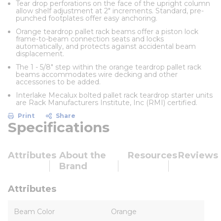
Tear drop perforations on the face of the upright column
allow shelf adjustment at 2" increments. Standard, pre-
punched footplates offer easy anchoring.
Orange teardrop pallet rack beams offer a piston lock
frame-to-beam connection seats and locks
automatically, and protects against accidental beam
displacement.
The 1 - 5/8" step within the orange teardrop pallet rack
beams accommodates wire decking and other
accessories to be added.
Interlake Mecalux bolted pallet rack teardrop starter units
are Rack Manufacturers Institute, Inc (RMI) certified.
Print
Share
Specifications
Attributes
About the
Resources
Reviews
Brand
Attributes
Beam Color
Orange