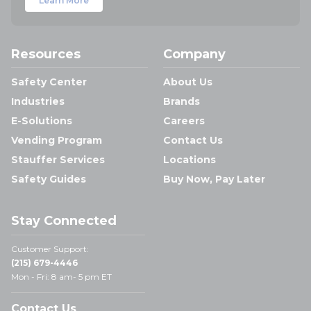
Learn More
Resources
Company
Safety Center
About Us
Industries
Brands
E-Solutions
Careers
Vending Program
Contact Us
Stauffer Services
Locations
Safety Guides
Buy Now, Pay Later
Stay Connected
Customer Support:
(215) 679-4446
Mon - Fri: 8 am- 5 pm ET
Contact Us