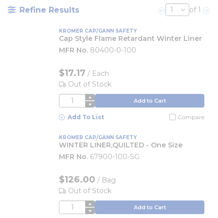
Refine Results
of 1
Previous page
Nex
KROMER CAP/GANN SAFETY
Cap Style Flame Retardant Winter Liner
MFR No.
80400-0-100
$17.17
/
Each
Out of Stock
QTY
Add to Cart
Add To List
Compare
KROMER CAP/GANN SAFETY
WINTER LINER,QUILTED - One Size
MFR No.
67900-100-SG
$126.00
/
Bag
Out of Stock
QTY
Add to Cart