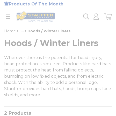
loading content
Products Of The Month
Skip to main content
Home
open menu
Home
...
Hoods / Winter Liners
more info
Hoods / Winter Liners
Wherever there is the potential for head injury,
head protection is required. Products like hard hats
must protect the head from falling objects,
bumping on low fixed objects, and from electric
shock. With the ability to add a personal logo,
Stauffer provides hard hats, hoods, bump caps, face
shields, and more.
2
Products