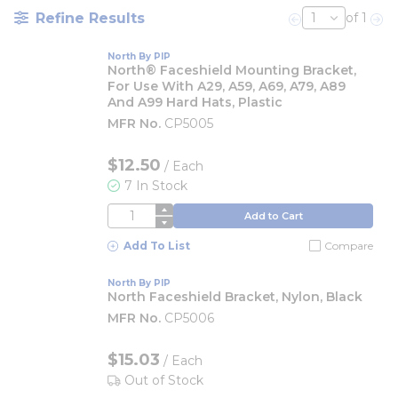
Refine Results
of 1
Previous page
Nex
North By PIP
North® Faceshield Mounting Bracket,
For Use With A29, A59, A69, A79, A89
And A99 Hard Hats, Plastic
MFR No.
CP5005
$12.50
/
Each
7 In Stock
QTY
Add to Cart
Add To List
Compare
North By PIP
North Faceshield Bracket, Nylon, Black
MFR No.
CP5006
$15.03
/
Each
Out of Stock