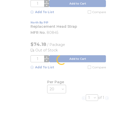
QTY
Add to Cart
Add To List
Compare
North By PIP
Replacement Head Strap
MFR No.
80845
$74.18
/
Package
Out of Stock
QTY
Add to Cart
Add To List
Compare
Per Page
of 1
Previous page
Nex