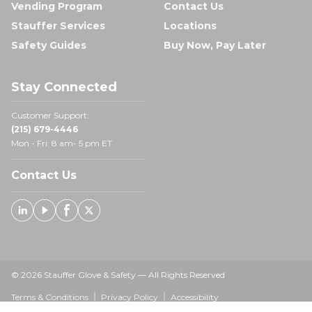
Vending Program
Contact Us
Stauffer Services
Locations
Safety Guides
Buy Now, Pay Later
Stay Connected
Customer Support:
(215) 679-4446
Mon - Fri: 8 am- 5 pm ET
Contact Us
Linked In
Youtube
Facebook
X
© 2026 Stauffer Glove & Safety — All Rights Reserved
Terms & Conditions
Privacy Policy
Accessibility