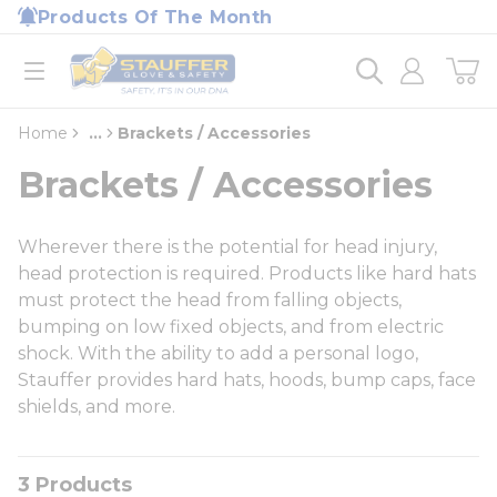
loading content
Products Of The Month
Skip to main content
Home
open menu
Home
...
Brackets / Accessories
more info
Brackets / Accessories
Wherever there is the potential for head injury,
head protection is required. Products like hard hats
must protect the head from falling objects,
bumping on low fixed objects, and from electric
shock. With the ability to add a personal logo,
Stauffer provides hard hats, hoods, bump caps, face
shields, and more.
3
Products