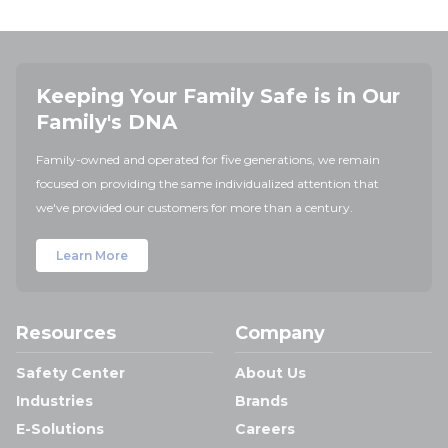
Keeping Your Family Safe is in Our
Family's DNA
Family-owned and operated for five generations, we remain
focused on providing the same individualized attention that
we've provided our customers for more than a century.
Learn More
Resources
Company
Safety Center
About Us
Industries
Brands
E-Solutions
Careers