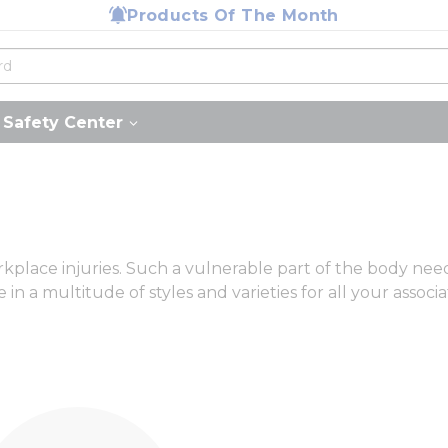
Products Of The Month
Safety Center
lace injuries. Such a vulnerable part of the body needs 
in a multitude of styles and varieties for all your associa