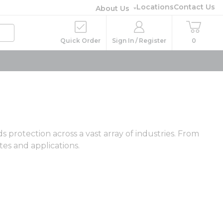
Locations
Contact Us
About Us
Quick Order
Sign In / Register
0
protection across a vast array of industries. From
tes and applications.