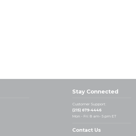
Stay Connected
Customer Support:
(215) 679-4446
Mon - Fri: 8 am- 5 pm ET
Contact Us