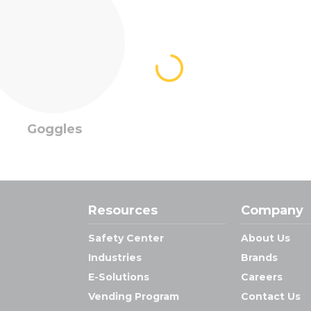
Goggles
Resources
Company
Safety Center
About Us
Industries
Brands
E-Solutions
Careers
Vending Program
Contact Us