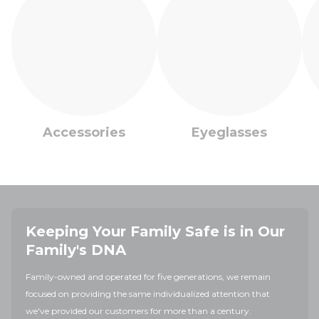
Accessories
Eyeglasses
Keeping Your Family Safe is in Our
Family's DNA
Family-owned and operated for five generations, we remain
focused on providing the same individualized attention that
we've provided our customers for more than a century.