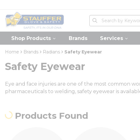
loading content
Skip to main content
Home
Site Search
submit search
Shop Products
Brands
Services
Home
Brands
Radians
Safety Eyewear
Safety Eyewear
Eye and face injuries are one of the most common workp
pharmaceuticals to welding, safety eyewear is available 
Products Found