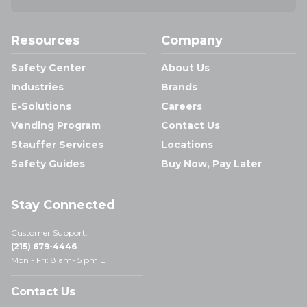
Resources
Company
Safety Center
About Us
Industries
Brands
E-Solutions
Careers
Vending Program
Contact Us
Stauffer Services
Locations
Safety Guides
Buy Now, Pay Later
Stay Connected
Customer Support:
(215) 679-4446
Mon - Fri: 8 am- 5 pm ET
Contact Us