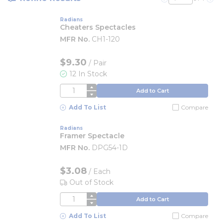
Previous page
Nex
Radians
Cheaters Spectacles
MFR No.
CH1-120
$9.30
/
Pair
12 In Stock
QTY
Add to Cart
Add To List
Compare
Radians
Framer Spectacle
MFR No.
DPG54-1D
$3.08
/
Each
Out of Stock
QTY
Add to Cart
Add To List
Compare