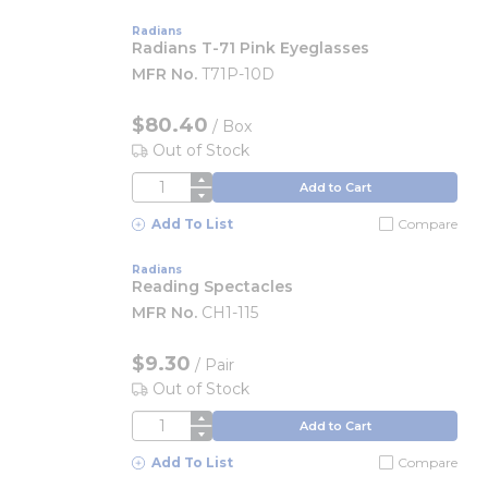
Radians
Radians T-71 Pink Eyeglasses
MFR No.
T71P-10D
$80.40
/
Box
Out of Stock
QTY
Add to Cart
Add To List
Compare
Radians
Reading Spectacles
MFR No.
CH1-115
$9.30
/
Pair
Out of Stock
QTY
Add to Cart
Add To List
Compare