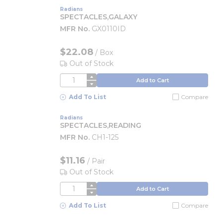
Radians
SPECTACLES,GALAXY
MFR No.
GX0110ID
$22.08
/
Box
Out of Stock
QTY
Add to Cart
Add To List
Compare
Radians
SPECTACLES,READING
MFR No.
CH1-125
$11.16
/
Pair
Out of Stock
QTY
Add to Cart
Add To List
Compare