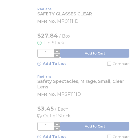
Radians
SAFETY GLASSES CLEAR
MFR No.
MR0111ID
$27.84
/
Box
1 In Stock
QTY
Add to Cart
Add To List
Compare
Radians
Safety Spectacles, Mirage, Small, Clear
Lens
MFR No.
MRSF111ID
$3.45
/
Each
Out of Stock
QTY
Add to Cart
Add To List
Compare