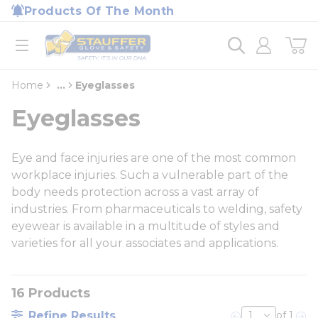
loading content
Products Of The Month
Skip to main content
Home
open menu
Home
...
Eyeglasses
more info
Eyeglasses
Eye and face injuries are one of the most common
workplace injuries. Such a vulnerable part of the
body needs protection across a vast array of
industries. From pharmaceuticals to welding, safety
eyewear is available in a multitude of styles and
varieties for all your associates and applications.
16
Products
Refine Results
of 1