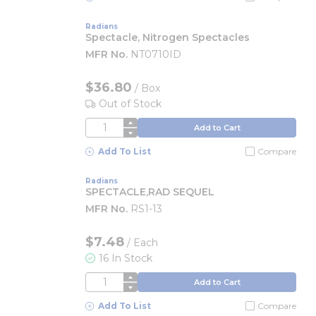
Radians
Spectacle, Nitrogen Spectacles
MFR No.
NT0710ID
$36.80
/
Box
Out of Stock
QTY
Add to Cart
Add To List
Compare
Radians
SPECTACLE,RAD SEQUEL
MFR No.
RS1-13
$7.48
/
Each
16 In Stock
QTY
Add to Cart
Add To List
Compare