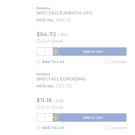
Radians
SPECTACLE,SHEATH OTG
MFR No.
SH6-10
$54.72
/
Box
2 In Stock
QTY
Add to Cart
Add To List
Compare
Radians
SPECTACLES,READING
MFR No.
CH1-110
$11.16
/
Pair
6 In Stock
QTY
Add to Cart
Add To List
Compare