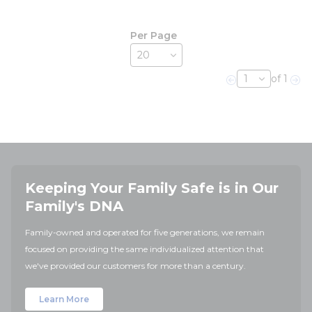
Per Page
of 1
Previous page
Nex
Keeping Your Family Safe is in Our
Family's DNA
Family-owned and operated for five generations, we remain
focused on providing the same individualized attention that
we've provided our customers for more than a century.
Learn More