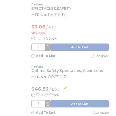
Radians
SPECTACLES,SAFETY
MFR No.
RV0111ID
$3.08
/
Pair
Clearance
10 In Stock
QTY
Add to Cart
Add To List
Compare
Radians
Optima Safety Spectacles, Clear Lens
MFR No.
OP6710ID
$46.56
/
Box
Out of Stock
QTY
Add to Cart
Add To List
Compare