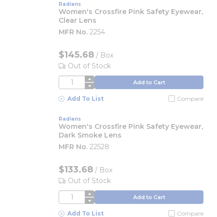
Radians
Women's Crossfire Pink Safety Eyewear,
Clear Lens
MFR No.
2254
$145.68
/
Box
Out of Stock
QTY
Add to Cart
Add To List
Compare
Radians
Women's Crossfire Pink Safety Eyewear,
Dark Smoke Lens
MFR No.
22528
$133.68
/
Box
Out of Stock
QTY
Add to Cart
Add To List
Compare