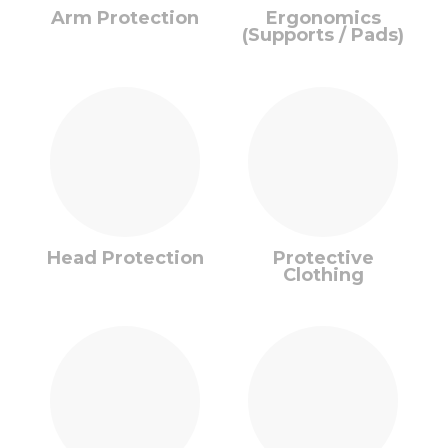
Arm Protection
Ergonomics
(Supports / Pads)
Head Protection
Protective
Clothing