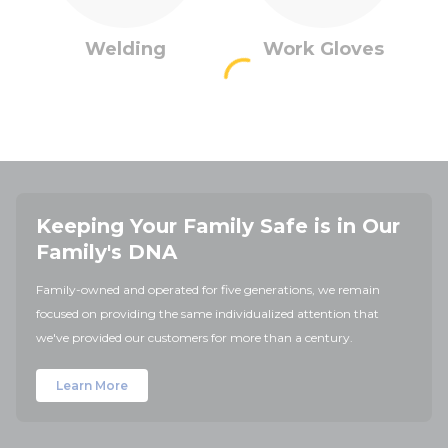
Welding
Work Gloves
Keeping Your Family Safe is in Our
Family's DNA
Family-owned and operated for five generations, we remain
focused on providing the same individualized attention that
we've provided our customers for more than a century.
Learn More