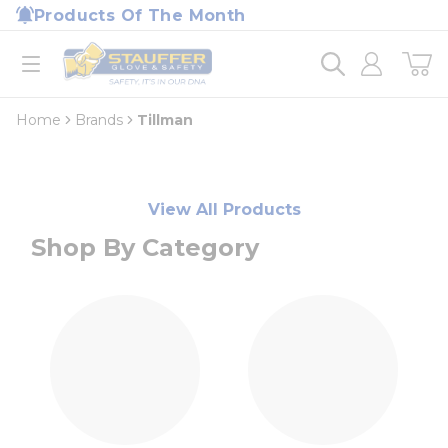
loading content
Products Of The Month
Skip to main content
Home
open menu
Home
Brands
Tillman
View All Products
Shop By Category