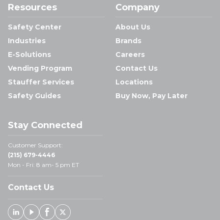
Resources
Company
Safety Center
About Us
Industries
Brands
E-Solutions
Careers
Vending Program
Contact Us
Stauffer Services
Locations
Safety Guides
Buy Now, Pay Later
Stay Connected
Customer Support:
(215) 679-4446
Mon - Fri: 8 am- 5 pm ET
Contact Us
Linked In
Youtube
Facebook
X