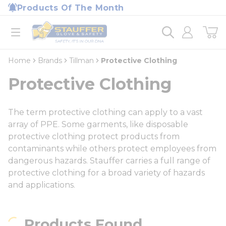
loading content
Products Of The Month
Skip to main content
Home
open menu
Home
Brands
Tillman
Protective Clothing
Protective Clothing
The term protective clothing can apply to a vast
array of PPE. Some garments, like disposable
protective clothing protect products from
contaminants while others protect employees from
dangerous hazards. Stauffer carries a full range of
protective clothing for a broad variety of hazards
and applications.
Products Found