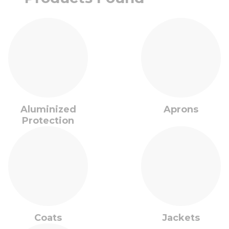
Aluminized
Aprons
Protection
Coats
Jackets