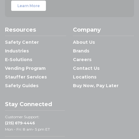
Learn More
Resources
Company
Safety Center
About Us
Industries
Brands
E-Solutions
Careers
Vending Program
Contact Us
Stauffer Services
Locations
Safety Guides
Buy Now, Pay Later
Stay Connected
Customer Support:
(215) 679-4446
Mon - Fri: 8 am- 5 pm ET