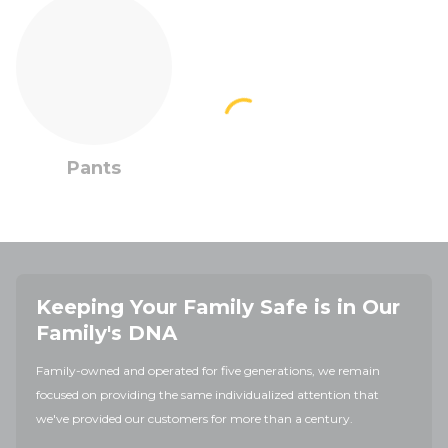
Pants
Keeping Your Family Safe is in Our
Family's DNA
Family-owned and operated for five generations, we remain
focused on providing the same individualized attention that
we've provided our customers for more than a century.