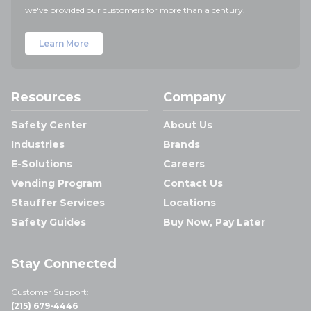
we've provided our customers for more than a century.
Learn More
Resources
Company
Safety Center
About Us
Industries
Brands
E-Solutions
Careers
Vending Program
Contact Us
Stauffer Services
Locations
Safety Guides
Buy Now, Pay Later
Stay Connected
Customer Support:
(215) 679-4446