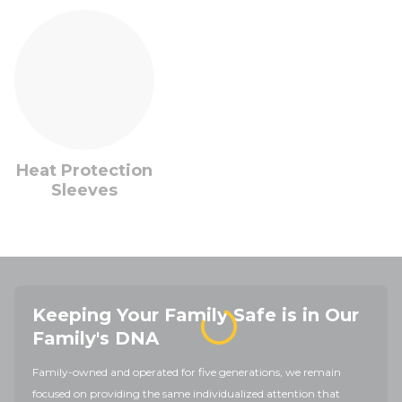
Heat Protection
Sleeves
Keeping Your Family Safe is in Our
Family's DNA
Family-owned and operated for five generations, we remain
focused on providing the same individualized attention that