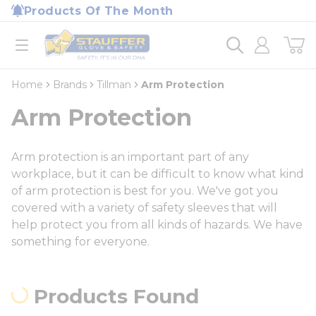
loading content
Products Of The Month
Skip to main content
Home
open menu
Home
Brands
Tillman
Arm Protection
Arm Protection
Arm protection is an important part of any
workplace, but it can be difficult to know what kind
of arm protection is best for you. We've got you
covered with a variety of safety sleeves that will
help protect you from all kinds of hazards. We have
something for everyone.
Products Found