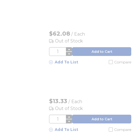
$62.08
/
Each
Out of Stock
QTY
Add to Cart
Add To List
Compare
$13.33
/
Each
Out of Stock
QTY
Add to Cart
Add To List
Compare