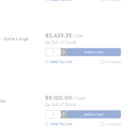
$2,453.33
/
Pair
 - Extra Large
Out of Stock
QTY
Add to Cart
Add To List
Compare
$9,120.00
/
Case
lar
Out of Stock
QTY
Add to Cart
Add To List
Compare