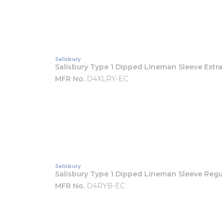
Salisbury
Salisbury Type 1 Dipped Lineman Sleeve Extra
MFR No.
D4XLRY-EC
Salisbury
Salisbury Type 1 Dipped Lineman Sleeve Regu
MFR No.
D4RYB-EC