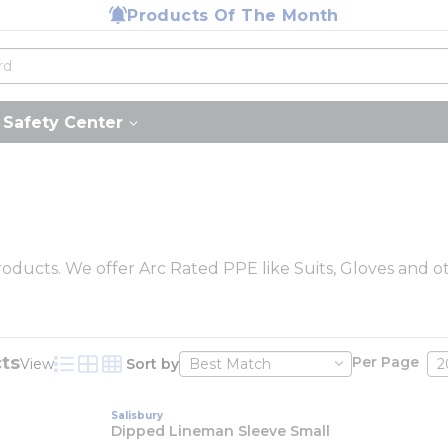
Products Of The Month
Safety Center
roducts. We offer Arc Rated PPE like Suits, Gloves and ot
ts
Per Page
View
Sort by
Product List View
Product Grid View
Product Table View
Salisbury
Dipped Lineman Sleeve Small