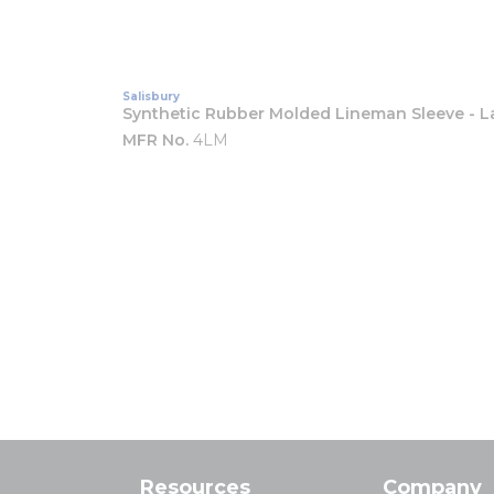
Salisbury
Synthetic Rubber Molded Lineman Sleeve - L
MFR No.
4LM
Resources
Company