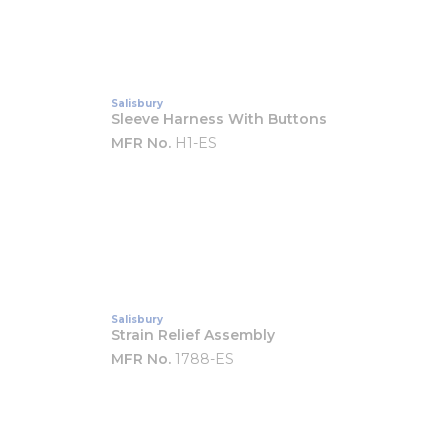
Salisbury
Sleeve Harness With Buttons
MFR No.
H1-ES
Salisbury
Strain Relief Assembly
MFR No.
1788-ES