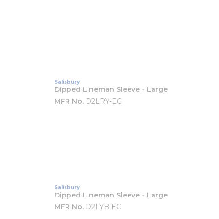
Salisbury
Dipped Lineman Sleeve - Large
MFR No.
D2LRY-EC
Salisbury
Dipped Lineman Sleeve - Large
MFR No.
D2LYB-EC