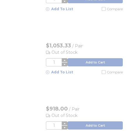
Add To List
Compare
$1,053.33
/
Pair
Out of Stock
QTY
Add to Cart
Add To List
Compare
$918.00
/
Pair
Out of Stock
QTY
Add to Cart