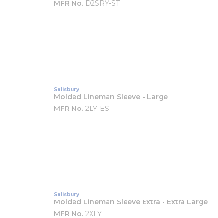
MFR No.
D2SRY-ST
Salisbury
Molded Lineman Sleeve - Large
MFR No.
2LY-ES
Salisbury
Molded Lineman Sleeve Extra - Extra Large
MFR No.
2XLY