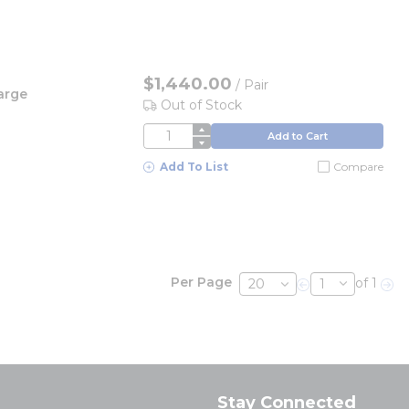
$1,440.00
/
Pair
arge
Out of Stock
QTY
Add to Cart
Add To List
Compare
Per Page
of 1
Previous page
Nex
Stay Connected