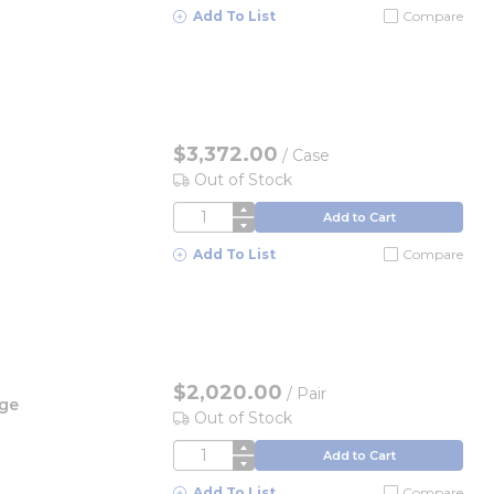
Add To List
Compare
$3,372.00
/
Case
Out of Stock
QTY
Add to Cart
Add To List
Compare
$2,020.00
/
Pair
rge
Out of Stock
QTY
Add to Cart
Add To List
Compare