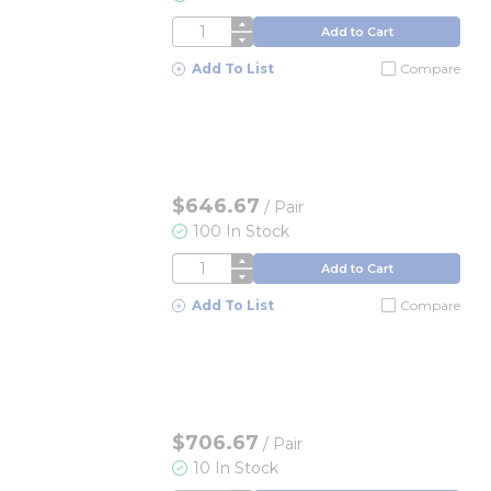
QTY
Add to Cart
Add To List
Compare
$646.67
/
Pair
100 In Stock
QTY
Add to Cart
Add To List
Compare
$706.67
/
Pair
10 In Stock