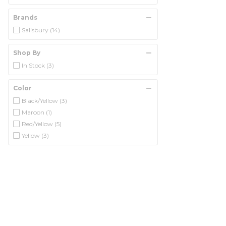
Brands
Salisbury
(14)
Shop By
In Stock
(3)
Color
Black/Yellow
(3)
Maroon
(1)
Red/Yellow
(5)
Yellow
(3)