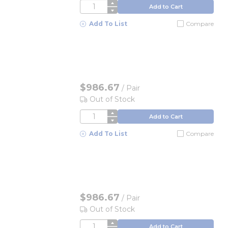
QTY
Add to Cart
Add To List
Compare
$986.67
/
Pair
Out of Stock
QTY
Add to Cart
Add To List
Compare
$986.67
/
Pair
Out of Stock
QTY
Add to Cart