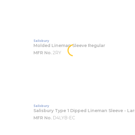
Salisbury
Molded Lineman Sleeve Regular
MFR No.
2RY
Salisbury
Salisbury Type 1 Dipped Lineman Sleeve - La
MFR No.
D4LYB-EC