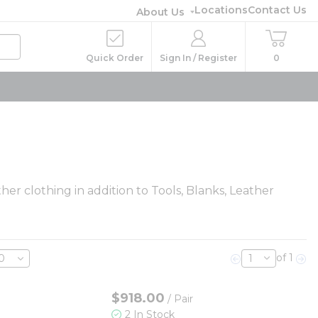
Locations
Contact Us
About Us
Quick Order
Sign In / Register
0
her clothing in addition to Tools, Blanks, Leather
of 1
Previous page
Nex
$918.00
/
Pair
2 In Stock