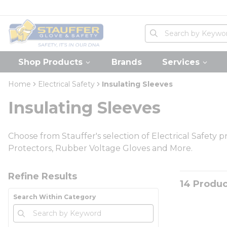
loading content
Skip to main content
Home
Site Search
submit search
Shop Products
Brands
Services
Home
Electrical Safety
Insulating Sleeves
Insulating Sleeves
Choose from Stauffer's selection of Electrical Safety p
Protectors, Rubber Voltage Gloves and More.
Skip to Results
Refine Results
14
Produc
Search Within Category