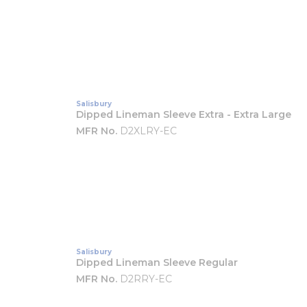
Salisbury
Dipped Lineman Sleeve Extra - Extra Large
MFR No.
D2XLRY-EC
Salisbury
Dipped Lineman Sleeve Regular
MFR No.
D2RRY-EC