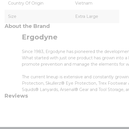
Country Of Origin
Vietnam
Size
Extra Large
About the Brand
Ergodyne
Since 1983, Ergodyne has pioneered the developmen
What started with just one product has grown into a li
promote prevention and manage the elements for wor
The current lineup is extensive and constantly grow
Protection, Skullerz® Eye Protection, Trex Footwear
Squids® Lanyards, Arsenal® Gear and Tool Storage
Reviews