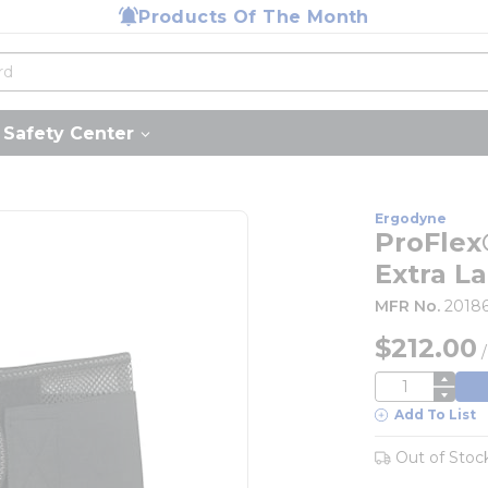
Products Of The Month
Safety Center
Ergodyne
ProFlex
Extra L
MFR No.
2018
$212.00
QTY
Add To List
Out of Stoc