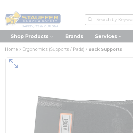
loading content
Skip to main content
Home
Site Search
submit search
Shop Products
Brands
Services
Home
Ergonomics (Supports / Pads)
Back Supports