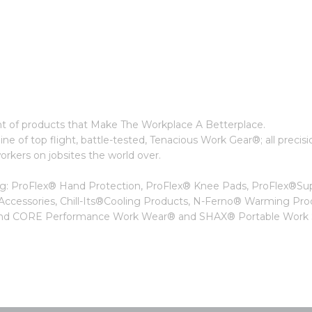
t of products that Make The Workplace A Betterplace.
ne of top flight, battle-tested, Tenacious Work Gear®; all precisi
kers on jobsites the world over.
ing: ProFlex® Hand Protection, ProFlex® Knee Pads, ProFlex®Su
 Accessories, Chill-Its®Cooling Products, N-Ferno® Warming Pro
, and CORE Performance Work Wear® and SHAX® Portable Work S