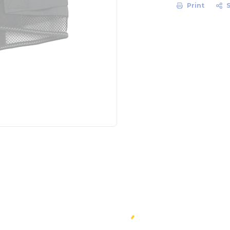
Print