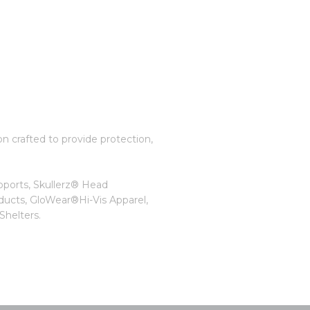
on crafted to provide protection,
pports, Skullerz® Head
ducts, GloWear®Hi-Vis Apparel,
helters.