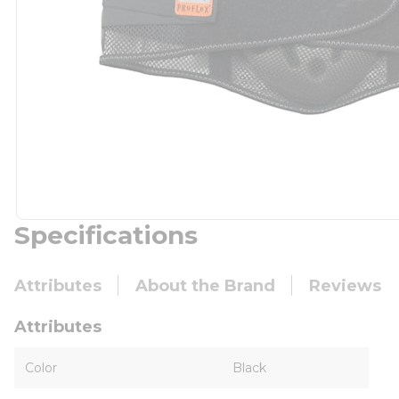
Specifications
Attributes
About the Brand
Reviews
Attributes
Color
Black