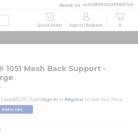
Locations
Contact Us
About Us
Quick Order
Sign In / Register
0
® 1051 Mesh Back Support -
arge
6
/
Case
($35.33 / Each)
Sign In
or
Register
to See Your Price
Add to Cart
k