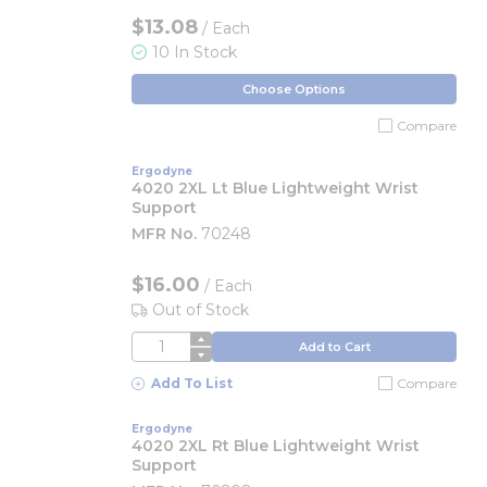
$13.08
/ Each
10 In Stock
Choose Options
Compare
Ergodyne
4020 2XL Lt Blue Lightweight Wrist
Support
MFR No.
70248
$16.00
/
Each
Out of Stock
QTY
Add to Cart
Add To List
Compare
Ergodyne
4020 2XL Rt Blue Lightweight Wrist
Support