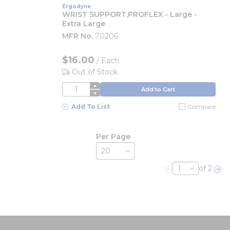
Ergodyne
WRIST SUPPORT,PROFLEX - Large -
Extra Large
MFR No.
70206
$16.00
/
Each
Out of Stock
QTY
Add to Cart
Add To List
Compare
Per Page
of 2
Previous page
Nex