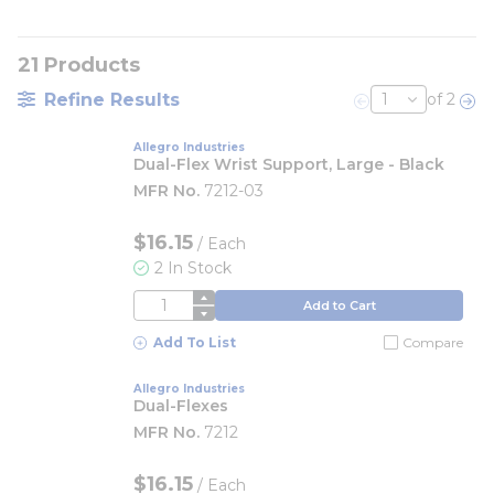
21
Products
Refine Results
of 2
Previous page
Nex
Allegro Industries
Dual-Flex Wrist Support, Large - Black
MFR No.
7212-03
$16.15
/
Each
2 In Stock
QTY
Add to Cart
Add To List
Compare
Allegro Industries
Dual-Flexes
MFR No.
7212
$16.15
/ Each