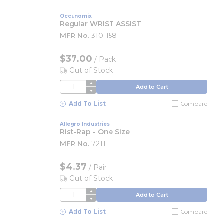
Occunomix
Regular WRIST ASSIST
MFR No.
310-158
$37.00
/
Pack
Out of Stock
QTY
Add to Cart
Add To List
Compare
Allegro Industries
Rist-Rap - One Size
MFR No.
7211
$4.37
/
Pair
Out of Stock
QTY
Add to Cart
Add To List
Compare