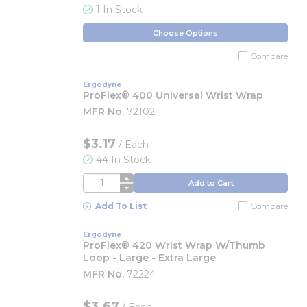
1 In Stock
Choose Options
Compare
Ergodyne
ProFlex® 400 Universal Wrist Wrap
MFR No.
72102
$3.17
/
Each
44 In Stock
QTY
Add to Cart
Add To List
Compare
Ergodyne
ProFlex® 420 Wrist Wrap W/Thumb
Loop - Large - Extra Large
MFR No.
72224
$3.67