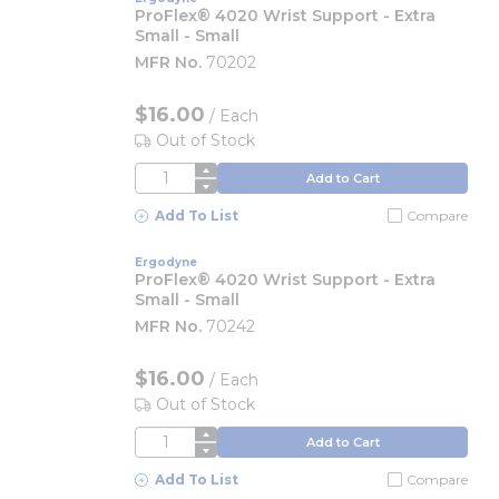
ProFlex® 4020 Wrist Support - Extra
Small - Small
MFR No.
70202
$16.00
/
Each
Out of Stock
QTY
Add to Cart
Add To List
Compare
Ergodyne
ProFlex® 4020 Wrist Support - Extra
Small - Small
MFR No.
70242
$16.00
/
Each
Out of Stock
QTY
Add to Cart
Add To List
Compare