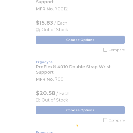
Support
MFR No.
70012
$15.83
/ Each
Out of Stock
Choose Options
Compare
Ergodyne
ProFlex® 4010 Double Strap Wrist
Support
MFR No.
700__
$20.58
/ Each
Out of Stock
Choose Options
Compare
Ergodyne