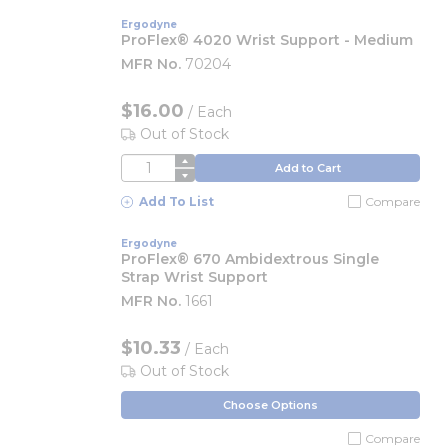
Ergodyne
ProFlex® 4020 Wrist Support - Medium
MFR No.
70204
$16.00
/
Each
Out of Stock
QTY
Add to Cart
Add To List
Compare
Ergodyne
ProFlex® 670 Ambidextrous Single
Strap Wrist Support
MFR No.
1661
$10.33
/ Each
Out of Stock
Choose Options
Compare