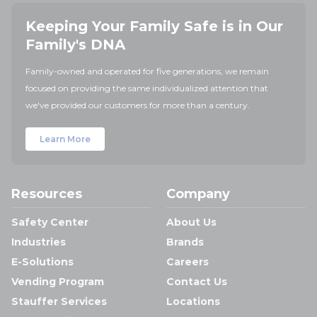
Keeping Your Family Safe is in Our
Family's DNA
Family-owned and operated for five generations, we remain
focused on providing the same individualized attention that
we've provided our customers for more than a century.
Learn More
Resources
Company
Safety Center
About Us
Industries
Brands
E-Solutions
Careers
Vending Program
Contact Us
Stauffer Services
Locations