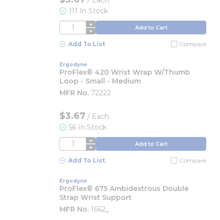
/
Each
111 In Stock
QTY
Add to Cart
Add To List
Compare
Ergodyne
ProFlex® 420 Wrist Wrap W/Thumb
Loop - Small - Medium
MFR No.
72222
$3.67
/
Each
56 In Stock
QTY
Add to Cart
Add To List
Compare
Ergodyne
ProFlex® 675 Ambidextrous Double
Strap Wrist Support
MFR No.
1662_