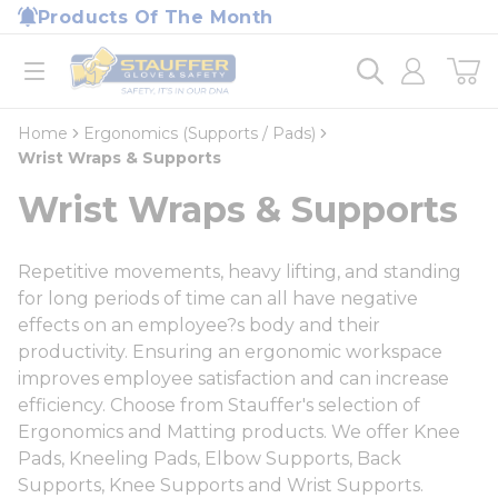
loading content
Products Of The Month
Skip to main content
Home
open menu
Home
Ergonomics (Supports / Pads)
Wrist Wraps & Supports
Wrist Wraps & Supports
Repetitive movements, heavy lifting, and standing
for long periods of time can all have negative
effects on an employee?s body and their
productivity. Ensuring an ergonomic workspace
improves employee satisfaction and can increase
efficiency. Choose from Stauffer's selection of
Ergonomics and Matting products. We offer Knee
Pads, Kneeling Pads, Elbow Supports, Back
Supports, Knee Supports and Wrist Supports.