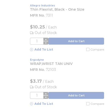
Allegro Industries
Thin Flexrist, Black - One Size
MFR No.
7311
$10.25
/
Each
Out of Stock
QTY
Add to Cart
Add To List
Compare
Ergodyne
WRAP,WRIST TAN UNIV
MFR No.
72103
$3.17
/
Each
Out of Stock
QTY
Add to Cart
Add To List
Compare