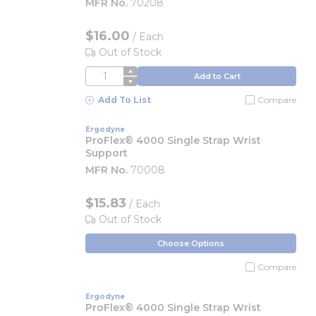
MFR No.
70208
$16.00
/
Each
Out of Stock
QTY
Add to Cart
Add To List
Compare
Ergodyne
ProFlex® 4000 Single Strap Wrist
Support
MFR No.
70008
$15.83
/ Each
Out of Stock
Choose Options
Compare
Ergodyne
ProFlex® 4000 Single Strap Wrist