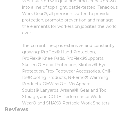
What started with just one product has grown
into a line of top flight, battle-tested, Tenacious
Work Gear®; all precision crafted to provide
protection, promote prevention and manage
the elements for workers on jobsites the world
over.
The current lineup is extensive and constantly
growing: ProFlex® Hand Protection,
ProFlex® Knee Pads, ProFlex®Supports,
Skullerz® Head Protection, Skullerz® Eye
Protection, Trex Footwear Accessories, Chill-
Its®Cooling Products, N-Ferno® Warming
Products, GloWear®Hi-Vis Apparel,
Squids® Lanyards, Arsenal® Gear and Tool
Storage, and CORE Performance Work
Wear® and SHAX® Portable Work Shelters.
Reviews