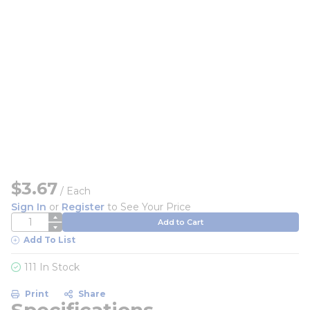
$3.67
/
Each
Sign In
or
Register
to See Your Price
QTY
Add to Cart
Add To List
111 In Stock
Print
Share