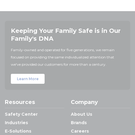
Keeping Your Family Safe is in Our
Family's DNA
Family-owned and operated for five generations, we remain
focused on providing the same individualized attention that
we've provided our customers for more than a century.
Learn More
Resources
Company
Safety Center
About Us
Industries
Brands
E-Solutions
Careers