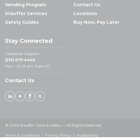
Vending Program
Contact Us
Stauffer Services
Locations
Safety Guides
Buy Now, Pay Later
Stay Connected
Customer Support:
(215) 679-4446
Mon - Fri: 8 am- 5 pm ET
Contact Us
Linked In
Youtube
Facebook
X
© 2026 Stauffer Glove & Safety — All Rights Reserved
Terms & Conditions
Privacy Policy
Accessibility