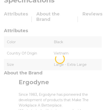
Specifications
Attributes
About the
Reviews
Brand
Attributes
Color
Black
Country Of Origin
Vietnam
Size
Large - Extra Large
About the Brand
Ergodyne
Since 1983, Ergodyne has pioneered the
development of products that Make The
Workplace A Betterplace.