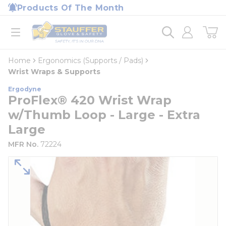
loading content
Products Of The Month
Skip to main content
Home
open menu
Home
Ergonomics (Supports / Pads)
Wrist Wraps & Supports
Ergodyne
ProFlex® 420 Wrist Wrap
w/Thumb Loop - Large - Extra
Large
MFR No.
72224