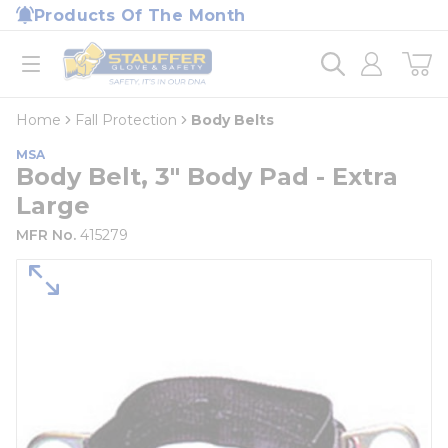
loading content
Products Of The Month
Skip to main content
Home
open menu
Home
Fall Protection
Body Belts
MSA
Body Belt, 3" Body Pad - Extra
Large
MFR No.
415279