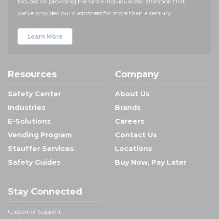
focused on providing the same individualized attention that
we've provided our customers for more than a century.
Learn More
Resources
Company
Safety Center
About Us
Industries
Brands
E-Solutions
Careers
Vending Program
Contact Us
Stauffer Services
Locations
Safety Guides
Buy Now, Pay Later
Stay Connected
Customer Support: