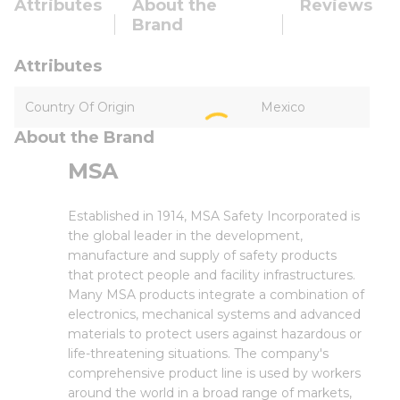
Attributes
About the
Reviews
Brand
Attributes
Country Of Origin
Mexico
About the Brand
MSA
Established in 1914, MSA Safety Incorporated is
the global leader in the development,
manufacture and supply of safety products
that protect people and facility infrastructures.
Many MSA products integrate a combination of
electronics, mechanical systems and advanced
materials to protect users against hazardous or
life-threatening situations. The company's
comprehensive product line is used by workers
around the world in a broad range of markets,