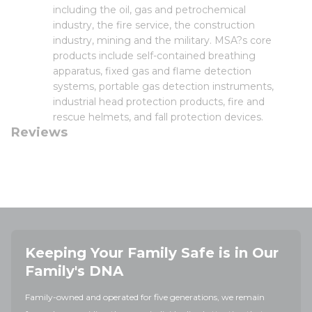
including the oil, gas and petrochemical
industry, the fire service, the construction
industry, mining and the military. MSA?s core
products include self-contained breathing
apparatus, fixed gas and flame detection
systems, portable gas detection instruments,
industrial head protection products, fire and
rescue helmets, and fall protection devices.
Reviews
Keeping Your Family Safe is in Our
Family's DNA
Family-owned and operated for five generations, we remain