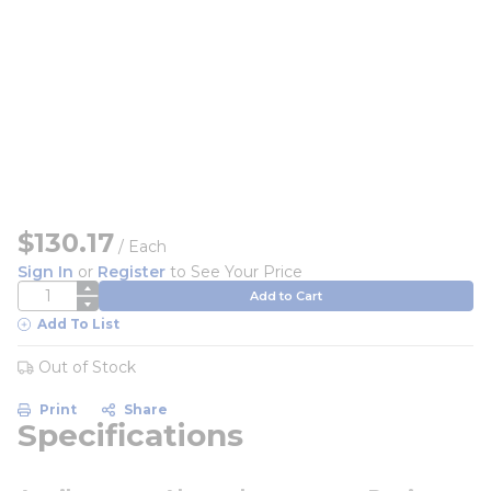
$130.17
/
Each
Sign In
or
Register
to See Your Price
QTY
Add to Cart
Add To List
Out of Stock
Print
Share
Specifications