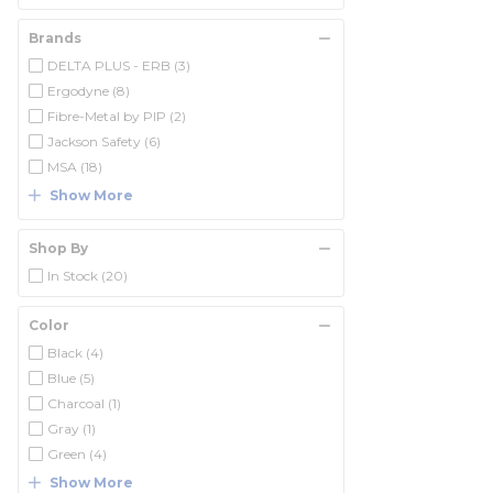
Brands
DELTA PLUS - ERB
(3)
Ergodyne
(8)
Fibre-Metal by PIP
(2)
Jackson Safety
(6)
MSA
(18)
Show More
Shop By
In Stock
(20)
Color
Black
(4)
Blue
(5)
Charcoal
(1)
Gray
(1)
Green
(4)
Show More