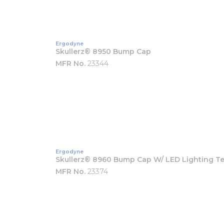
Ergodyne
Skullerz® 8950 Bump Cap
MFR No.
23344
Ergodyne
Skullerz® 8960 Bump Cap W/ LED Lighting T
MFR No.
23374