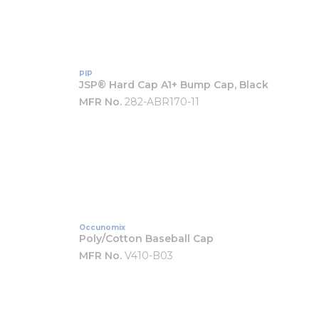
PIP
JSP® Hard Cap A1+ Bump Cap, Black
MFR No.
282-ABR170-11
Occunomix
Poly/Cotton Baseball Cap
MFR No.
V410-B03