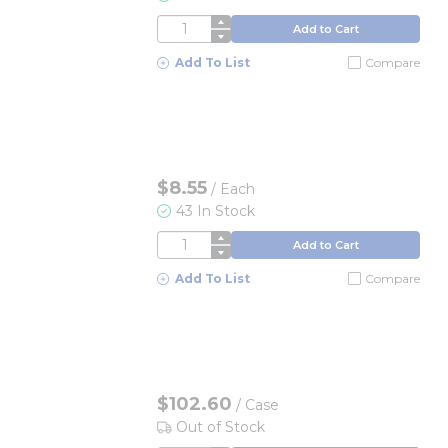
QTY
Add to Cart
Add To List
Compare
$8.55
/
Each
43 In Stock
QTY
Add to Cart
Add To List
Compare
$102.60
/
Case
Out of Stock