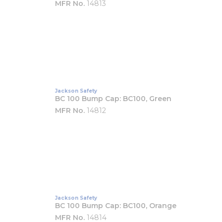
MFR No.
14813
Jackson Safety
BC 100 Bump Cap: BC100, Green
MFR No.
14812
Jackson Safety
BC 100 Bump Cap: BC100, Orange
MFR No.
14814