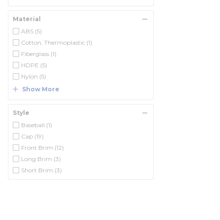
Material
ABS
(5)
Cotton, Thermoplastic
(1)
Fiberglass
(1)
HDPE
(5)
Nylon
(5)
Show More
Style
Baseball
(1)
Cap
(19)
Front Brim
(12)
Long Brim
(3)
Short Brim
(3)