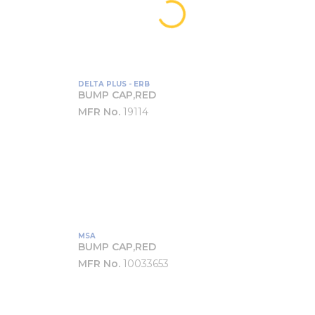
DELTA PLUS - ERB
BUMP CAP,RED
MFR No.
19114
MSA
BUMP CAP,RED
MFR No.
10033653