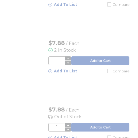
Add To List
Compare
$7.88
/
Each
2 In Stock
QTY
Add to Cart
Add To List
Compare
$7.88
/
Each
Out of Stock
QTY
Add to Cart
Add To List
Compare