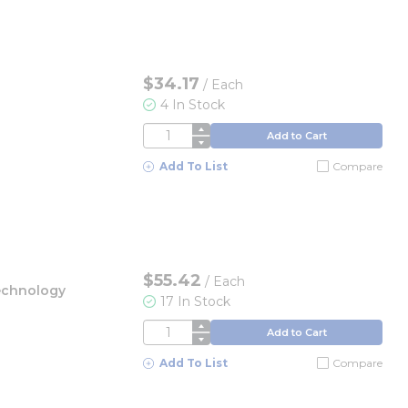
$34.17
/
Each
4 In Stock
QTY
Add to Cart
Add To List
Compare
$55.42
/
Each
echnology
17 In Stock
QTY
Add to Cart
Add To List
Compare