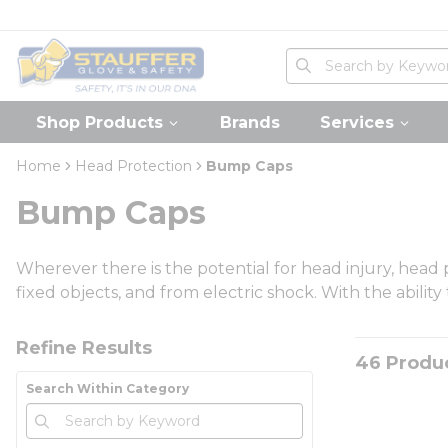
loading content
Skip to main content
Home
Site Search
submit search
Shop Products
Brands
Services
Home
Head Protection
Bump Caps
Bump Caps
Wherever there is the potential for head injury, head
fixed objects, and from electric shock. With the abilit
Skip to Results
Refine Results
46
Produ
Search Within Category