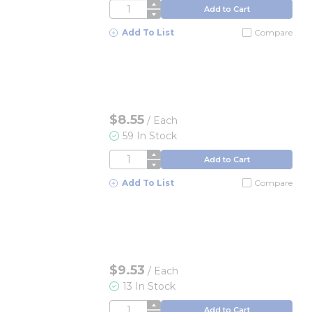
QTY
Add to Cart
Add To List
Compare
$8.55
/
Each
59 In Stock
QTY
Add to Cart
Add To List
Compare
$9.53
/
Each
13 In Stock
QTY
Add to Cart