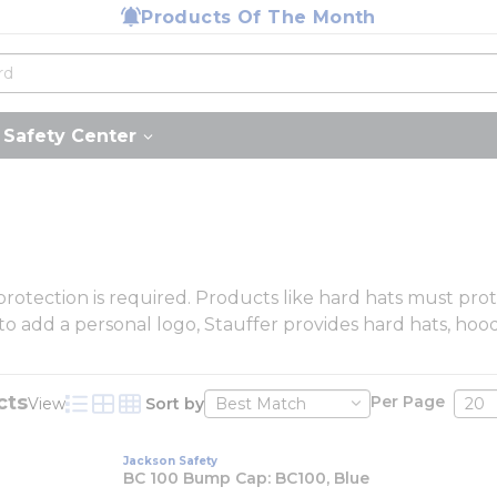
Products Of The Month
Safety Center
 protection is required. Products like hard hats must pr
y to add a personal logo, Stauffer provides hard hats, hoo
cts
Per Page
View
Sort by
Product List View
Product Grid View
Product Table View
Jackson Safety
BC 100 Bump Cap: BC100, Blue