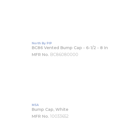
North By PIP
BC86 Vented Bump Cap - 6-1/2 - 8 In
MFR No.
BC86080000
MSA
Bump Cap, White
MFR No.
10033652