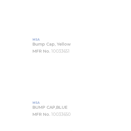
MSA
Bump Cap, Yellow
MFR No.
10033651
MSA
BUMP CAP,BLUE
MFR No.
10033650