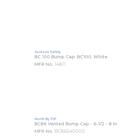
Jackson Safety
BC 100 Bump Cap: BC100, White
MFR No.
14811
North By PIP
BC86 Vented Bump Cap - 6-1/2 - 8 In
MFR No.
BC86040000