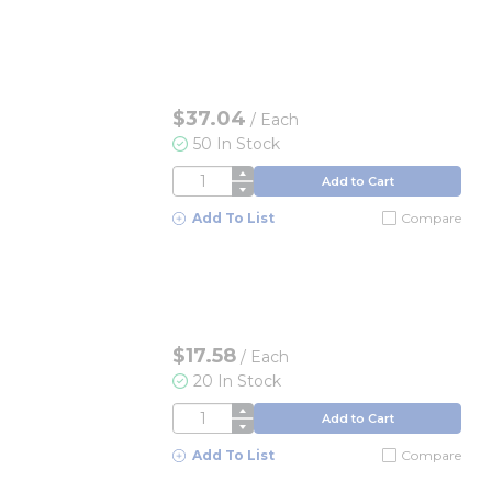
$37.04
/
Each
50 In Stock
QTY
Add to Cart
Add To List
Compare
$17.58
/
Each
20 In Stock
QTY
Add to Cart
Add To List
Compare