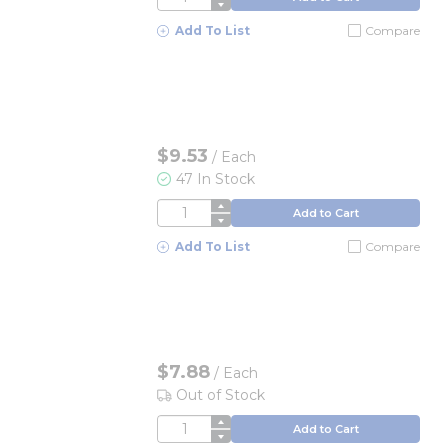
Add To List
Compare
$9.53
/
Each
47 In Stock
QTY
Add to Cart
Add To List
Compare
$7.88
/
Each
Out of Stock
QTY
Add to Cart