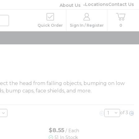
Locations
Contact Us
About Us
Quick Order
Sign In / Register
0
otect the head from falling objects, bumping on low
ds, bump caps, face shields, and more.
of 3
Previous page
Nex
$8.55
/
Each
51 In Stock