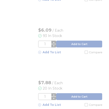
$6.09
/
Each
93 In Stock
QTY
Add to Cart
Add To List
Compare
$7.88
/
Each
20 In Stock
QTY
Add to Cart
Add To List
Compare